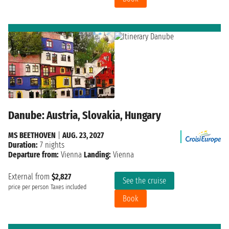
Danube: Austria, Slovakia, Hungary
MS BEETHOVEN
|
AUG. 23, 2027
Duration:
7 nights
Departure from:
Vienna
Landing:
Vienna
External from
$2,827
See the cruise
price per person
Taxes included
Book