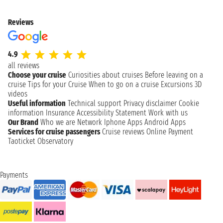
Reviews
4.9
all reviews
Choose your cruise
Curiosities about cruises
Before leaving on a
cruise
Tips for your Cruise
When to go on a cruise
Excursions
3D
videos
Useful information
Technical support
Privacy disclaimer
Cookie
information
Insurance
Accessibility Statement
Work with us
Our Brand
Who we are
Network
Iphone Apps
Android Apps
Services for cruise passengers
Cruise reviews
Online Payment
Taoticket Observatory
Payments