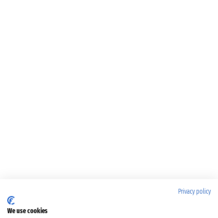
Privacy policy
We use cookies