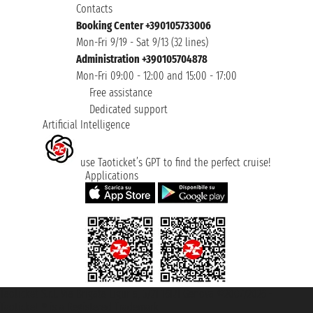
Contacts
Booking Center +390105733006
Mon-Fri 9/19 - Sat 9/13 (32 lines)
Administration +390105704878
Mon-Fri 09:00 - 12:00 and 15:00 - 17:00
Free assistance
Dedicated support
Artificial Intelligence
use Taoticket’s GPT to find the perfect cruise!
Applications
Taoticket S.r.l. Via Brigata Liguria, 3/21 16121 Genova ©2007/2026 -
Taoticket ® is a Registered Trademark