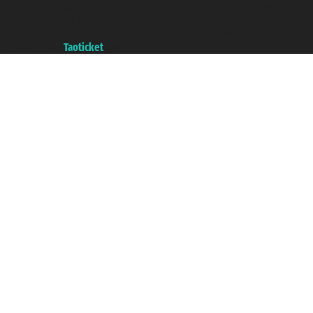
VAT number 06206400720 - Share Capital € 100.000,00 i.v. - Registered
with the Chamber of Commerce of Genoa with REA 433093. - Aut. Prov. no.
6167/131601 - Unipol Insurance S.p.a. - policy no. 206484182
A portal of the
Taoticket
group