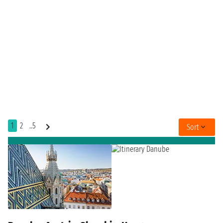
1
2
..5
Sort