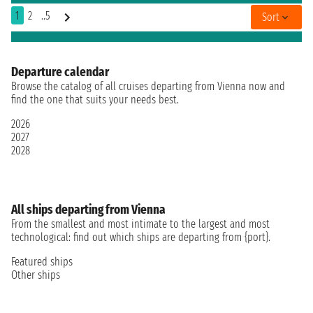
1
2
..5
Sort
Departure calendar
Browse the catalog of all cruises departing from Vienna now and
find the one that suits your needs best.
2026
2027
2028
All ships departing from Vienna
From the smallest and most intimate to the largest and most
technological: find out which ships are departing from {port}.
Featured ships
Other ships