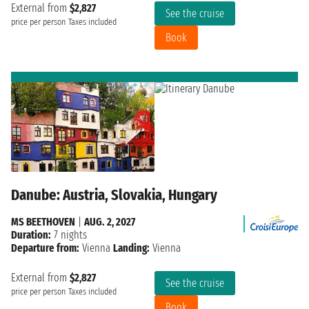
External from
$2,827
See the cruise
price per person
Taxes included
Book
Danube: Austria, Slovakia, Hungary
MS BEETHOVEN
|
AUG. 2, 2027
Duration:
7 nights
Departure from:
Vienna
Landing:
Vienna
External from
$2,827
See the cruise
price per person
Taxes included
Book