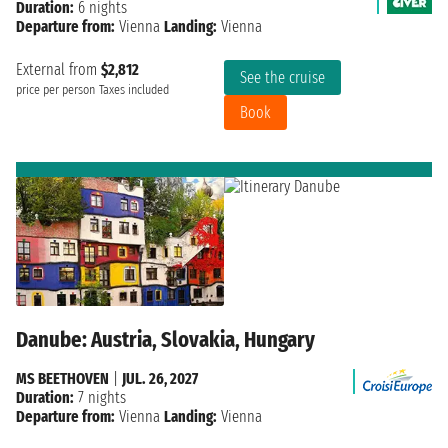
Duration:
6 nights
Departure from:
Vienna
Landing:
Vienna
External from
$2,812
See the cruise
price per person
Taxes included
Book
Danube: Austria, Slovakia, Hungary
MS BEETHOVEN
|
JUL. 26, 2027
Duration:
7 nights
Departure from:
Vienna
Landing:
Vienna