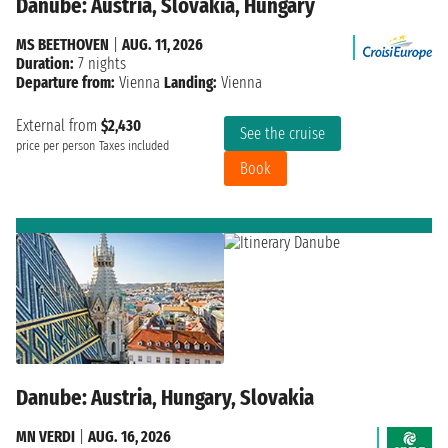
Danube: Austria, Slovakia, Hungary
MS BEETHOVEN
|
AUG. 11, 2026
Duration:
7 nights
Departure from:
Vienna
Landing:
Vienna
External from
$2,430
See the cruise
price per person
Taxes included
Book
Danube: Austria, Hungary, Slovakia
MN VERDI
|
AUG. 16, 2026