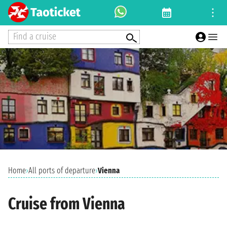
Find a cruise
Home
›
All ports of departure
›
Vienna
Cruise from Vienna