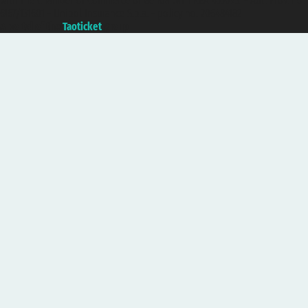
with the Chamber of Commerce of Genoa with REA 433093. - Aut. Prov. no.
6167/131601 - Unipol Insurance S.p.a. - policy no. 206484182
A portal of the
Taoticket
group