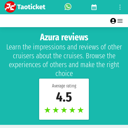
Azura reviews
Learn the impressions and reviews of other
cruisers about the cruises. Browse the
experiences of others and make the right
choice
Average rating
4.5
★
★
★
★
★