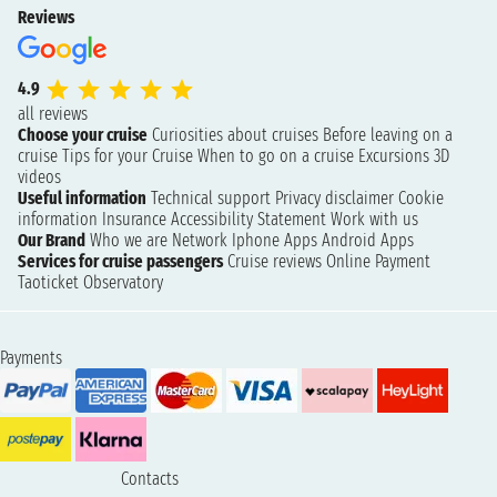
Reviews
4.9
all reviews
Choose your cruise
Curiosities about cruises
Before leaving on a
cruise
Tips for your Cruise
When to go on a cruise
Excursions
3D
videos
Useful information
Technical support
Privacy disclaimer
Cookie
information
Insurance
Accessibility Statement
Work with us
Our Brand
Who we are
Network
Iphone Apps
Android Apps
Services for cruise passengers
Cruise reviews
Online Payment
Taoticket Observatory
Payments
Contacts