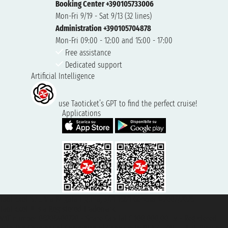
Booking Center +390105733006
Mon-Fri 9/19 - Sat 9/13 (32 lines)
Administration +390105704878
Mon-Fri 09:00 - 12:00 and 15:00 - 17:00
Free assistance
Dedicated support
Artificial Intelligence
use Taoticket’s GPT to find the perfect cruise!
Applications
Taoticket S.r.l. Via Brigata Liguria, 3/21 16121 Genova ©2007/2026 -
Taoticket ® is a Registered Trademark
VAT number 06206400720 - Share Capital € 100.000,00 i.v. - Registered