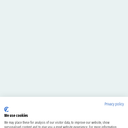
Privacy policy
We use cookies
We may place these for analysis of our visitor data, to improve our website, show
personalised content and to give you a great website experience. For more information