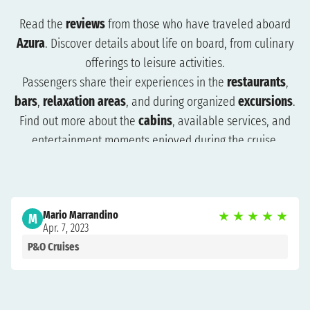
Read the
reviews
from those who have traveled aboard
Azura
. Discover details about life on board, from culinary
offerings to leisure activities.
Passengers share their experiences in the
restaurants
,
bars
,
relaxation areas
, and during organized
excursions
.
Find out more about the
cabins
, available services, and
entertainment moments enjoyed during the cruise.
The reviews will help you understand what to expect and
how to plan your trip more effectively. Browse the reviews
to organize a cruise that suits you and get ready for an
Mario Marrandino
★
★
★
★
★
unforgettable experience.
M
Apr. 7, 2023
P&O Cruises