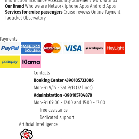
information
Insurance
Accessibility Statement
Work with us
Our Brand
Who we are
Network
Iphone Apps
Android Apps
Services for cruise passengers
Cruise reviews
Online Payment
Taoticket Observatory
Payments
Contacts
Booking Center +390105733006
Mon-Fri 9/19 - Sat 9/13 (32 lines)
Administration +390105704878
Mon-Fri 09:00 - 12:00 and 15:00 - 17:00
Free assistance
Dedicated support
Artificial Intelligence