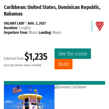
Caribbean: United States, Dominican Republic,
Bahamas
VALIANT LADY
|
AUG. 2, 2027
Duration:
5 nights
Departure from:
Miami
Landing:
Miami
See the cruise
$1,235
External from
Book
price per person
Taxes included