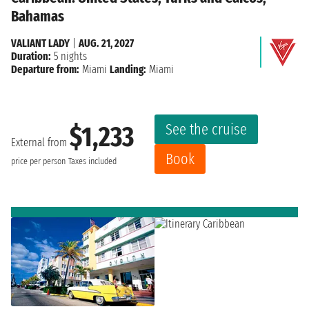
Bahamas
VALIANT LADY
|
AUG. 21, 2027
Duration:
5 nights
Departure from:
Miami
Landing:
Miami
See the cruise
$1,233
External from
Book
price per person
Taxes included