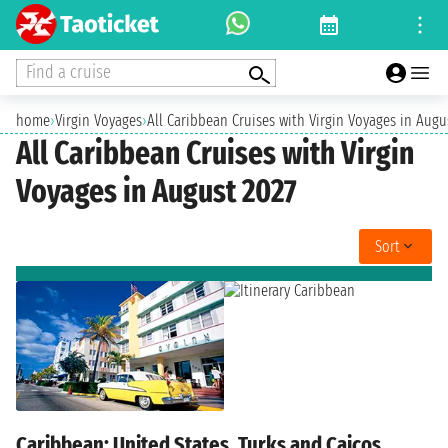
Find a cruise
home
›
Virgin Voyages
›
All Caribbean Cruises with Virgin Voyages in Augu
All Caribbean Cruises with Virgin
Voyages in August 2027
Sort
Caribbean: United States, Turks and Caicos,