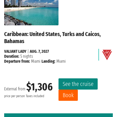
Caribbean: United States, Turks and Caicos,
Bahamas
VALIANT LADY
|
AUG. 7, 2027
Duration:
5 nights
Departure from:
Miami
Landing:
Miami
See the cruise
$1,306
External from
Book
price per person
Taxes included