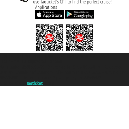
use Taoticket’s GPT to find the perfect cruise!
Applications
Taoticket S.r.l. Via Brigata Liguria, 3/21 16121 Genova ©2007/2026 -
Taoticket ® is a Registered Trademark
VAT number 06206400720 - Share Capital € 100.000,00 i.v. - Registered
with the Chamber of Commerce of Genoa with REA 433093. - Aut. Prov. no.
6167/131601 - Unipol Insurance S.p.a. - policy no. 206484182
A portal of the
Taoticket
group