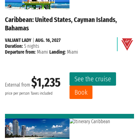
Caribbean: United States, Cayman Islands,
Bahamas
VALIANT LADY
|
AUG. 16, 2027
Duration:
5 nights
Departure from:
Miami
Landing:
Miami
See the cruise
$1,235
External from
Book
price per person
Taxes included