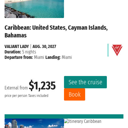
Caribbean: United States, Cayman Islands,
Bahamas
VALIANT LADY
|
AUG. 30, 2027
Duration:
5 nights
Departure from:
Miami
Landing:
Miami
See the cruise
$1,235
External from
Book
price per person
Taxes included