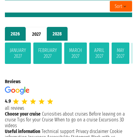
Sort
2026
2028
2027
JANUARY
FEBRUARY
MARCH
APRIL
MAY
2027
2027
2027
2027
2027
Reviews
4.9
all reviews
Choose your cruise
Curiosities about cruises
Before leaving on a
cruise
Tips for your Cruise
When to go on a cruise
Excursions
3D
videos
Useful information
Technical support
Privacy disclaimer
Cookie