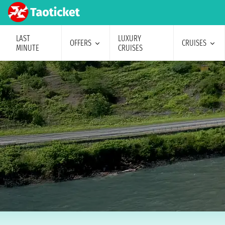
LAST
LUXURY
OFFERS
CRUISES
MINUTE
CRUISES