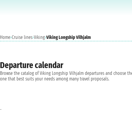
Home
›
Cruise lines
›
Viking
›
Viking Longship Vilhjalm
Departure calendar
Browse the catalog of Viking Longship Vilhjalm departures and choose th
one that best suits your needs among many travel proposals.
-