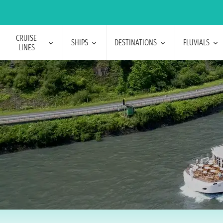
CRUISE
SHIPS
DESTINATIONS
FLUVIALS
LINES