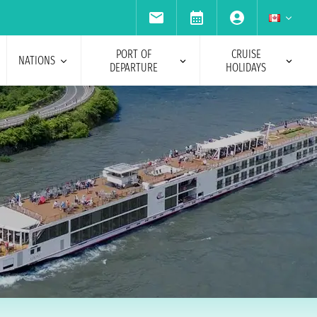
PORT OF
CRUISE
NATIONS
DEPARTURE
HOLIDAYS