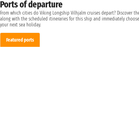
Ports of departure
From which cities do Viking Longship Vilhjalm cruises depart? Discover t
along with the scheduled itineraries for this ship and immediately choos
your next sea holiday.
Featured ports