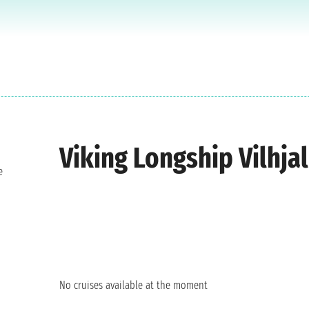
Viking Longship Vilhja
e
No cruises available at the moment