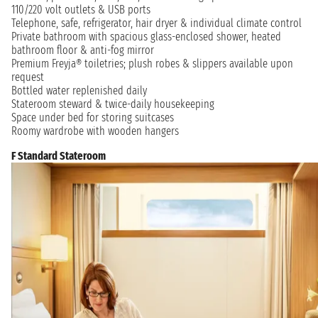
110/220 volt outlets & USB ports
Telephone, safe, refrigerator, hair dryer & individual climate control
Private bathroom with spacious glass-enclosed shower, heated
bathroom floor & anti-fog mirror
Premium Freyja® toiletries; plush robes & slippers available upon
request
Bottled water replenished daily
Stateroom steward & twice-daily housekeeping
Space under bed for storing suitcases
Roomy wardrobe with wooden hangers
F Standard Stateroom