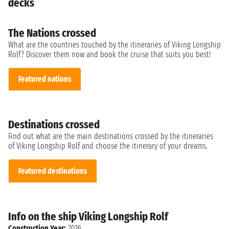
decks
The Nations crossed
What are the countries touched by the itineraries of Viking Longship
Rolf? Discover them now and book the cruise that suits you best!
Featured nations
Destinations crossed
Find out what are the main destinations crossed by the itineraries
of Viking Longship Rolf and choose the itinerary of your dreams.
Featured destinations
Info on the ship Viking Longship Rolf
Construction Year:
2016