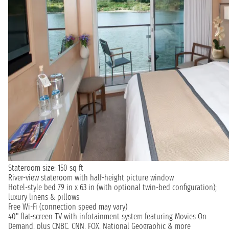
Stateroom size: 150 sq ft
River-view stateroom with half-height picture window
Hotel-style bed 79 in x 63 in (with optional twin-bed configuration);
luxury linens & pillows
Free Wi-Fi (connection speed may vary)
40" flat-screen TV with infotainment system featuring Movies On
Demand, plus CNBC, CNN, FOX, National Geographic & more