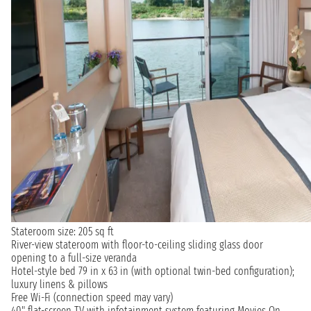
Stateroom size: 205 sq ft
River-view stateroom with floor-to-ceiling sliding glass door
opening to a full-size veranda
Hotel-style bed 79 in x 63 in (with optional twin-bed configuration);
luxury linens & pillows
Free Wi-Fi (connection speed may vary)
40" flat-screen TV with infotainment system featuring Movies On