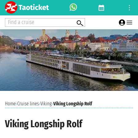
Find a cruise
Home
›
Cruise lines
›
Viking
›
Viking Longship Rolf
Viking Longship Rolf