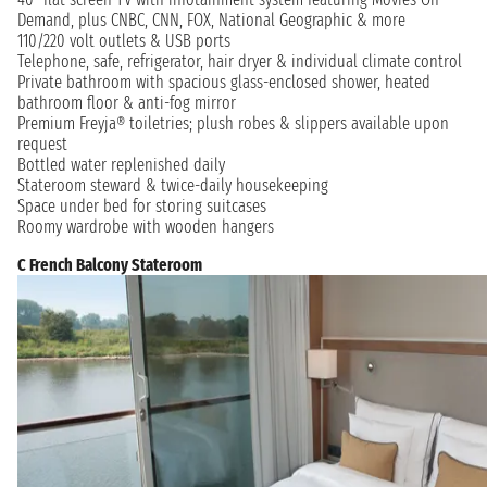
Demand, plus CNBC, CNN, FOX, National Geographic & more
110/220 volt outlets & USB ports
Telephone, safe, refrigerator, hair dryer & individual climate control
Private bathroom with spacious glass-enclosed shower, heated
bathroom floor & anti-fog mirror
Premium Freyja® toiletries; plush robes & slippers available upon
request
Bottled water replenished daily
Stateroom steward & twice-daily housekeeping
Space under bed for storing suitcases
Roomy wardrobe with wooden hangers
C French Balcony Stateroom