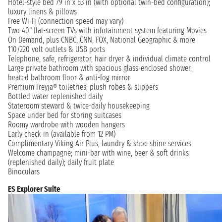
Hotel-style bed 79 in x 63 in (with optional twin-bed configuration);
luxury linens & pillows
Free Wi-Fi (connection speed may vary)
Two 40" flat-screen TVs with infotainment system featuring Movies
On Demand, plus CNBC, CNN, FOX, National Geographic & more
110/220 volt outlets & USB ports
Telephone, safe, refrigerator, hair dryer & individual climate control
Large private bathroom with spacious glass-enclosed shower,
heated bathroom floor & anti-fog mirror
Premium Freyja® toiletries; plush robes & slippers
Bottled water replenished daily
Stateroom steward & twice-daily housekeeping
Space under bed for storing suitcases
Roomy wardrobe with wooden hangers
Early check-in (available from 12 PM)
Complimentary Viking Air Plus, laundry & shoe shine services
Welcome champagne; mini-bar with wine, beer & soft drinks
(replenished daily); daily fruit plate
Binoculars
ES Explorer Suite