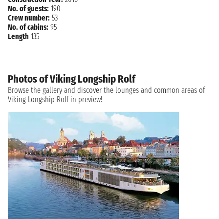
No. of guests:
190
Crew number:
53
No. of cabins:
95
Length
135
Photos of Viking Longship Rolf
Browse the gallery and discover the lounges and common areas of
Viking Longship Rolf in preview!