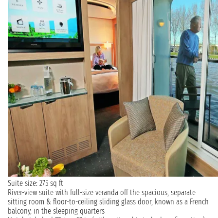
Suite size: 275 sq ft
River-view suite with full-size veranda off the spacious, separate
sitting room & floor-to-ceiling sliding glass door, known as a French
balcony, in the sleeping quarters