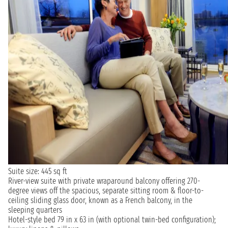
Suite size: 445 sq ft
River-view suite with private wraparound balcony offering 270-
degree views off the spacious, separate sitting room & floor-to-
ceiling sliding glass door, known as a French balcony, in the
sleeping quarters
Hotel-style bed 79 in x 63 in (with optional twin-bed configuration);