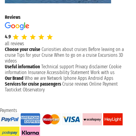
Reviews
4.9
all reviews
Choose your cruise
Curiosities about cruises
Before leaving on a
cruise
Tips for your Cruise
When to go on a cruise
Excursions
3D
videos
Useful information
Technical support
Privacy disclaimer
Cookie
information
Insurance
Accessibility Statement
Work with us
Our Brand
Who we are
Network
Iphone Apps
Android Apps
Services for cruise passengers
Cruise reviews
Online Payment
Taoticket Observatory
Payments