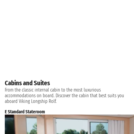
Cabins and Suites
From the classic internal cabin to the most luxurious
accommodations on board. Discover the cabin that best suits you
aboard Viking Longship Rolf.
E Standard Stateroom