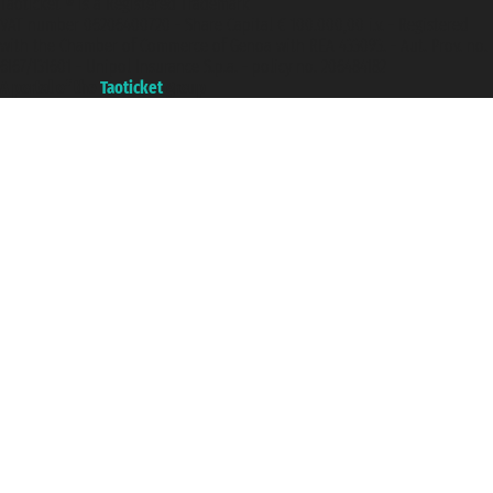
Taoticket ® is a Registered Trademark
VAT number 06206400720 - Share Capital € 100.000,00 i.v. - Registered
with the Chamber of Commerce of Genoa with REA 433093. - Aut. Prov. no.
6167/131601 - Unipol Insurance S.p.a. - policy no. 206484182
A portal of the
Taoticket
group