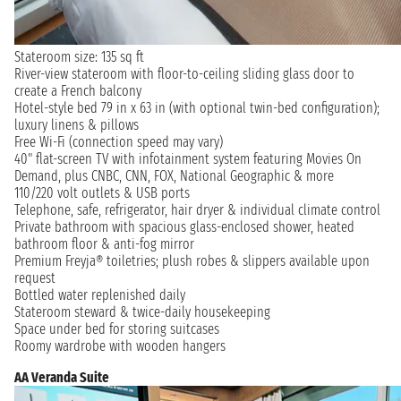
Stateroom size: 135 sq ft
River-view stateroom with floor-to-ceiling sliding glass door to
create a French balcony
Hotel-style bed 79 in x 63 in (with optional twin-bed configuration);
luxury linens & pillows
Free Wi-Fi (connection speed may vary)
40" flat-screen TV with infotainment system featuring Movies On
Demand, plus CNBC, CNN, FOX, National Geographic & more
110/220 volt outlets & USB ports
Telephone, safe, refrigerator, hair dryer & individual climate control
Private bathroom with spacious glass-enclosed shower, heated
bathroom floor & anti-fog mirror
Premium Freyja® toiletries; plush robes & slippers available upon
request
Bottled water replenished daily
Stateroom steward & twice-daily housekeeping
Space under bed for storing suitcases
Roomy wardrobe with wooden hangers
AA Veranda Suite