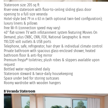
Stateroom size: 205 sq ft
River-view stateroom with floor-to-ceiling sliding glass door
opening to a full-size veranda
Hotel-style bed 79 in x 63 in (with optional twin-bed configuration);
luxury linens & pillows
Free Wi-Fi (connection speed may vary)
40" flat-screen TV with infotainment system featuring Movies On
Demand, plus CNBC, CNN, FOX, National Geographic & more
110/220 volt outlets & USB ports
Telephone, safe, refrigerator, hair dryer & individual climate control
Private bathroom with spacious glass-enclosed shower, heated
bathroom floor & anti-fog mirror
Premium Freyja® toiletries; plush robes & slippers available upon
request
Bottled water replenished daily
Stateroom steward & twice-daily housekeeping
Space under bed for storing suitcases
Roomy wardrobe with wooden hangers
B Veranda Stateroom