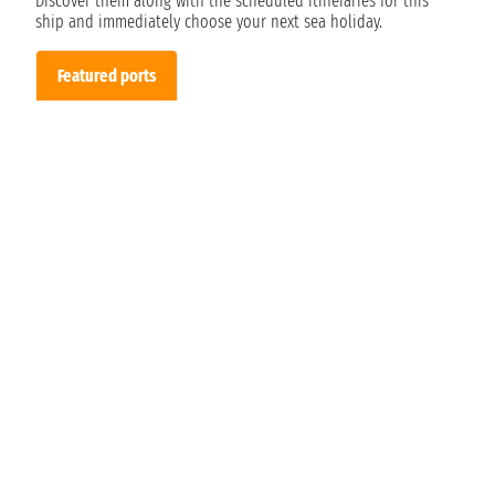
Discover them along with the scheduled itineraries for this
ship and immediately choose your next sea holiday.
Featured ports