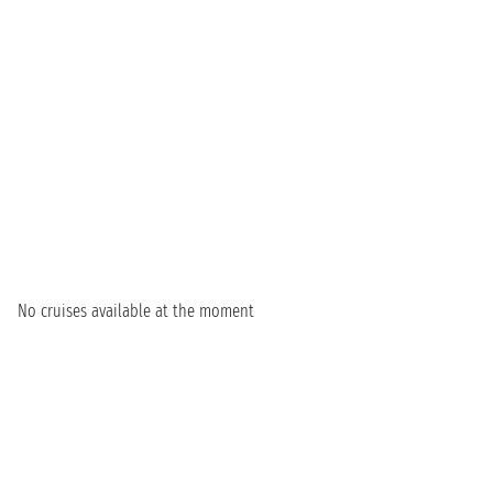
No cruises available at the moment