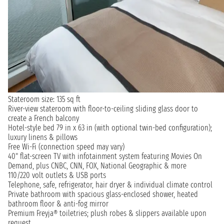
Stateroom size: 135 sq ft
River-view stateroom with floor-to-ceiling sliding glass door to
create a French balcony
Hotel-style bed 79 in x 63 in (with optional twin-bed configuration);
luxury linens & pillows
Free Wi-Fi (connection speed may vary)
40" flat-screen TV with infotainment system featuring Movies On
Demand, plus CNBC, CNN, FOX, National Geographic & more
110/220 volt outlets & USB ports
Telephone, safe, refrigerator, hair dryer & individual climate control
Private bathroom with spacious glass-enclosed shower, heated
bathroom floor & anti-fog mirror
Premium Freyja® toiletries; plush robes & slippers available upon
request