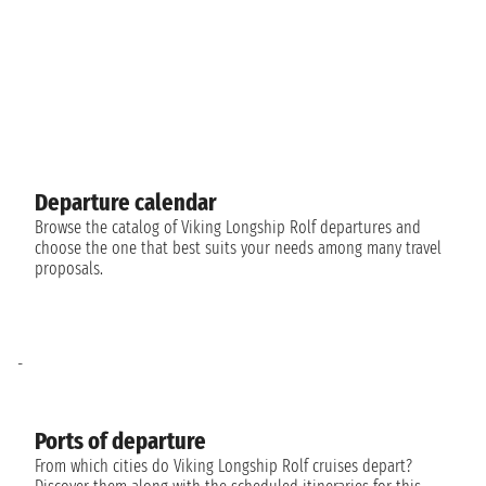
Departure calendar
Browse the catalog of Viking Longship Rolf departures and
choose the one that best suits your needs among many travel
proposals.
-
Ports of departure
From which cities do Viking Longship Rolf cruises depart?