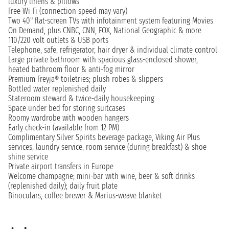
luxury linens & pillows
Free Wi-Fi (connection speed may vary)
Two 40" flat-screen TVs with infotainment system featuring Movies
On Demand, plus CNBC, CNN, FOX, National Geographic & more
110/220 volt outlets & USB ports
Telephone, safe, refrigerator, hair dryer & individual climate control
Large private bathroom with spacious glass-enclosed shower,
heated bathroom floor & anti-fog mirror
Premium Freyja® toiletries; plush robes & slippers
Bottled water replenished daily
Stateroom steward & twice-daily housekeeping
Space under bed for storing suitcases
Roomy wardrobe with wooden hangers
Early check-in (available from 12 PM)
Complimentary Silver Spirits beverage package, Viking Air Plus
services, laundry service, room service (during breakfast) & shoe
shine service
Private airport transfers in Europe
Welcome champagne; mini-bar with wine, beer & soft drinks
(replenished daily); daily fruit plate
Binoculars, coffee brewer & Marius-weave blanket