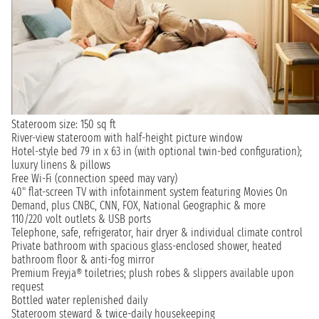
Stateroom size: 150 sq ft
River-view stateroom with half-height picture window
Hotel-style bed 79 in x 63 in (with optional twin-bed configuration);
luxury linens & pillows
Free Wi-Fi (connection speed may vary)
40" flat-screen TV with infotainment system featuring Movies On
Demand, plus CNBC, CNN, FOX, National Geographic & more
110/220 volt outlets & USB ports
Telephone, safe, refrigerator, hair dryer & individual climate control
Private bathroom with spacious glass-enclosed shower, heated
bathroom floor & anti-fog mirror
Premium Freyja® toiletries; plush robes & slippers available upon
request
Bottled water replenished daily
Stateroom steward & twice-daily housekeeping