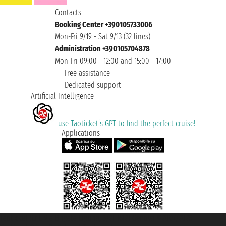
Contacts
Booking Center +390105733006
Mon-Fri 9/19 - Sat 9/13 (32 lines)
Administration +390105704878
Mon-Fri 09:00 - 12:00 and 15:00 - 17:00
Free assistance
Dedicated support
Artificial Intelligence
use Taoticket’s GPT to find the perfect cruise!
Applications
Taoticket S.r.l. Via Brigata Liguria, 3/21 16121 Genova ©2007/2026 -