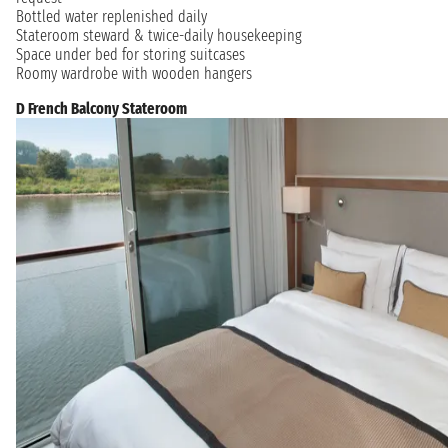
Bottled water replenished daily
Stateroom steward & twice-daily housekeeping
Space under bed for storing suitcases
Roomy wardrobe with wooden hangers
D French Balcony Stateroom