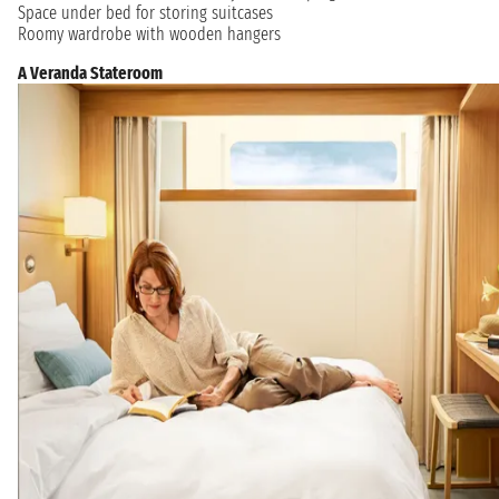
Space under bed for storing suitcases
Roomy wardrobe with wooden hangers
A Veranda Stateroom