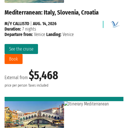
Mediterranean: Italy, Slovenia, Croatia
M/Y CALLISTO
|
AUG. 14, 2026
Duration:
7 nights
Departure from:
Venice
Landing:
Venice
See the cruise
Book
$5,468
External from
price per person
Taxes included