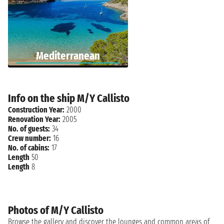
Mediterranean
Info on the ship M/Y Callisto
Construction Year:
2000
Renovation Year:
2005
No. of guests:
34
Crew number:
16
No. of cabins:
17
Length
50
Length
8
Photos of M/Y Callisto
Browse the gallery and discover the lounges and common areas of