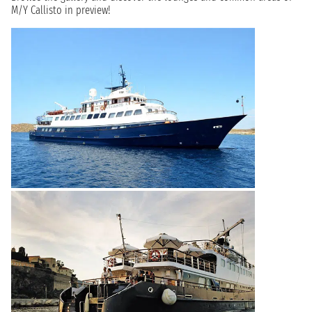
M/Y Callisto in preview!