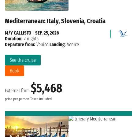
Mediterranean: Italy, Slovenia, Croatia
M/Y CALLISTO
|
SEP. 25, 2026
Duration:
7 nights
Departure from:
Venice
Landing:
Venice
See the cruise
Book
$5,468
External from
price per person
Taxes included