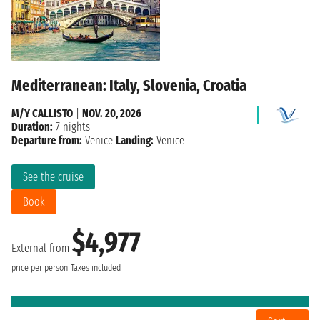
Mediterranean: Italy, Slovenia, Croatia
M/Y CALLISTO
|
NOV. 20, 2026
Duration:
7 nights
Departure from:
Venice
Landing:
Venice
See the cruise
Book
$4,977
External from
price per person
Taxes included