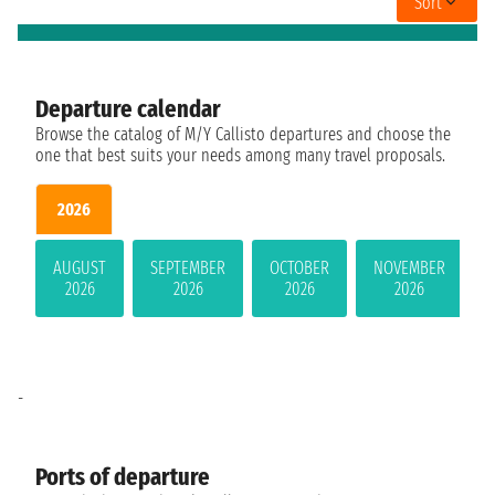
Sort
Departure calendar
Browse the catalog of M/Y Callisto departures and choose the
one that best suits your needs among many travel proposals.
2026
AUGUST
SEPTEMBER
OCTOBER
NOVEMBER
2026
2026
2026
2026
-
Ports of departure