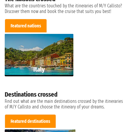
What are the countries touched by the itineraries of M/Y Callisto?
Discover them now and book the cruise that suits you best!
Featured nations
Italy
Destinations crossed
Find out what are the main destinations crossed by the itineraries
of M/Y Callisto and choose the itinerary of your dreams.
Featured destinations