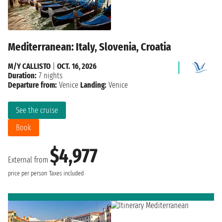
Mediterranean: Italy, Slovenia, Croatia
M/Y CALLISTO
|
OCT. 16, 2026
Duration:
7 nights
Departure from:
Venice
Landing:
Venice
See the cruise
Book
$4,977
External from
price per person
Taxes included