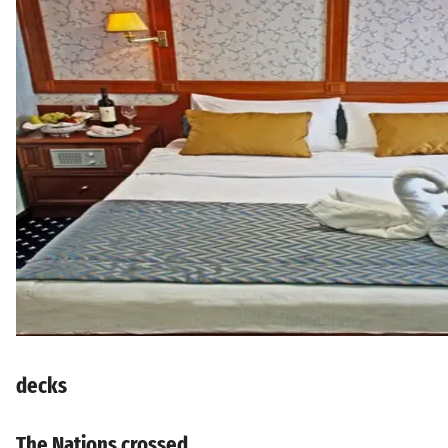
decks
The Nations crossed