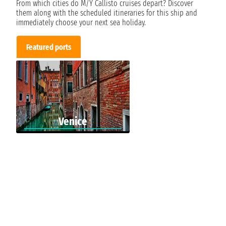
From which cities do M/Y Callisto cruises depart? Discover
them along with the scheduled itineraries for this ship and
immediately choose your next sea holiday.
Featured ports
Venice