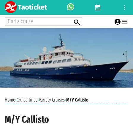
Find a cruise
Home
›
Cruise lines
›
Variety Cruises
›
M/Y Callisto
M/Y Callisto