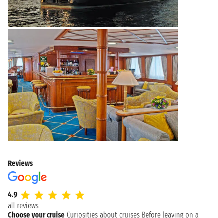
Reviews
4.9
all reviews
Choose your cruise
Curiosities about cruises
Before leaving on a