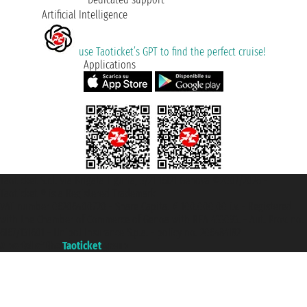
Artificial Intelligence
use Taoticket’s GPT to find the perfect cruise!
Applications
Taoticket S.r.l. Via Brigata Liguria, 3/21 16121 Genova ©2007/2026 -
Taoticket ® is a Registered Trademark
VAT number 06206400720 - Share Capital € 100.000,00 i.v. - Registered
with the Chamber of Commerce of Genoa with REA 433093. - Aut. Prov. no.
6167/131601 - Unipol Insurance S.p.a. - policy no. 206484182
A portal of the
Taoticket
group