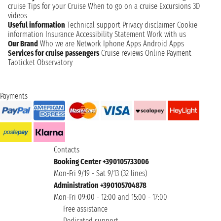
cruise
Tips for your Cruise
When to go on a cruise
Excursions
3D
videos
Useful information
Technical support
Privacy disclaimer
Cookie
information
Insurance
Accessibility Statement
Work with us
Our Brand
Who we are
Network
Iphone Apps
Android Apps
Services for cruise passengers
Cruise reviews
Online Payment
Taoticket Observatory
Payments
Contacts
Booking Center +390105733006
Mon-Fri 9/19 - Sat 9/13 (32 lines)
Administration +390105704878
Mon-Fri 09:00 - 12:00 and 15:00 - 17:00
Free assistance
Dedicated support