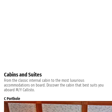
Cabins and Suites
From the classic internal cabin to the most luxurious
accommodations on board. Discover the cabin that best suits you
aboard M/Y Callisto.
C Porthole