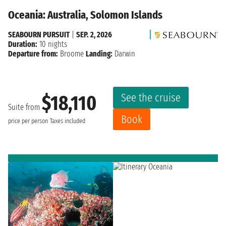
Oceania: Australia, Solomon Islands
SEABOURN PURSUIT
|
SEP. 2, 2026
Duration:
10 nights
Departure from:
Broome
Landing:
Darwin
See the cruise
$18,110
Suite from
Book
price per person
Taxes included