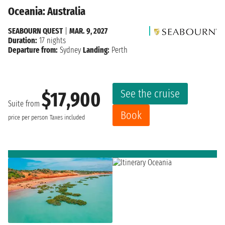
Oceania: Australia
SEABOURN QUEST
|
MAR. 9, 2027
Duration:
17 nights
Departure from:
Sydney
Landing:
Perth
See the cruise
$17,900
Suite from
Book
price per person
Taxes included