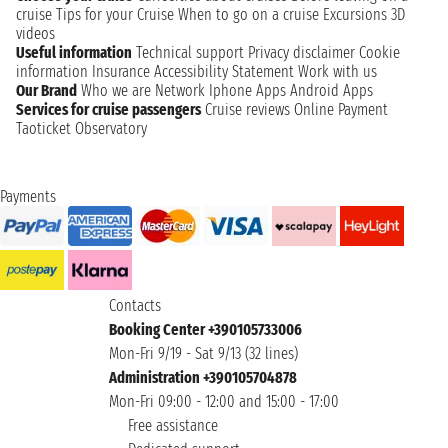
cruise
Tips for your Cruise
When to go on a cruise
Excursions
3D
videos
Useful information
Technical support
Privacy disclaimer
Cookie
information
Insurance
Accessibility Statement
Work with us
Our Brand
Who we are
Network
Iphone Apps
Android Apps
Services for cruise passengers
Cruise reviews
Online Payment
Taoticket Observatory
Payments
Contacts
Booking Center +390105733006
Mon-Fri 9/19 - Sat 9/13 (32 lines)
Administration +390105704878
Mon-Fri 09:00 - 12:00 and 15:00 - 17:00
Free assistance