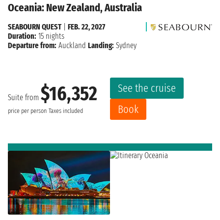
Oceania: New Zealand, Australia
SEABOURN QUEST
|
FEB. 22, 2027
Duration:
15 nights
Departure from:
Auckland
Landing:
Sydney
See the cruise
$16,352
Suite from
Book
price per person
Taxes included