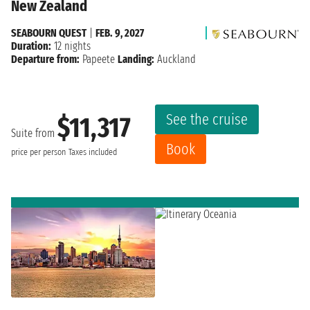
New Zealand
SEABOURN QUEST
|
FEB. 9, 2027
Duration:
12 nights
Departure from:
Papeete
Landing:
Auckland
See the cruise
$11,317
Suite from
Book
price per person
Taxes included