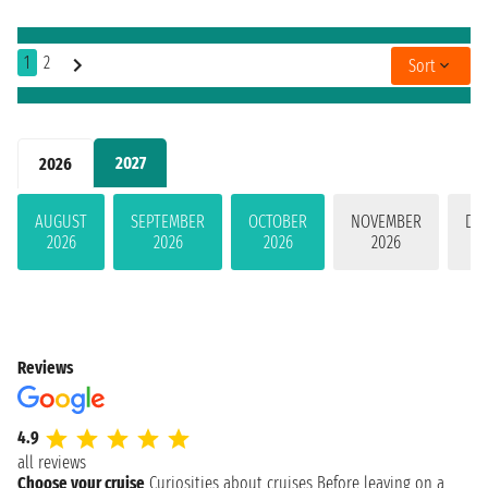
1
2
Sort
2027
2026
AUGUST
SEPTEMBER
OCTOBER
NOVEMBER
DE
2026
2026
2026
2026
Reviews
4.9
all reviews
Choose your cruise
Curiosities about cruises
Before leaving on a