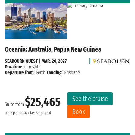
Oceania: Australia, Papua New Guinea
SEABOURN QUEST
|
MAR. 26, 2027
Duration:
20 nights
Departure from:
Perth
Landing:
Brisbane
See the cruise
$25,465
Suite from
Book
price per person
Taxes included