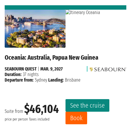
Oceania: Australia, Papua New Guinea
SEABOURN QUEST
|
MAR. 9, 2027
Duration:
37 nights
Departure from:
Sydney
Landing:
Brisbane
See the cruise
$46,104
Suite from
Book
price per person
Taxes included