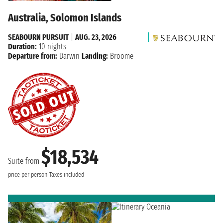
Australia, Solomon Islands
SEABOURN PURSUIT
|
AUG. 23, 2026
Duration:
10 nights
Departure from:
Darwin
Landing:
Broome
$18,534
Suite from
price per person
Taxes included