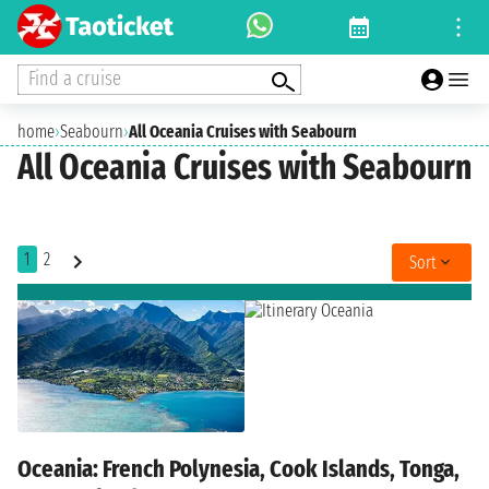
Find a cruise
home
›
Seabourn
›
All Oceania Cruises with Seabourn
All Oceania Cruises with Seabourn
1
2
Sort
Oceania: French Polynesia, Cook Islands, Tonga,