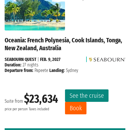
Oceania: French Polynesia, Cook Islands, Tonga,
New Zealand, Australia
SEABOURN QUEST
|
FEB. 9, 2027
Duration:
27 nights
Departure from:
Papeete
Landing:
Sydney
See the cruise
$23,634
Suite from
Book
price per person
Taxes included