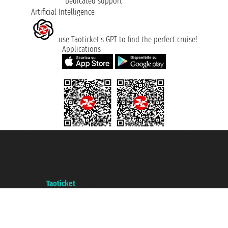
Dedicated support
Artificial Intelligence
use Taoticket’s GPT to find the perfect cruise!
Applications
Taoticket S.r.l. Via Brigata Liguria, 3/21 16121 Genova ©2007/2026 -
Taoticket ® is a Registered Trademark
VAT number 06206400720 - Share Capital € 100.000,00 i.v. - Registered
with the Chamber of Commerce of Genoa with REA 433093. - Aut. Prov. no.
6167/131601 - Unipol Insurance S.p.a. - policy no. 206484182
A portal of the
Taoticket
group