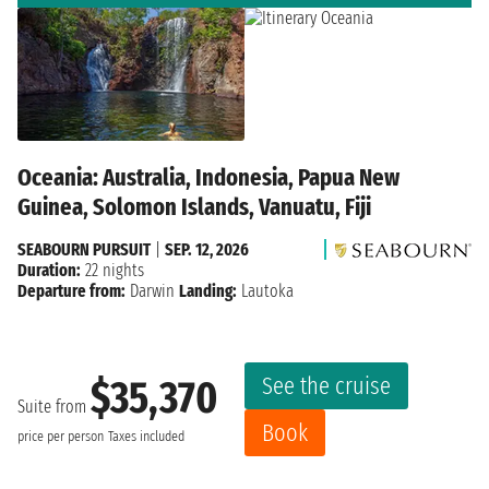
Oceania: Australia, Indonesia, Papua New
Guinea, Solomon Islands, Vanuatu, Fiji
SEABOURN PURSUIT
|
SEP. 12, 2026
Duration:
22 nights
Departure from:
Darwin
Landing:
Lautoka
See the cruise
$35,370
Suite from
Book
price per person
Taxes included