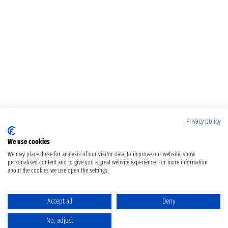
Privacy policy
We use cookies
We may place these for analysis of our visitor data, to improve our website, show
personalised content and to give you a great website experience. For more information
about the cookies we use open the settings.
Accept all
Deny
No, adjust