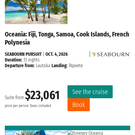
Oceania: Fiji, Tonga, Samoa, Cook Islands, French
Polynesia
SEABOURN PURSUIT
|
OCT. 4, 2026
Duration:
13 nights
Departure from:
Lautoka
Landing:
Papeete
See the cruise
$23,061
Suite from
Book
price per person
Taxes included