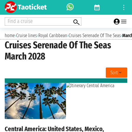
Find a cruise
home
›
Cruise lines
›
Royal Caribbean
›
Cruises Serenade Of The Seas
›
Marc
Cruises Serenade Of The Seas
March 2028
Sort
Central America: United States, Mexico,