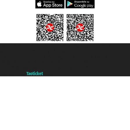
Taoticket S.r.l. Via Brigata Liguria, 3/21 16121 Genova ©2007/2026 -
Taoticket ® is a Registered Trademark
VAT number 06206400720 - Share Capital € 100.000,00 i.v. - Registered
with the Chamber of Commerce of Genoa with REA 433093. - Aut. Prov. no.
6167/131601 - Unipol Insurance S.p.a. - policy no. 206484182
A portal of the
Taoticket
group