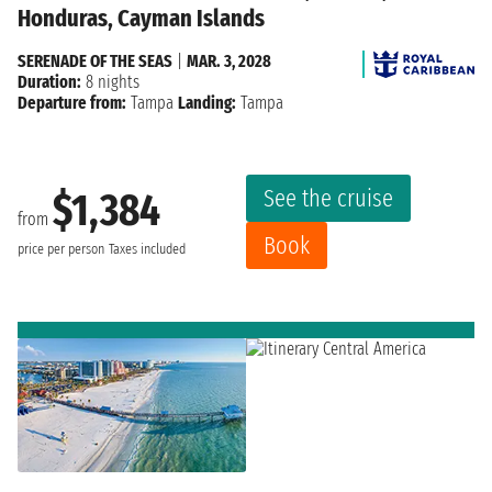
Honduras, Cayman Islands
SERENADE OF THE SEAS
|
MAR. 3, 2028
Duration:
8 nights
Departure from:
Tampa
Landing:
Tampa
See the cruise
$1,384
from
Book
price per person
Taxes included