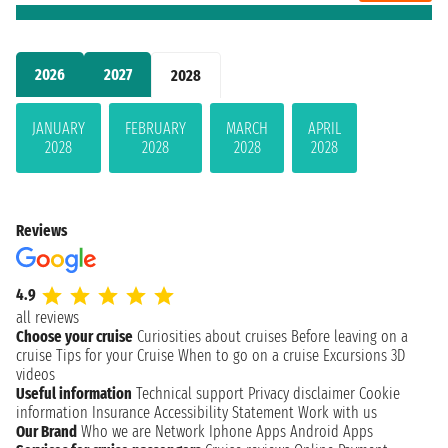
2026
2027
2028
JANUARY
FEBRUARY
MARCH
APRIL
2028
2028
2028
2028
Reviews
4.9
all reviews
Choose your cruise
Curiosities about cruises
Before leaving on a
cruise
Tips for your Cruise
When to go on a cruise
Excursions
3D
videos
Useful information
Technical support
Privacy disclaimer
Cookie
information
Insurance
Accessibility Statement
Work with us
Our Brand
Who we are
Network
Iphone Apps
Android Apps