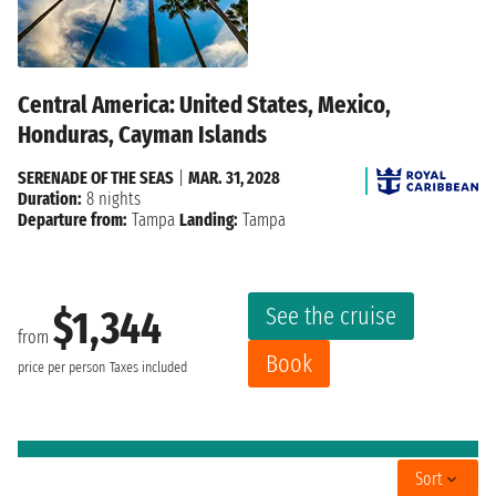
Central America: United States, Mexico,
Honduras, Cayman Islands
SERENADE OF THE SEAS
|
MAR. 31, 2028
Duration:
8 nights
Departure from:
Tampa
Landing:
Tampa
See the cruise
$1,344
from
Book
price per person
Taxes included
Sort