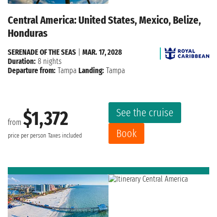
Central America: United States, Mexico, Belize,
Honduras
SERENADE OF THE SEAS
|
MAR. 17, 2028
Duration:
8 nights
Departure from:
Tampa
Landing:
Tampa
See the cruise
$1,372
from
Book
price per person
Taxes included