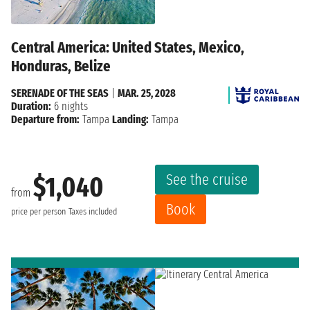
Central America: United States, Mexico,
Honduras, Belize
SERENADE OF THE SEAS
|
MAR. 25, 2028
Duration:
6 nights
Departure from:
Tampa
Landing:
Tampa
See the cruise
$1,040
from
Book
price per person
Taxes included