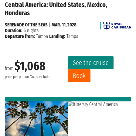
Central America: United States, Mexico,
Honduras
SERENADE OF THE SEAS
|
MAR. 11, 2028
Duration:
6 nights
Departure from:
Tampa
Landing:
Tampa
See the cruise
$1,068
from
Book
price per person
Taxes included