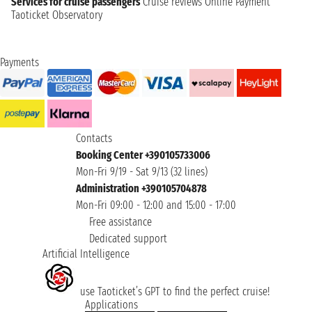
Services for cruise passengers
Cruise reviews
Online Payment
Taoticket Observatory
Payments
Contacts
Booking Center +390105733006
Mon-Fri 9/19 - Sat 9/13 (32 lines)
Administration +390105704878
Mon-Fri 09:00 - 12:00 and 15:00 - 17:00
Free assistance
Dedicated support
Artificial Intelligence
use Taoticket’s GPT to find the perfect cruise!
Applications