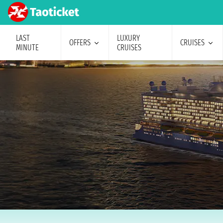
LAST
LUXURY
OFFERS
CRUISES
MINUTE
CRUISES