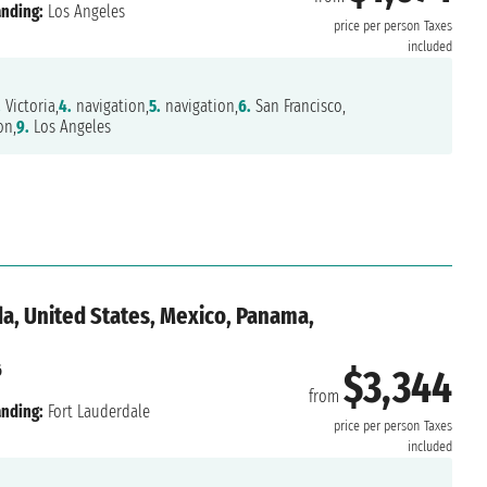
nding:
Los Angeles
price per person
Taxes
included
.
Victoria,
4.
navigation,
5.
navigation,
6.
San Francisco,
on,
9.
Los Angeles
a, United States, Mexico, Panama,
6
$3,344
from
nding:
Fort Lauderdale
price per person
Taxes
included