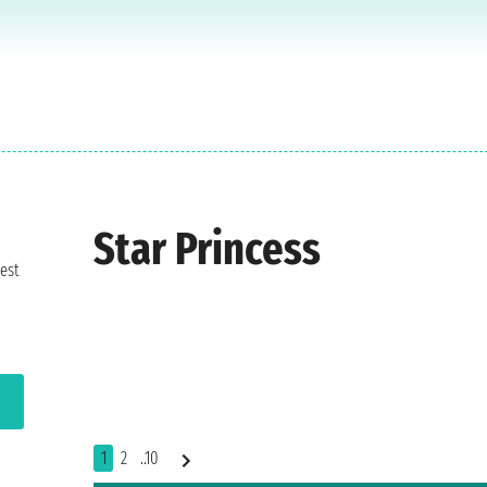
Star Princess
est
1
2
..10