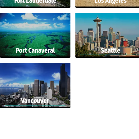
Fort Lauderdale
Los Angeles
Port Canaveral
Seattle
Vancouver