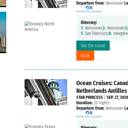
Departure from:
Vancouver
La
Itinerary:
1.
Vancouver,
2.
Vancouver,
3
7.
San Francisco,
8.
navigati
See the cruise
Book
Ocean Cruises: Canad
Netherlands Antilles
STAR PRINCESS
|
SEP. 27, 202
Duration:
23 nights
Departure from:
Vancouver
La
Itinerary: