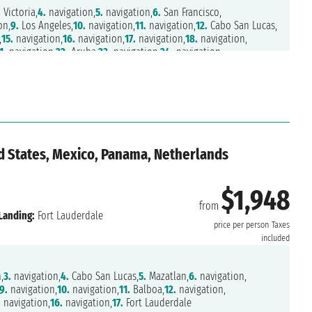
.
Victoria,
4.
navigation,
5.
navigation,
6.
San Francisco,
on,
9.
Los Angeles,
10.
navigation,
11.
navigation,
12.
Cabo San Lucas,
,
15.
navigation,
16.
navigation,
17.
navigation,
18.
navigation,
1.
navigation,
22.
Aruba,
23.
navigation,
24.
navigation,
d States, Mexico, Panama, Netherlands
$1,948
from
Landing:
Fort Lauderdale
price per person
Taxes
included
,
3.
navigation,
4.
Cabo San Lucas,
5.
Mazatlan,
6.
navigation,
9.
navigation,
10.
navigation,
11.
Balboa,
12.
navigation,
.
navigation,
16.
navigation,
17.
Fort Lauderdale