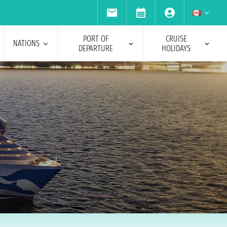
PORT OF
CRUISE
NATIONS
DEPARTURE
HOLIDAYS