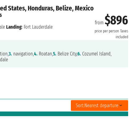
ted States, Honduras, Belize, Mexico
6
$896
from
ale
Landing:
Fort Lauderdale
price per person
Taxes
included
tion,
3.
navigation,
4.
Roatan,
5.
Belize City,
6.
Cozumel Island,
dale
Sort:
Nearest departure