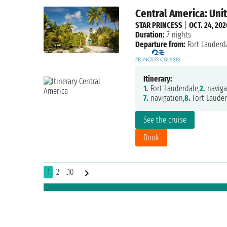
Central America: Uni
STAR PRINCESS
|
OCT. 24, 202
Duration:
7 nights
Departure from:
Fort Lauderd
Itinerary:
1.
Fort Lauderdale,
2.
naviga
7.
navigation,
8.
Fort Lauder
See the cruise
Book
1
2
..10