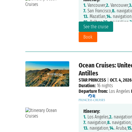
1.
Vancouver,
2.
Vancouver,
3
7.
San Francisco,
8.
navigati
13.
Mazatlan,
14.
navigation
19.
Balboa,
20.
navigation,
2
See the cruise
25.
Fort Lauderdale
Book
Ocean Cruises: Unite
Antilles
STAR PRINCESS
|
OCT. 4, 2026
Duration:
16 nights
Departure from:
Los Angeles
Itinerary:
1.
Los Angeles,
2.
navigation
7.
navigation,
8.
navigation,
13.
navigation,
14.
Aruba,
15