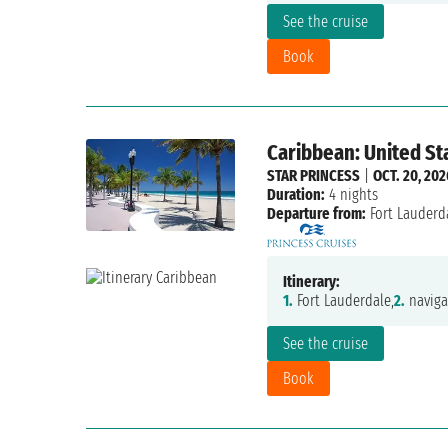
See the cruise
Book
Caribbean: United St
STAR PRINCESS
|
OCT. 20, 202
Duration:
4 nights
Departure from:
Fort Lauderd
Itinerary:
1.
Fort Lauderdale,
2.
naviga
See the cruise
Book