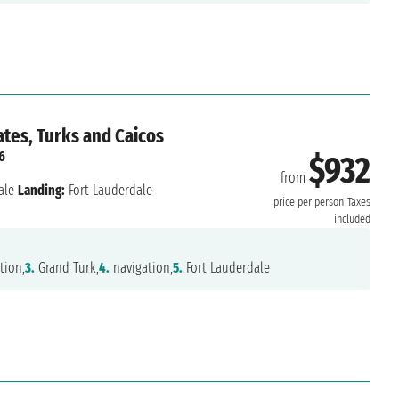
ates, Turks and Caicos
6
$932
from
ale
Landing:
Fort Lauderdale
price per person
Taxes
included
tion,
3.
Grand Turk,
4.
navigation,
5.
Fort Lauderdale