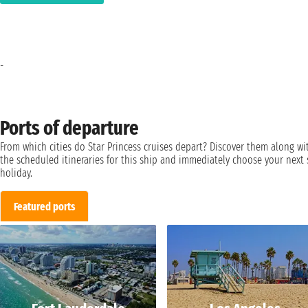
-
Ports of departure
From which cities do Star Princess cruises depart? Discover them along wi
the scheduled itineraries for this ship and immediately choose your next 
holiday.
Featured ports