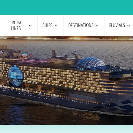
CRUISE
SHIPS
DESTINATIONS
FLUVIALS
LINES