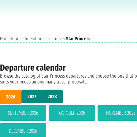
Home
›
Cruise lines
›
Princess Cruises
›
Star Princess
Departure calendar
Browse the catalog of Star Princess departures and choose the one that b
suits your needs among many travel proposals.
2027
2028
2026
SEPTEMBER 2026
OCTOBER 2026
NOVEMBER 2026
DECEMBER 2026