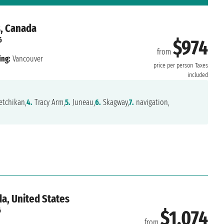
s, Canada
6
$974
from
ing:
Vancouver
price per person
Taxes
included
tchikan,
4.
Tracy Arm,
5.
Juneau,
6.
Skagway,
7.
navigation,
a, United States
6
$1,074
from