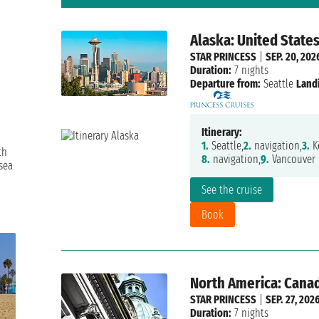
Alaska: United State
STAR PRINCESS
|
SEP. 20, 202
Duration:
7 nights
Departure from:
Seattle
Land
Itinerary:
1.
Seattle,
2.
navigation,
3.
Ke
th
8.
navigation,
9.
Vancouver
sea
See the cruise
Book
North America: Canad
STAR PRINCESS
|
SEP. 27, 202
Duration:
7 nights