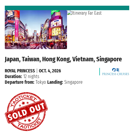
Japan, Taiwan, Hong Kong, Vietnam, Singapore
ROYAL PRINCESS
|
OCT. 4, 2026
Duration:
12 nights
Departure from:
Tokyo
Landing:
Singapore