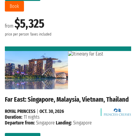
Book
$5,325
from
price per person
Taxes included
Far East: Singapore, Malaysia, Vietnam, Thailand
ROYAL PRINCESS
|
OCT. 30, 2026
Duration:
11 nights
Departure from:
Singapore
Landing:
Singapore