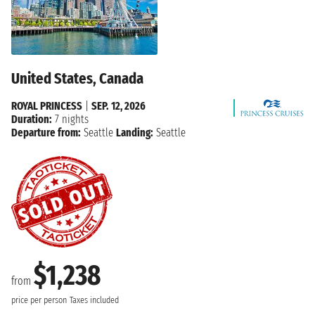
United States, Canada
ROYAL PRINCESS
|
SEP. 12, 2026
Duration:
7 nights
Departure from:
Seattle
Landing:
Seattle
$1,238
from
price per person
Taxes included