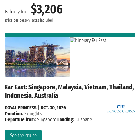
$3,206
Balcony from
price per person
Taxes included
Far East: Singapore, Malaysia, Vietnam, Thailand,
Indonesia, Australia
ROYAL PRINCESS
|
OCT. 30, 2026
Duration:
24 nights
Departure from:
Singapore
Landing:
Brisbane
See the cruise