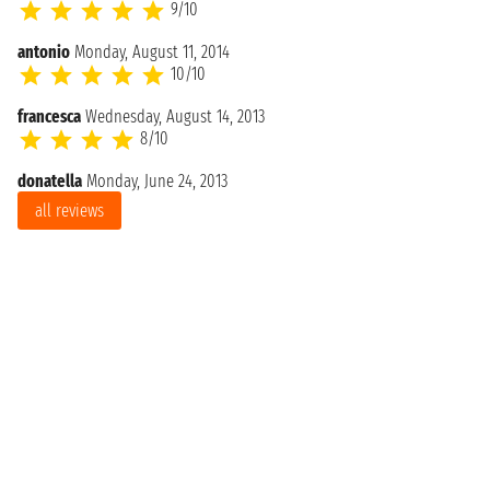
9/10
antonio
Monday, August 11, 2014
10/10
francesca
Wednesday, August 14, 2013
8/10
donatella
Monday, June 24, 2013
all reviews