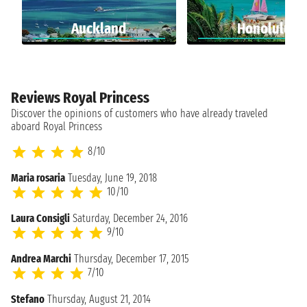
Auckland
Honolulu
Reviews Royal Princess
Discover the opinions of customers who have already traveled
aboard Royal Princess
8/10
Maria rosaria
Tuesday, June 19, 2018
10/10
Laura Consigli
Saturday, December 24, 2016
9/10
Andrea Marchi
Thursday, December 17, 2015
7/10
Stefano
Thursday, August 21, 2014