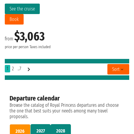
See the cruise
Book
$3,063
from
price per person
Taxes included
1
2
..7
Sort
Departure calendar
Browse the catalog of Royal Princess departures and choose
the one that best suits your needs among many travel
proposals.
2027
2028
2026