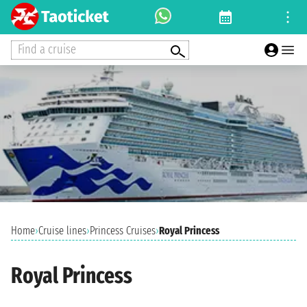
Find a cruise
Home
›
Cruise lines
›
Princess Cruises
›
Royal Princess
Royal Princess