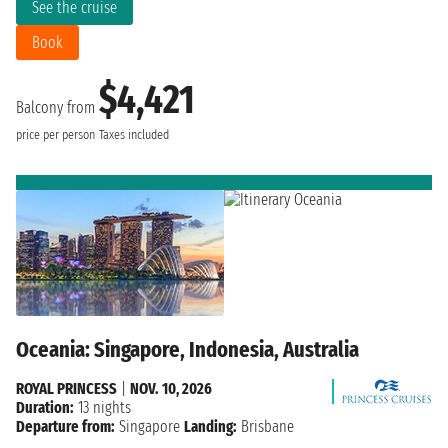
See the cruise
Book
$4,421
Balcony from
price per person
Taxes included
Oceania: Singapore, Indonesia, Australia
ROYAL PRINCESS
|
NOV. 10, 2026
Duration:
13 nights
Departure from:
Singapore
Landing:
Brisbane