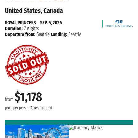
United States, Canada
ROYAL PRINCESS
|
SEP. 5, 2026
Duration:
7 nights
Departure from:
Seattle
Landing:
Seattle
$1,178
from
price per person
Taxes included