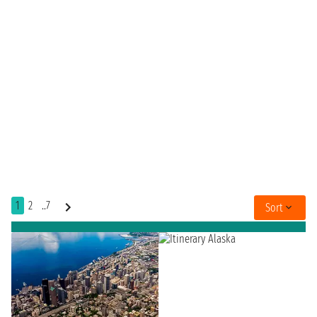
1
2
..7
Sort