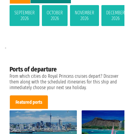
SEPTEMBER
OCTOBER
NOVEMBER
DECEMBER
2026
2026
2026
2026
-
Ports of departure
From which cities do Royal Princess cruises depart? Discover
them along with the scheduled itineraries for this ship and
immediately choose your next sea holiday.
Featured ports