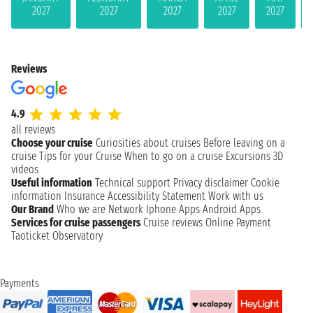
2027
2027
2027
2027
2027
Reviews
4.9
all reviews
Choose your cruise
Curiosities about cruises
Before leaving on a
cruise
Tips for your Cruise
When to go on a cruise
Excursions
3D
videos
Useful information
Technical support
Privacy disclaimer
Cookie
information
Insurance
Accessibility Statement
Work with us
Our Brand
Who we are
Network
Iphone Apps
Android Apps
Services for cruise passengers
Cruise reviews
Online Payment
Taoticket Observatory
Payments