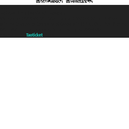
Taoticket S.r.l. Via Brigata Liguria, 3/21 16121 Genova ©2007/2026 -
Taoticket ® is a Registered Trademark
VAT number 06206400720 - Share Capital € 100.000,00 i.v. - Registered
with the Chamber of Commerce of Genoa with REA 433093. - Aut. Prov. no.
6167/131601 - Unipol Insurance S.p.a. - policy no. 206484182
A portal of the
Taoticket
group