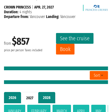
CROWN PRINCESS
|
APR. 27, 2027
Duration:
4 nights
Departure from:
Vancouver
Landing:
Vancouver
See the cruise
$857
from
Book
price per person
Taxes included
Sort
2026
2028
2027
JANUARY
FEBRUARY
MARCH
APRIL
MAY