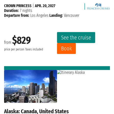
CROWN PRINCESS
|
APR. 20, 2027
Duration:
7 nights
Departure from:
Los Angeles
Landing:
Vancouver
See the cruise
$829
from
Book
price per person
Taxes included
Alaska: Canada, United States