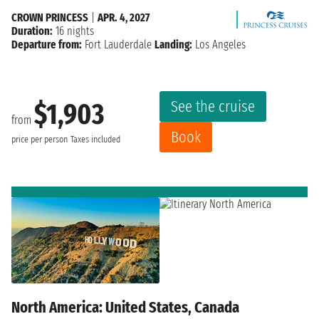
CROWN PRINCESS
|
APR. 4, 2027
Duration:
16 nights
Departure from:
Fort Lauderdale
Landing:
Los Angeles
See the cruise
$1,903
from
Book
price per person
Taxes included
North America: United States, Canada