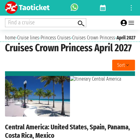
Find a cruise
home
›
Cruise lines
›
Princess Cruises
›
Cruises Crown Princess
›
April 2027
Cruises Crown Princess April 2027
Sort
Central America: United States, Spain, Panama,
Costa Rica, Mexico