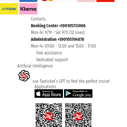
Contacts
Booking Center +390105733006
Mon-Fri 9/19 - Sat 9/13 (32 lines)
Administration +390105704878
Mon-Fri 09:00 - 12:00 and 15:00 - 17:00
Free assistance
Dedicated support
Artificial Intelligence
use Taoticket’s GPT to find the perfect cruise!
Applications