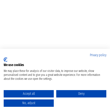
Privacy policy
We use cookies
We may place these for analysis of our visitor data, to improve our website, show
personalised content and to give you a great website experience. For more information
about the cookies we use open the settings.
Accept all
Deny
No, adjust