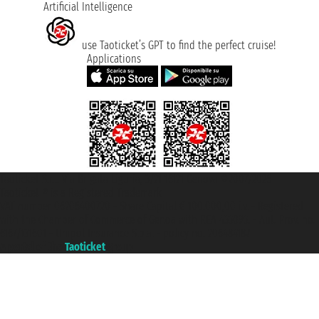
Artificial Intelligence
use Taoticket’s GPT to find the perfect cruise!
Applications
Taoticket S.r.l. Via Brigata Liguria, 3/21 16121 Genova ©2007/2026 -
Taoticket ® is a Registered Trademark
VAT number 06206400720 - Share Capital € 100.000,00 i.v. - Registered
with the Chamber of Commerce of Genoa with REA 433093. - Aut. Prov. no.
6167/131601 - Unipol Insurance S.p.a. - policy no. 206484182
A portal of the
Taoticket
group