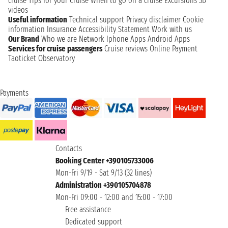
cruise
Tips for your Cruise
When to go on a cruise
Excursions
3D
videos
Useful information
Technical support
Privacy disclaimer
Cookie
information
Insurance
Accessibility Statement
Work with us
Our Brand
Who we are
Network
Iphone Apps
Android Apps
Services for cruise passengers
Cruise reviews
Online Payment
Taoticket Observatory
Payments
Contacts
Booking Center +390105733006
Mon-Fri 9/19 - Sat 9/13 (32 lines)
Administration +390105704878
Mon-Fri 09:00 - 12:00 and 15:00 - 17:00
Free assistance
Dedicated support