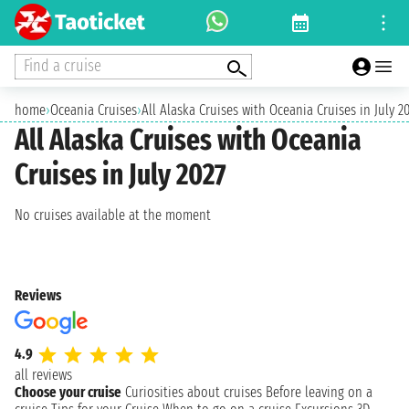
Find a cruise
home
›
Oceania Cruises
›
All Alaska Cruises with Oceania Cruises in July 2
All Alaska Cruises with Oceania
Cruises in July 2027
No cruises available at the moment
Reviews
4.9
all reviews
Choose your cruise
Curiosities about cruises
Before leaving on a