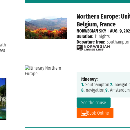
Northern Europe: Uni
Belgium, France
NORWEGIAN SKY
|
AUG. 9, 20
Duration:
11 nights
Departure from:
Southampto
with
sea
Itinerary:
1.
Southampton,
2.
navigati
8.
navigation,
9.
Amsterdam
See the cruise
Book Online