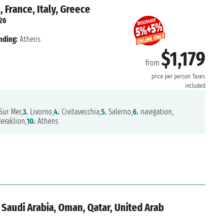
 France, Italy, Greece
026
nding:
Athens
$1,179
from
price per person
Taxes
included
Sur Mer,
3.
Livorno,
4.
Civitavecchia,
5.
Salerno,
6.
navigation,
eraklion,
10.
Athens
 Saudi Arabia, Oman, Qatar, United Arab