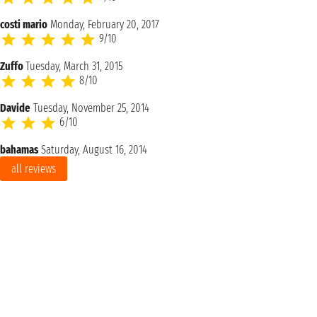
costi mario
Monday, February 20, 2017
9/10
Zuffo
Tuesday, March 31, 2015
8/10
Davide
Tuesday, November 25, 2014
6/10
bahamas
Saturday, August 16, 2014
all reviews