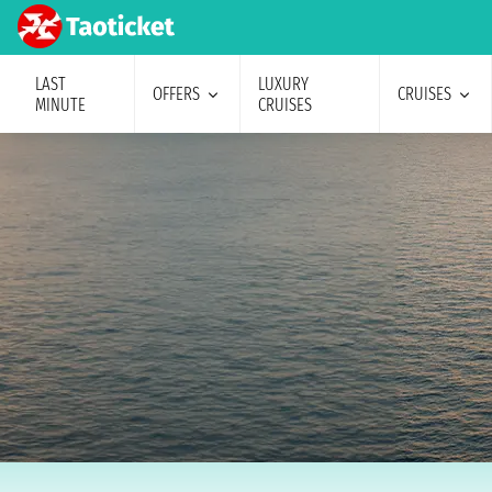
LAST
LUXURY
OFFERS
CRUISES
MINUTE
CRUISES