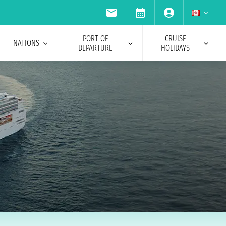
PORT OF
CRUISE
NATIONS
DEPARTURE
HOLIDAYS