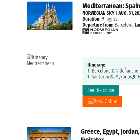
Mediterranean: Spain,
NORWEGIAN SKY
|
AUG. 31, 2
Duration:
9 nights
Departure from:
Barcelona
La
Itinerary:
1.
Barcelona,
2.
Villefranche 
7.
Santorini,
8.
Mykonos,
9.
H
See the cruise
Book Online
Greece, Egypt, Jordan,
Emirates