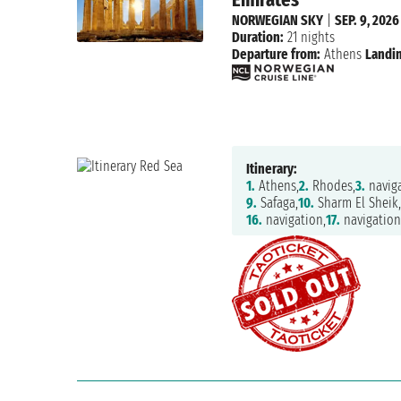
NORWEGIAN SKY
|
SEP. 9, 2026
Duration:
21 nights
Departure from:
Athens
Landin
Itinerary:
1.
Athens,
2.
Rhodes,
3.
naviga
9.
Safaga,
10.
Sharm El Sheik
16.
navigation,
17.
navigation