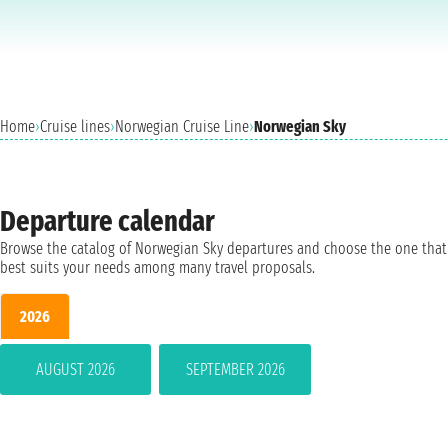
Home
›
Cruise lines
›
Norwegian Cruise Line
›
Norwegian Sky
Departure calendar
Browse the catalog of Norwegian Sky departures and choose the one that
best suits your needs among many travel proposals.
2026
AUGUST 2026
SEPTEMBER 2026