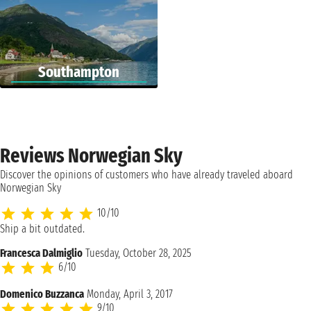
Southampton
Reviews Norwegian Sky
Discover the opinions of customers who have already traveled aboard
Norwegian Sky
10/10
Ship a bit outdated.
Francesca Dalmiglio
Tuesday, October 28, 2025
6/10
Domenico Buzzanca
Monday, April 3, 2017
9/10