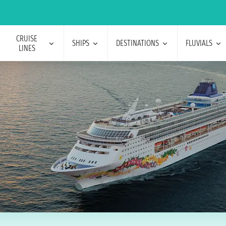
CRUISE
SHIPS
DESTINATIONS
FLUVIALS
LINES