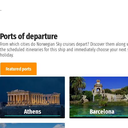
-
Ports of departure
From which cities do Norwegian Sky cruises depart? Discover them along 
the scheduled itineraries for this ship and immediately choose your next 
holiday.
Featured ports
Athens
Barcelona