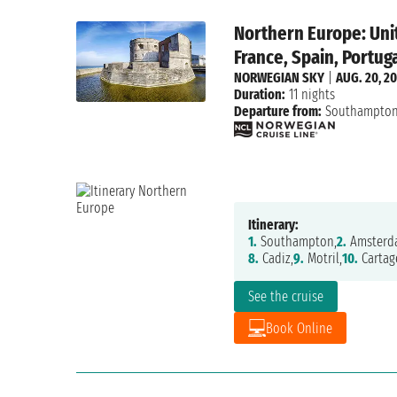
Northern Europe: Uni
France, Spain, Portug
NORWEGIAN SKY
|
AUG. 20, 2
Duration:
11 nights
Departure from:
Southampto
Itinerary:
1.
Southampton,
2.
Amsterd
8.
Cadiz,
9.
Motril,
10.
Cartag
See the cruise
Book Online