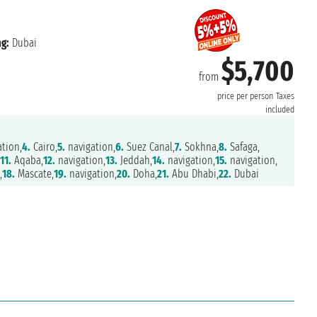
g:
Dubai
$5,700
from
price per person
Taxes
included
tion,
4.
Cairo,
5.
navigation,
6.
Suez Canal,
7.
Sokhna,
8.
Safaga,
,
11.
Aqaba,
12.
navigation,
13.
Jeddah,
14.
navigation,
15.
navigation,
,
18.
Mascate,
19.
navigation,
20.
Doha,
21.
Abu Dhabi,
22.
Dubai