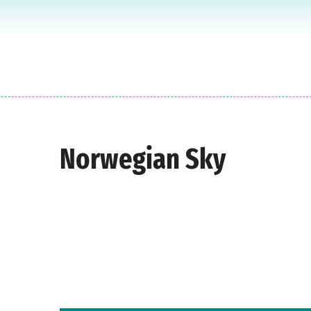
Norwegian Sky