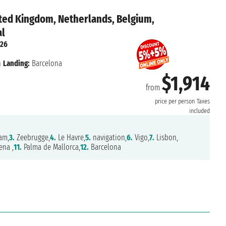
ted Kingdom, Netherlands, Belgium,
al
026
n
Landing:
Barcelona
$1,914
from
price per person
Taxes
included
am,
3.
Zeebrugge,
4.
Le Havre,
5.
navigation,
6.
Vigo,
7.
Lisbon,
ena ,
11.
Palma de Mallorca,
12.
Barcelona