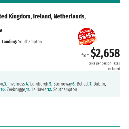
ted Kingdom, Ireland, Netherlands,
26
n
Landing:
Southampton
$2,658
from
price per person
Taxes
included
on,
3.
Inverness,
4.
Edinburgh,
5.
Stornoway,
6.
Belfast,
7.
Dublin,
,
10.
Zeebrugge,
11.
Le Havre,
12.
Southampton