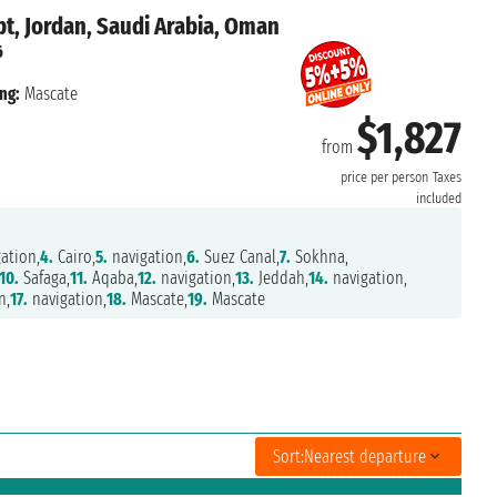
t, Jordan, Saudi Arabia, Oman
6
ng:
Mascate
$1,827
from
price per person
Taxes
included
ation,
4.
Cairo,
5.
navigation,
6.
Suez Canal,
7.
Sokhna,
10.
Safaga,
11.
Aqaba,
12.
navigation,
13.
Jeddah,
14.
navigation,
n,
17.
navigation,
18.
Mascate,
19.
Mascate
Sort:
Nearest departure