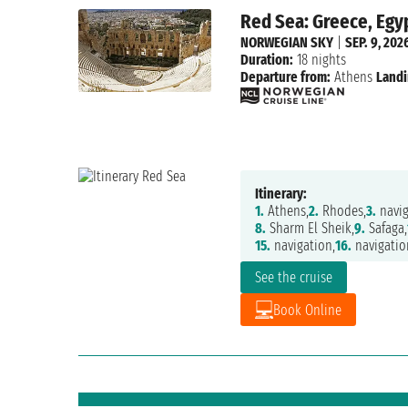
Red Sea: Greece, Egyp
NORWEGIAN SKY
|
SEP. 9, 202
Duration:
18 nights
Departure from:
Athens
Landi
Itinerary:
1.
Athens,
2.
Rhodes,
3.
navig
8.
Sharm El Sheik,
9.
Safaga,
15.
navigation,
16.
navigatio
See the cruise
Book Online