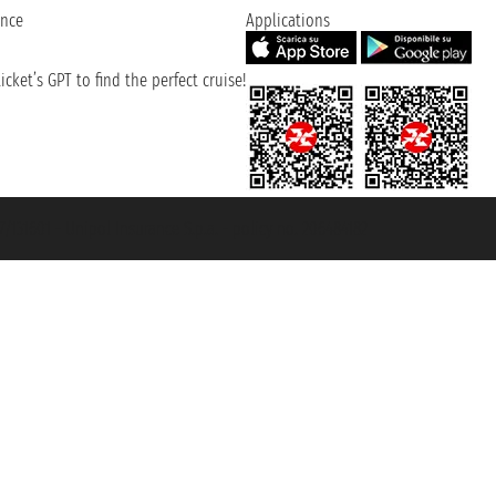
ence
Applications
cket’s GPT to find the perfect cruise!
131601 - Unipol Insurance S.p.a. - policy no. 206484182