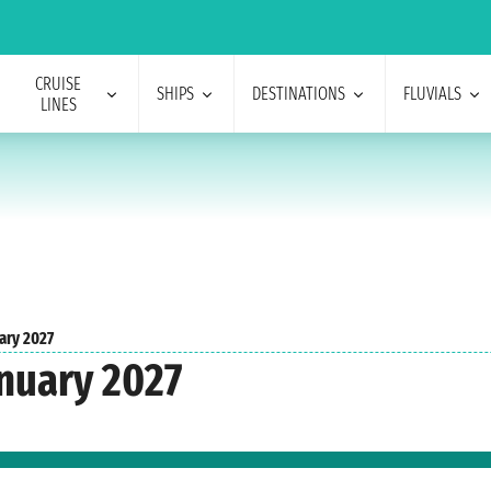
CRUISE
SHIPS
DESTINATIONS
FLUVIALS
LINES
ary 2027
nuary 2027