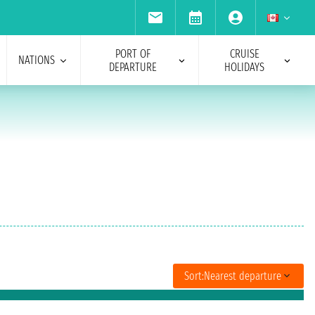
PORT OF
CRUISE
NATIONS
DEPARTURE
HOLIDAYS
Sort:
Nearest departure