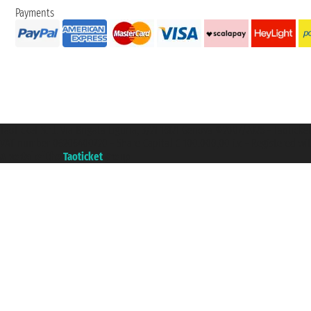
Payments
Taoticket S.r.l. Via Brigata Liguria, 3/21 16121 Genova ©2007/2026 - Taotick
VAT number 06206400720 - Share Capital € 100.000,00 i.v. - Registered wit
A portal of the
Taoticket
group