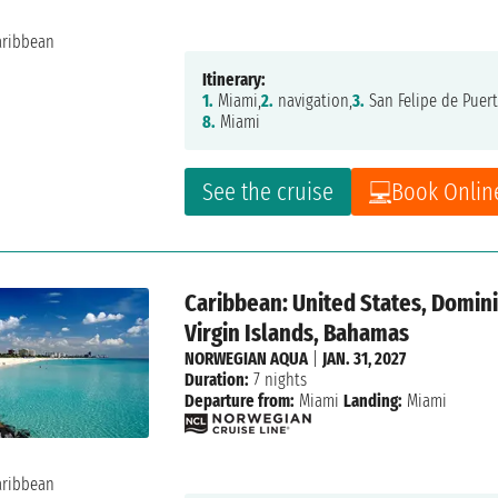
Itinerary:
1.
Miami,
2.
navigation,
3.
San Felipe de Puert
8.
Miami
See the cruise
Book Onlin
Caribbean: United States, Dominic
Virgin Islands, Bahamas
NORWEGIAN AQUA
|
JAN. 31, 2027
Duration:
7 nights
Departure from:
Miami
Landing:
Miami