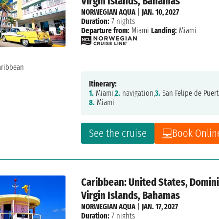
Virgin Islands, Bahamas
NORWEGIAN AQUA
|
JAN. 10, 2027
Duration:
7 nights
Departure from:
Miami
Landing:
Miami
Itinerary:
1.
Miami,
2.
navigation,
3.
San Felipe de Puert
8.
Miami
See the cruise
Book Onlin
Caribbean: United States, Dominic
Virgin Islands, Bahamas
NORWEGIAN AQUA
|
JAN. 17, 2027
Duration:
7 nights