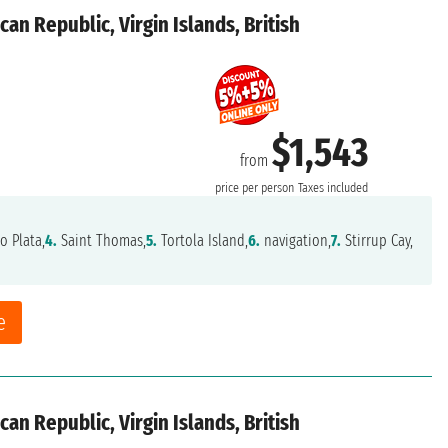
an Republic, Virgin Islands, British
$1,543
from
price per person
Taxes included
o Plata,
4.
Saint Thomas,
5.
Tortola Island,
6.
navigation,
7.
Stirrup Cay,
e
an Republic, Virgin Islands, British