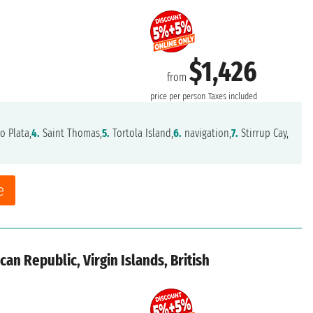
$1,426
from
price per person
Taxes included
o Plata,
4.
Saint Thomas,
5.
Tortola Island,
6.
navigation,
7.
Stirrup Cay,
e
an Republic, Virgin Islands, British