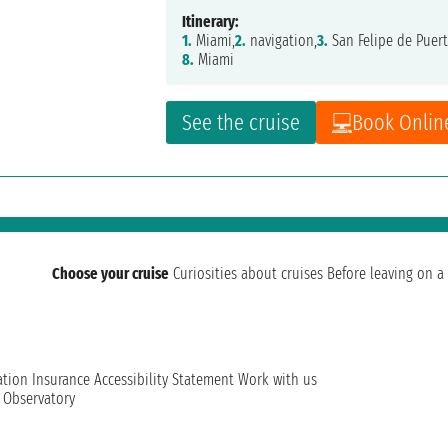
Itinerary:
1.
Miami,
2.
navigation,
3.
San Felipe de Puert
8.
Miami
See the cruise
Book Onlin
Choose your cruise
Curiosities about cruises
Before leaving on a 
ation
Insurance
Accessibility Statement
Work with us
t Observatory