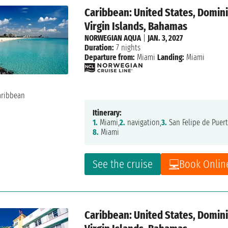
Caribbean: United States, Dominic
Virgin Islands, Bahamas
NORWEGIAN AQUA
|
JAN. 3, 2027
Duration:
7 nights
Departure from:
Miami
Landing:
Miami
Itinerary:
1.
Miami,
2.
navigation,
3.
San Felipe de Puert
8.
Miami
See the cruise
Book Onlin
Caribbean: United States, Dominic