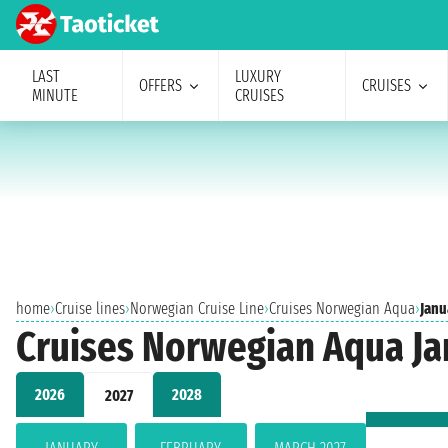
LAST
LUXURY
OFFERS
CRUISES
MINUTE
CRUISES
home
›
Cruise lines
›
Norwegian Cruise Line
›
Cruises Norwegian Aqua
›
Janu
Cruises Norwegian Aqua Ja
2026
2028
2027