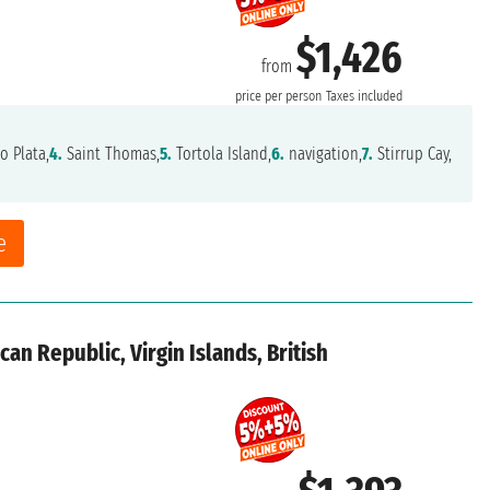
$1,426
from
price per person
Taxes included
o Plata,
4.
Saint Thomas,
5.
Tortola Island,
6.
navigation,
7.
Stirrup Cay,
e
an Republic, Virgin Islands, British