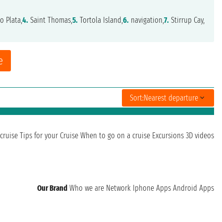
o Plata,
4.
Saint Thomas,
5.
Tortola Island,
6.
navigation,
7.
Stirrup Cay,
e
Sort:
Nearest departure
cruise
Tips for your Cruise
When to go on a cruise
Excursions
3D videos
Our Brand
Who we are
Network
Iphone Apps
Android Apps