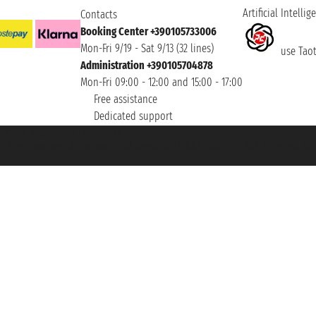
Artificial Intellig
Contacts
Booking Center +390105733006
Mon-Fri 9/19 - Sat 9/13 (32 lines)
use Taoti
Administration +390105704878
Mon-Fri 09:00 - 12:00 and 15:00 - 17:00
Free assistance
Dedicated support
et ® is a Registered Trademark
h the Chamber of Commerce of Genoa with REA 433093. - Aut. Prov. no. 6167/