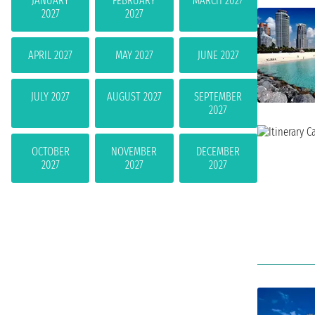
JANUARY
FEBRUARY
MARCH 2027
2027
2027
APRIL 2027
MAY 2027
JUNE 2027
JULY 2027
AUGUST 2027
SEPTEMBER
2027
OCTOBER
NOVEMBER
DECEMBER
2027
2027
2027