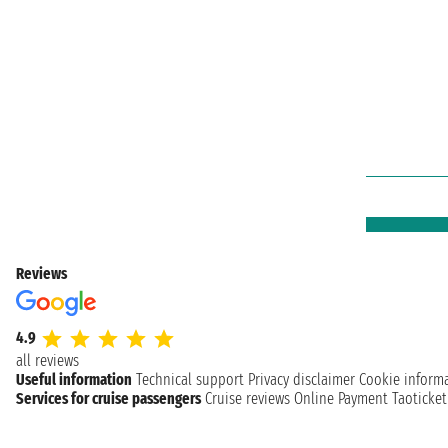
Reviews
4.9
all reviews
Useful information
Technical support
Privacy disclaimer
Cookie inform
Services for cruise passengers
Cruise reviews
Online Payment
Taoticke