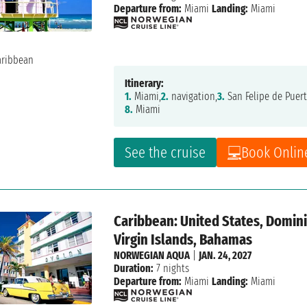
Departure from:
Miami
Landing:
Miami
Itinerary:
1.
Miami,
2.
navigation,
3.
San Felipe de Puert
8.
Miami
See the cruise
Book Onlin
Caribbean: United States, Dominic
Virgin Islands, Bahamas
NORWEGIAN AQUA
|
JAN. 24, 2027
Duration:
7 nights
Departure from:
Miami
Landing:
Miami