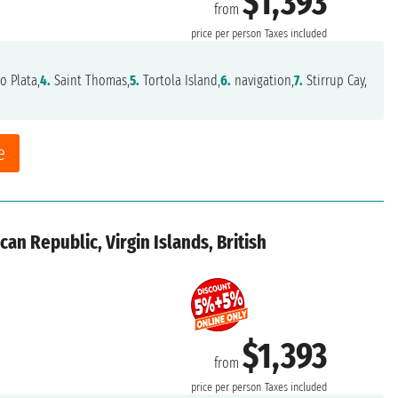
$1,393
from
price per person
Taxes included
o Plata,
4.
Saint Thomas,
5.
Tortola Island,
6.
navigation,
7.
Stirrup Cay,
e
an Republic, Virgin Islands, British
$1,393
from
price per person
Taxes included