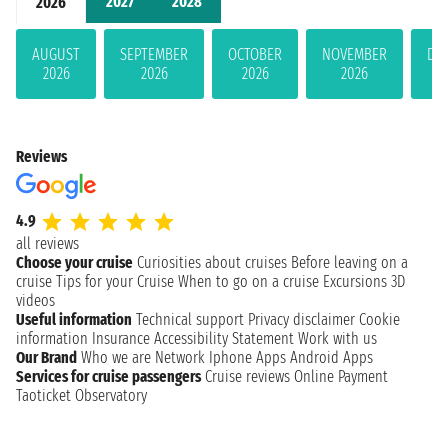
2027
2028
2026
AUGUST
SEPTEMBER
OCTOBER
NOVEMBER
DE
2026
2026
2026
2026
Reviews
4.9
all reviews
Choose your cruise
Curiosities about cruises
Before leaving on a
cruise
Tips for your Cruise
When to go on a cruise
Excursions
3D
videos
Useful information
Technical support
Privacy disclaimer
Cookie
information
Insurance
Accessibility Statement
Work with us
Our Brand
Who we are
Network
Iphone Apps
Android Apps
Services for cruise passengers
Cruise reviews
Online Payment
Taoticket Observatory