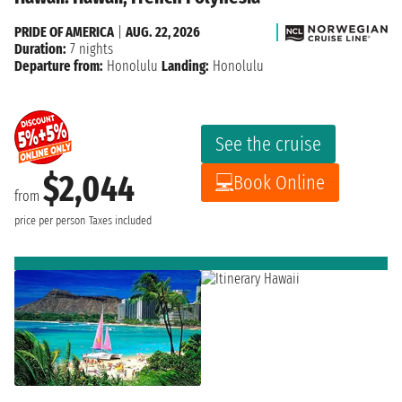
PRIDE OF AMERICA
|
AUG. 22, 2026
Duration:
7 nights
Departure from:
Honolulu
Landing:
Honolulu
See the cruise
$2,044
Book Online
from
price per person
Taxes included