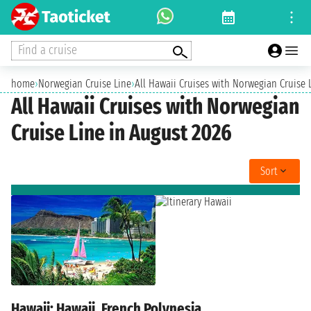
Find a cruise
home
›
Norwegian Cruise Line
›
All Hawaii Cruises with Norwegian Cruise 
All Hawaii Cruises with Norwegian
Cruise Line in August 2026
Sort
Hawaii: Hawaii, French Polynesia