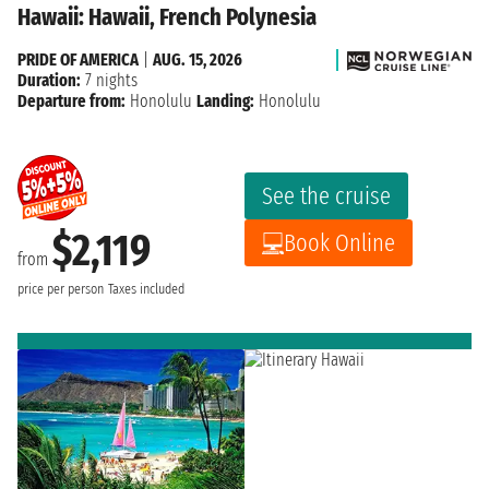
Hawaii: Hawaii, French Polynesia
PRIDE OF AMERICA
|
AUG. 15, 2026
Duration:
7 nights
Departure from:
Honolulu
Landing:
Honolulu
See the cruise
$2,119
Book Online
from
price per person
Taxes included