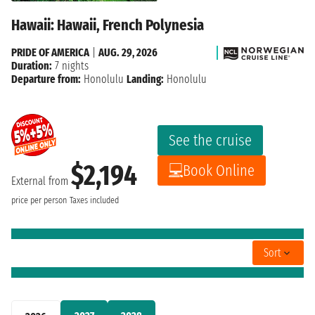
Hawaii: Hawaii, French Polynesia
PRIDE OF AMERICA
|
AUG. 29, 2026
Duration:
7 nights
Departure from:
Honolulu
Landing:
Honolulu
See the cruise
$2,194
Book Online
External from
price per person
Taxes included
Sort