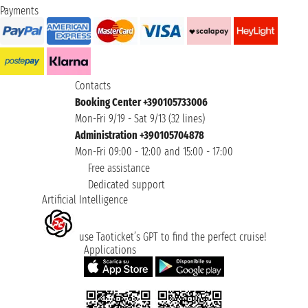
Payments
Contacts
Booking Center +390105733006
Mon-Fri 9/19 - Sat 9/13 (32 lines)
Administration +390105704878
Mon-Fri 09:00 - 12:00 and 15:00 - 17:00
Free assistance
Dedicated support
Artificial Intelligence
use Taoticket’s GPT to find the perfect cruise!
Applications