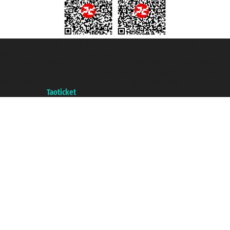
Taoticket S.r.l. Via Brigata Liguria, 3/21 16121 Genova ©2007/2026 -
Taoticket ® is a Registered Trademark
VAT number 06206400720 - Share Capital € 100.000,00 i.v. - Registered
with the Chamber of Commerce of Genoa with REA 433093. - Aut. Prov. no.
6167/131601 - Unipol Insurance S.p.a. - policy no. 206484182
A portal of the
Taoticket
group