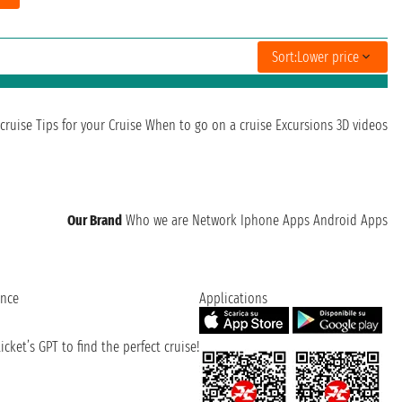
Sort:
Lower price
cruise
Tips for your Cruise
When to go on a cruise
Excursions
3D videos
Our Brand
Who we are
Network
Iphone Apps
Android Apps
ence
Applications
cket’s GPT to find the perfect cruise!