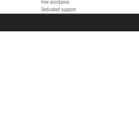
Free assistance
Dedicated support
et ® is a Registered Trademark
h the Chamber of Commerce of Genoa with REA 433093. - Aut. Prov. no. 6167/