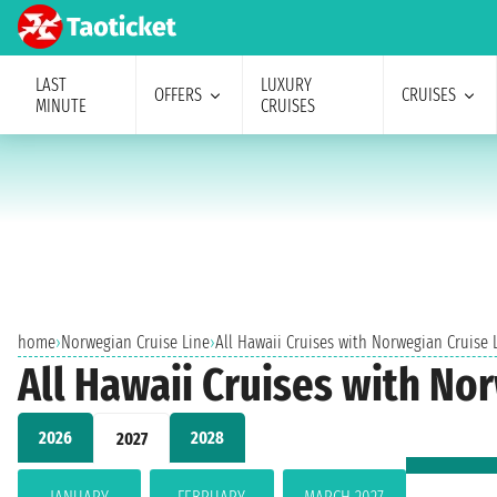
LAST
LUXURY
OFFERS
CRUISES
MINUTE
CRUISES
home
›
Norwegian Cruise Line
›
All Hawaii Cruises with Norwegian Cruise
All Hawaii Cruises with No
2026
2028
2027