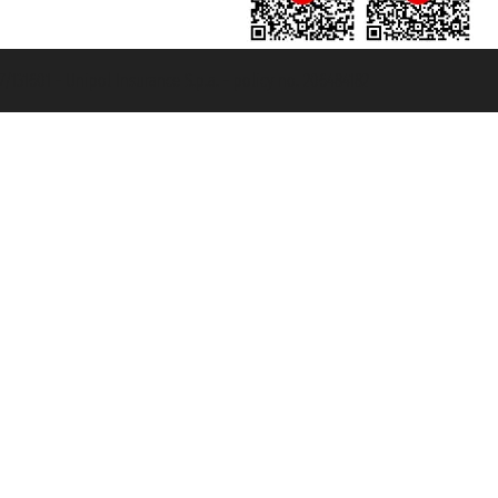
131601 - Unipol Insurance S.p.a. - policy no. 206484182