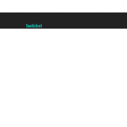
Taoticket S.r.l. Via Brigata Liguria, 3/21 16121 Genova ©2007/2026 - Taotick
VAT number 06206400720 - Share Capital € 100.000,00 i.v. - Registered wit
A portal of the
Taoticket
group