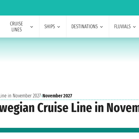
CRUISE
SHIPS
DESTINATIONS
FLUVIALS
LINES
 Line in November 2027
›
November 2027
rwegian Cruise Line in Nove