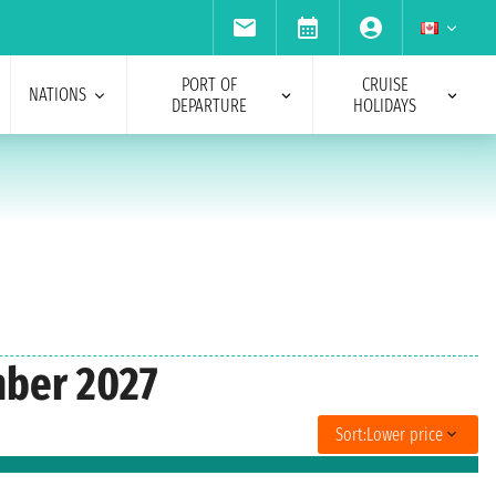
PORT OF
CRUISE
NATIONS
DEPARTURE
HOLIDAYS
mber 2027
Sort:
Lower price