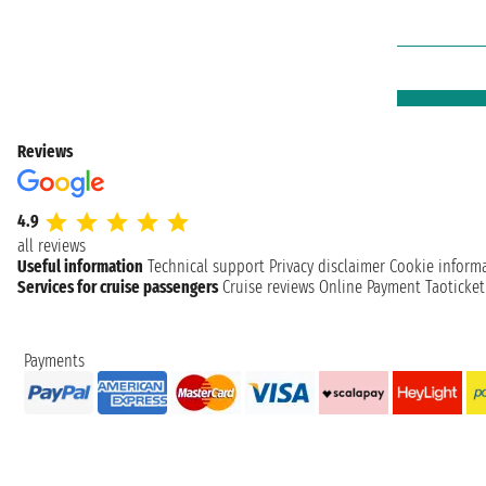
Reviews
4.9
all reviews
Useful information
Technical support
Privacy disclaimer
Cookie inform
Services for cruise passengers
Cruise reviews
Online Payment
Taoticke
Payments