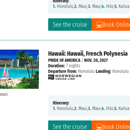
Itinerary:
1.
Honolulu,
2.
Maui,
3.
Maui,
4.
Hilo,
5.
Kailua
See the cruise
Book Onlin
Hawaii: Hawaii, French Polynesia
PRIDE OF AMERICA
|
NOV. 20, 2027
Duration:
7 nights
Departure from:
Honolulu
Landing:
Honolulu
Itinerary:
1.
Honolulu,
2.
Maui,
3.
Maui,
4.
Hilo,
5.
Kailua
See the cruise
Book Onlin