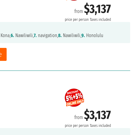
$3,137
from
price per person
Taxes included
 Kona,
6.
Nawiliwili,
7.
navigation,
8.
Nawiliwili,
9.
Honolulu
e
$3,137
from
price per person
Taxes included