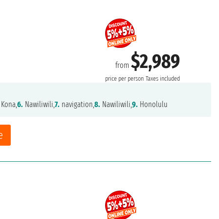
$2,989
from
price per person
Taxes included
 Kona,
6.
Nawiliwili,
7.
navigation,
8.
Nawiliwili,
9.
Honolulu
e