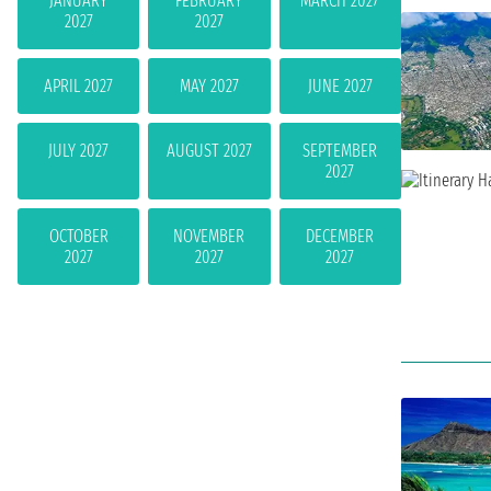
JANUARY
FEBRUARY
MARCH 2027
2027
2027
APRIL 2027
MAY 2027
JUNE 2027
JULY 2027
AUGUST 2027
SEPTEMBER
2027
OCTOBER
NOVEMBER
DECEMBER
2027
2027
2027