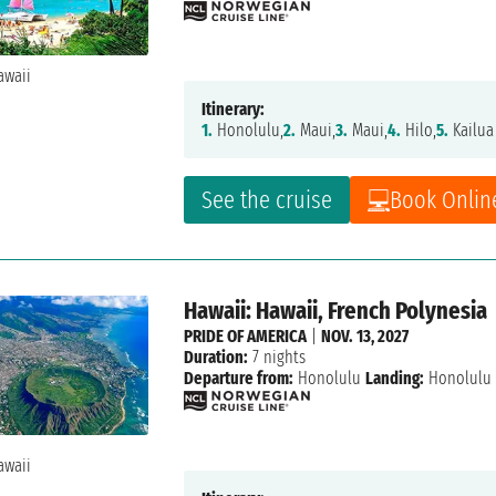
Itinerary:
1.
Honolulu,
2.
Maui,
3.
Maui,
4.
Hilo,
5.
Kailua
See the cruise
Book Onlin
Hawaii: Hawaii, French Polynesia
PRIDE OF AMERICA
|
NOV. 13, 2027
Duration:
7 nights
Departure from:
Honolulu
Landing:
Honolulu