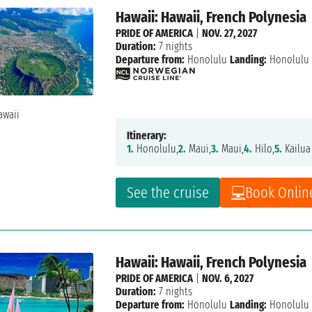
Hawaii: Hawaii, French Polynesia
PRIDE OF AMERICA
|
NOV. 27, 2027
Duration:
7 nights
Departure from:
Honolulu
Landing:
Honolulu
Itinerary:
1.
Honolulu,
2.
Maui,
3.
Maui,
4.
Hilo,
5.
Kailua
See the cruise
Book Onlin
Hawaii: Hawaii, French Polynesia
PRIDE OF AMERICA
|
NOV. 6, 2027
Duration:
7 nights
Departure from:
Honolulu
Landing:
Honolulu