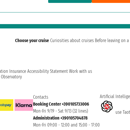
Choose your cruise
Curiosities about cruises
Before leaving on a 
ation
Insurance
Accessibility Statement
Work with us
t Observatory
Artificial Intellig
Contacts
Booking Center +390105733006
Mon-Fri 9/19 - Sat 9/13 (32 lines)
use Taoti
Administration +390105704878
Mon-Fri 09:00 - 12:00 and 15:00 - 17:00