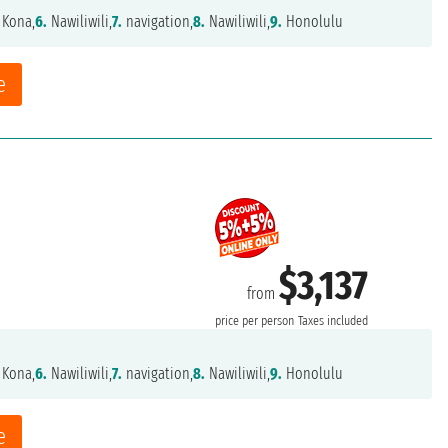
 Kona,
6.
Nawiliwili,
7.
navigation,
8.
Nawiliwili,
9.
Honolulu
e
$3,137
from
price per person
Taxes included
 Kona,
6.
Nawiliwili,
7.
navigation,
8.
Nawiliwili,
9.
Honolulu
e