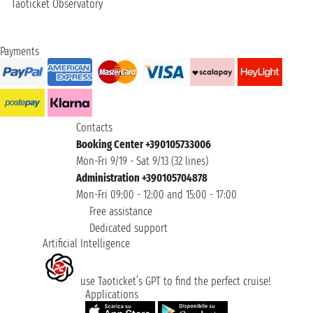
Taoticket Observatory
Payments
Contacts
Booking Center +390105733006
Mon-Fri 9/19 - Sat 9/13 (32 lines)
Administration +390105704878
Mon-Fri 09:00 - 12:00 and 15:00 - 17:00
Free assistance
Dedicated support
Artificial Intelligence
use Taoticket’s GPT to find the perfect cruise!
Applications