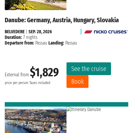
Danube: Germany, Austria, Hungary, Slovakia
BELVEDERE
|
SEP. 28, 2026
Duration:
7 nights
Departure from:
Passau
Landing:
Passau
See the cruise
$1,829
External from
Book
price per person
Taxes included