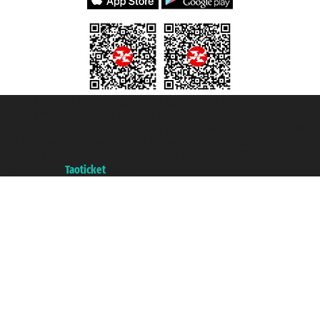
Taoticket S.r.l. Via Brigata Liguria, 3/21 16121 Genova ©2007/2026 -
Taoticket ® is a Registered Trademark
VAT number 06206400720 - Share Capital € 100.000,00 i.v. - Registered
with the Chamber of Commerce of Genoa with REA 433093. - Aut. Prov. no.
6167/131601 - Unipol Insurance S.p.a. - policy no. 206484182
A portal of the
Taoticket
group