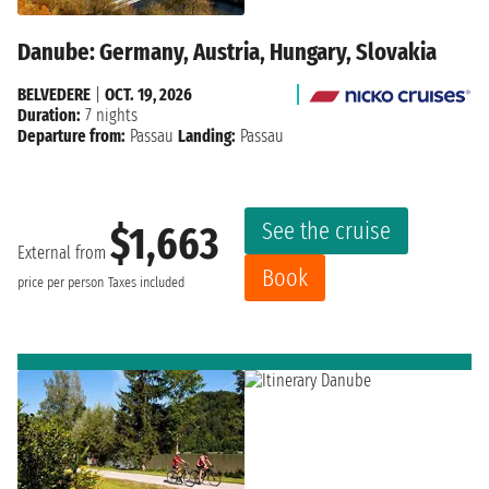
Danube: Germany, Austria, Hungary, Slovakia
BELVEDERE
|
OCT. 19, 2026
Duration:
7 nights
Departure from:
Passau
Landing:
Passau
See the cruise
$1,663
External from
Book
price per person
Taxes included