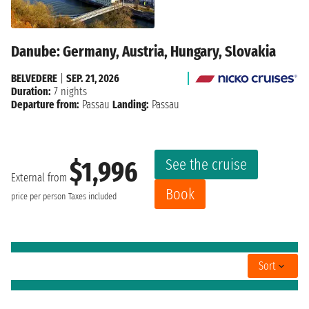
Danube: Germany, Austria, Hungary, Slovakia
BELVEDERE
|
SEP. 21, 2026
Duration:
7 nights
Departure from:
Passau
Landing:
Passau
See the cruise
$1,996
External from
Book
price per person
Taxes included
Sort