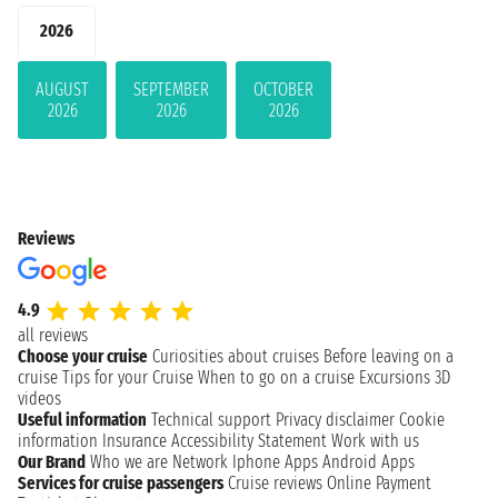
2026
AUGUST
SEPTEMBER
OCTOBER
2026
2026
2026
Reviews
4.9
all reviews
Choose your cruise
Curiosities about cruises
Before leaving on a
cruise
Tips for your Cruise
When to go on a cruise
Excursions
3D
videos
Useful information
Technical support
Privacy disclaimer
Cookie
information
Insurance
Accessibility Statement
Work with us
Our Brand
Who we are
Network
Iphone Apps
Android Apps
Services for cruise passengers
Cruise reviews
Online Payment