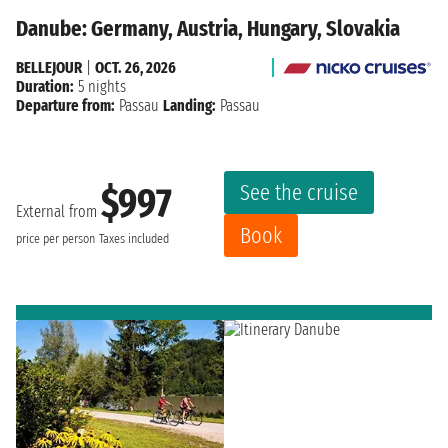
Danube: Germany, Austria, Hungary, Slovakia
BELLEJOUR
|
OCT. 26, 2026
Duration:
5 nights
Departure from:
Passau
Landing:
Passau
See the cruise
$997
External from
Book
price per person
Taxes included