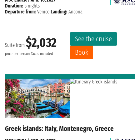
Duration:
6 nights
Departure from:
Venice
Landing:
Ancona
See the cruise
$2,032
Suite from
Book
price per person
Taxes included
Greek islands: Italy, Montenegro, Greece