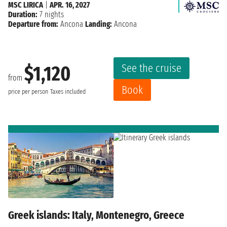
MSC LIRICA
|
APR. 16, 2027
Duration:
7 nights
Departure from:
Ancona
Landing:
Ancona
See the cruise
$1,120
from
Book
price per person
Taxes included
Greek islands: Italy, Montenegro, Greece