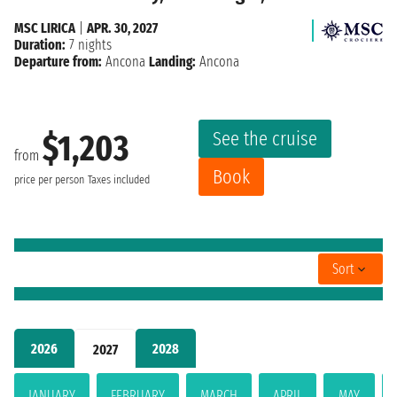
MSC LIRICA
|
APR. 30, 2027
Duration:
7 nights
Departure from:
Ancona
Landing:
Ancona
See the cruise
$1,203
from
Book
price per person
Taxes included
Sort
2026
2028
2027
JANUARY
FEBRUARY
MARCH
APRIL
MAY