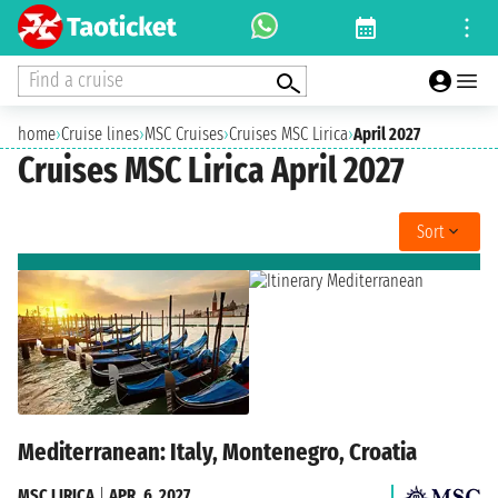
Find a cruise
home
›
Cruise lines
›
MSC Cruises
›
Cruises MSC Lirica
›
April 2027
Cruises MSC Lirica April 2027
Sort
Mediterranean: Italy, Montenegro, Croatia
MSC LIRICA
|
APR. 6, 2027