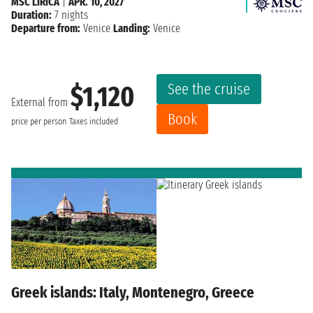
MSC LIRICA
|
APR. 10, 2027
Duration:
7 nights
Departure from:
Venice
Landing:
Venice
See the cruise
$1,120
External from
Book
price per person
Taxes included
Greek islands: Italy, Montenegro, Greece