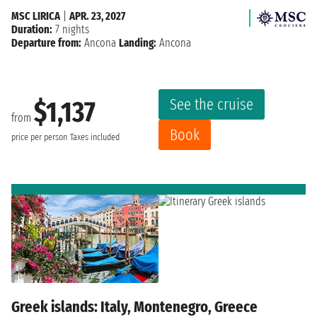
MSC LIRICA
|
APR. 23, 2027
Duration:
7 nights
Departure from:
Ancona
Landing:
Ancona
See the cruise
$1,137
from
Book
price per person
Taxes included
Greek islands: Italy, Montenegro, Greece