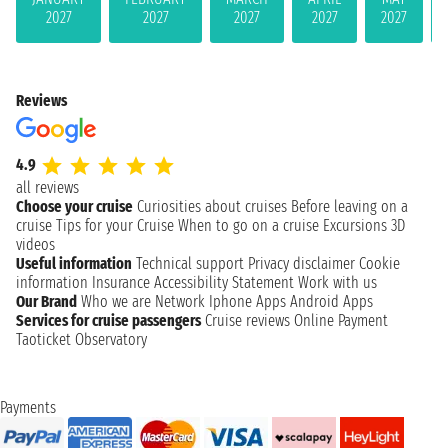
2027
2027
2027
2027
2027
Reviews
4.9
all reviews
Choose your cruise
Curiosities about cruises
Before leaving on a
cruise
Tips for your Cruise
When to go on a cruise
Excursions
3D
videos
Useful information
Technical support
Privacy disclaimer
Cookie
information
Insurance
Accessibility Statement
Work with us
Our Brand
Who we are
Network
Iphone Apps
Android Apps
Services for cruise passengers
Cruise reviews
Online Payment
Taoticket Observatory
Payments