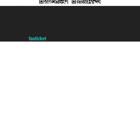
Taoticket S.r.l. Via Brigata Liguria, 3/21 16121 Genova ©2007/2026 -
Taoticket ® is a Registered Trademark
VAT number 06206400720 - Share Capital € 100.000,00 i.v. - Registered
with the Chamber of Commerce of Genoa with REA 433093. - Aut. Prov. no.
6167/131601 - Unipol Insurance S.p.a. - policy no. 206484182
A portal of the
Taoticket
group