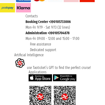
Contacts
Booking Center +390105733006
Mon-Fri 9/19 - Sat 9/13 (32 lines)
Administration +390105704878
Mon-Fri 09:00 - 12:00 and 15:00 - 17:00
Free assistance
Dedicated support
Artificial Intelligence
use Taoticket’s GPT to find the perfect cruise!
Applications