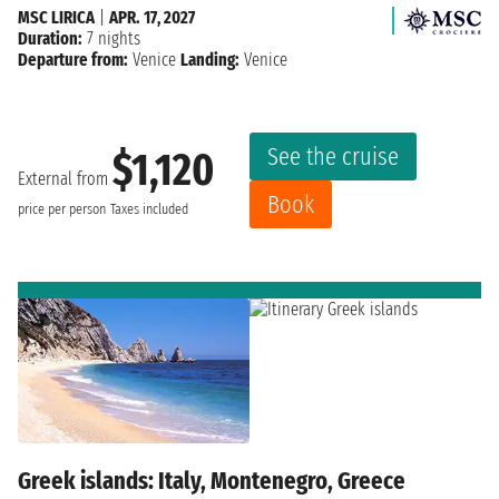
MSC LIRICA
|
APR. 17, 2027
Duration:
7 nights
Departure from:
Venice
Landing:
Venice
See the cruise
$1,120
External from
Book
price per person
Taxes included
Greek islands: Italy, Montenegro, Greece