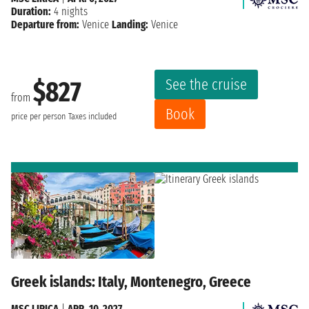
Duration:
4 nights
Departure from:
Venice
Landing:
Venice
See the cruise
$827
from
Book
price per person
Taxes included
Greek islands: Italy, Montenegro, Greece
MSC LIRICA
|
APR. 10, 2027