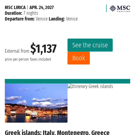
MSC LIRICA
|
APR. 24, 2027
Duration:
7 nights
Departure from:
Venice
Landing:
Venice
See the cruise
$1,137
External from
Book
price per person
Taxes included
Greek islands: Italy, Montenegro, Greece