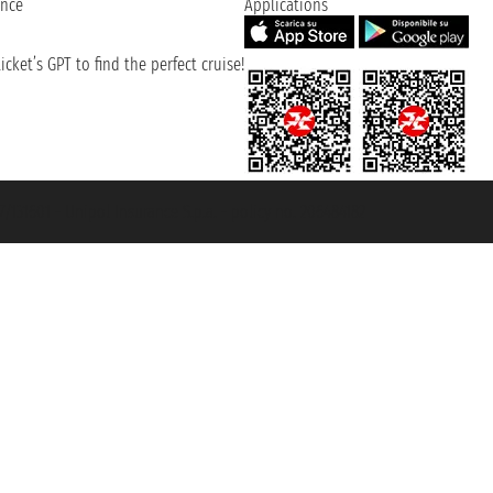
ence
Applications
cket’s GPT to find the perfect cruise!
131601 - Unipol Insurance S.p.a. - policy no. 206484182