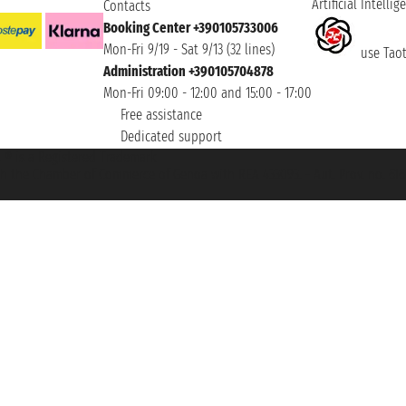
Artificial Intellig
Contacts
Booking Center +390105733006
Mon-Fri 9/19 - Sat 9/13 (32 lines)
use Taoti
Administration +390105704878
Mon-Fri 09:00 - 12:00 and 15:00 - 17:00
Free assistance
Dedicated support
et ® is a Registered Trademark
h the Chamber of Commerce of Genoa with REA 433093. - Aut. Prov. no. 6167/