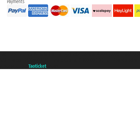
Payments
Taoticket S.r.l. Via Brigata Liguria, 3/21 16121 Genova ©2007/2026 - Taotick
VAT number 06206400720 - Share Capital € 100.000,00 i.v. - Registered wit
A portal of the
Taoticket
group