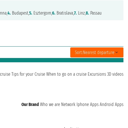
nna,
4.
Budapest,
5.
Esztergom,
6.
Bratislava,
7.
Linz,
8.
Passau
Sort:
Nearest departure
cruise
Tips for your Cruise
When to go on a cruise
Excursions
3D videos
Our Brand
Who we are
Network
Iphone Apps
Android Apps