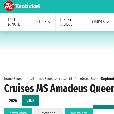
LAST
LUXURY
OFFERS
CRUISES
MINUTE
CRUISES
home
›
Cruise lines
›
Luftner Cruises
›
Cruises MS Amadeus Queen
›
Septemb
Cruises MS Amadeus Quee
2027
2026