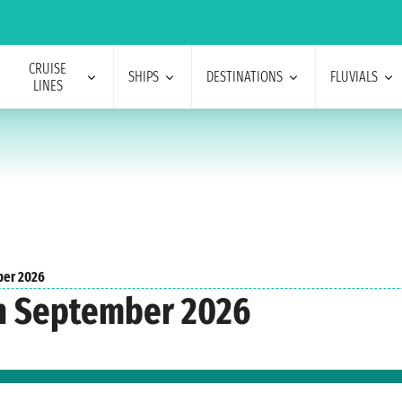
CRUISE
SHIPS
DESTINATIONS
FLUVIALS
LINES
er 2026
n September 2026