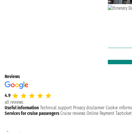
Reviews
4.9
all reviews
Useful information
Technical support
Privacy disclaimer
Cookie inform
Services for cruise passengers
Cruise reviews
Online Payment
Taoticke