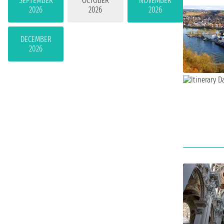
SEPTEMBER
OCTOBER
NOVEMBER
2026
2026
2026
DECEMBER
2026