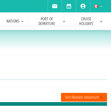
PORT OF
CRUISE
NATIONS
DEPARTURE
HOLIDAYS
Sort:
Nearest departure