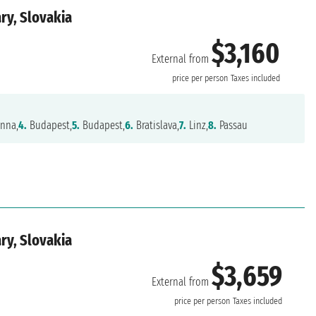
ry, Slovakia
$3,160
External from
price per person
Taxes included
nna,
4.
Budapest,
5.
Budapest,
6.
Bratislava,
7.
Linz,
8.
Passau
ry, Slovakia
$3,659
External from
price per person
Taxes included