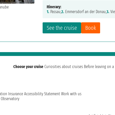
Itinerary:
1.
Passau,
2.
Emmersdorf an der Donau,
3.
Vie
See the cruise
Book
Choose your cruise
Curiosities about cruises
Before leaving on a 
ation
Insurance
Accessibility Statement
Work with us
t Observatory