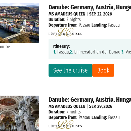
Danube: Germany, Austria, Hunga
MS AMADEUS QUEEN
|
SEP. 22, 2026
Duration:
7 nights
Departure from:
Passau
Landing:
Passau
Itinerary:
1.
Passau,
2.
Emmersdorf an der Donau,
3.
Vie
See the cruise
Book
Danube: Germany, Austria, Hunga
MS AMADEUS QUEEN
|
SEP. 29, 2026
Duration:
7 nights
Departure from:
Passau
Landing:
Passau