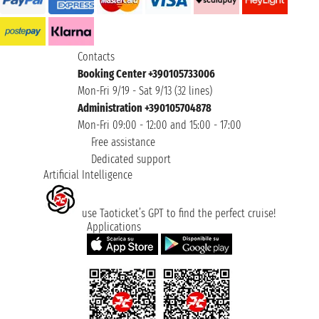
Contacts
Booking Center +390105733006
Mon-Fri 9/19 - Sat 9/13 (32 lines)
Administration +390105704878
Mon-Fri 09:00 - 12:00 and 15:00 - 17:00
Free assistance
Dedicated support
Artificial Intelligence
use Taoticket’s GPT to find the perfect cruise!
Applications