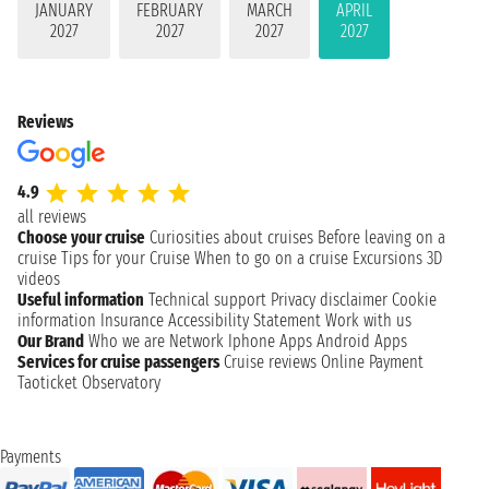
JANUARY
FEBRUARY
MARCH
APRIL
2027
2027
2027
2027
Reviews
4.9
all reviews
Choose your cruise
Curiosities about cruises
Before leaving on a
cruise
Tips for your Cruise
When to go on a cruise
Excursions
3D
videos
Useful information
Technical support
Privacy disclaimer
Cookie
information
Insurance
Accessibility Statement
Work with us
Our Brand
Who we are
Network
Iphone Apps
Android Apps
Services for cruise passengers
Cruise reviews
Online Payment
Taoticket Observatory
Payments