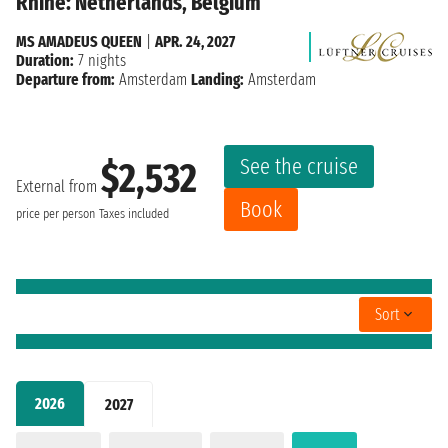
Rhine: Netherlands, Belgium
MS AMADEUS QUEEN
|
APR. 24, 2027
Duration:
7 nights
Departure from:
Amsterdam
Landing:
Amsterdam
See the cruise
$2,532
External from
Book
price per person
Taxes included
Sort
2026
2027