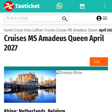
Find a cruise
home
›
Cruise lines
›
Luftner Cruises
›
Cruises MS Amadeus Queen
›
April 20
Cruises MS Amadeus Queen April
2027
Sort
Rhine: Netherlands, Belgium