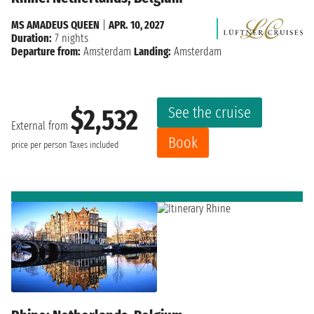
MS AMADEUS QUEEN
|
APR. 10, 2027
Duration:
7 nights
Departure from:
Amsterdam
Landing:
Amsterdam
See the cruise
$2,532
External from
Book
price per person
Taxes included