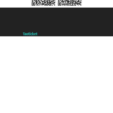
Taoticket S.r.l. Via Brigata Liguria, 3/21 16121 Genova ©2007/2026 -
Taoticket ® is a Registered Trademark
VAT number 06206400720 - Share Capital € 100.000,00 i.v. - Registered
with the Chamber of Commerce of Genoa with REA 433093. - Aut. Prov. no.
6167/131601 - Unipol Insurance S.p.a. - policy no. 206484182
A portal of the
Taoticket
group