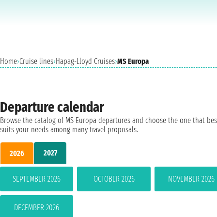
Home
›
Cruise lines
›
Hapag-Lloyd Cruises
›
MS Europa
Departure calendar
Browse the catalog of MS Europa departures and choose the one that bes
suits your needs among many travel proposals.
2027
2026
SEPTEMBER 2026
OCTOBER 2026
NOVEMBER 2026
DECEMBER 2026