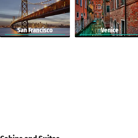
San Francisco
Venice