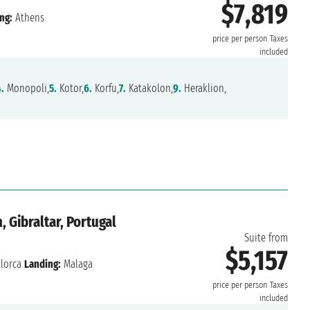
$7,819
ng:
Athens
price per person
Taxes
included
.
Monopoli,
5.
Kotor,
6.
Korfu,
7.
Katakolon,
9.
Heraklion,
 Gibraltar, Portugal
Suite from
$5,157
lorca
Landing:
Malaga
price per person
Taxes
included