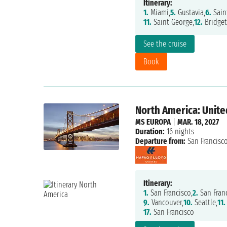
Itinerary:
1.
Miami,
5.
Gustavia,
6.
Sain
11.
Saint George,
12.
Bridget
See the cruise
Book
North America: Unite
MS EUROPA
|
MAR. 18, 2027
Duration:
16 nights
Departure from:
San Francisc
Itinerary:
1.
San Francisco,
2.
San Franc
9.
Vancouver,
10.
Seattle,
11.
17.
San Francisco