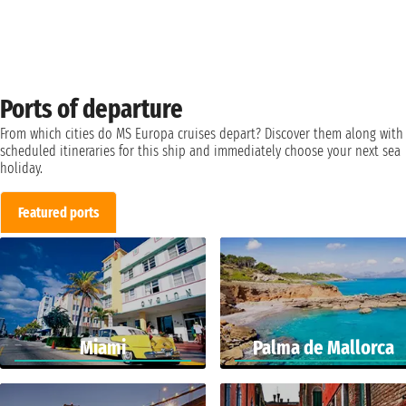
Ports of departure
From which cities do MS Europa cruises depart? Discover them along with
scheduled itineraries for this ship and immediately choose your next sea
holiday.
Featured ports
Miami
Palma de Mallorca