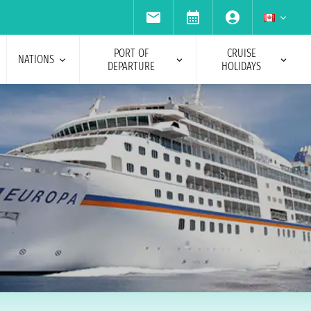
PORT OF
CRUISE
NATIONS
DEPARTURE
HOLIDAYS