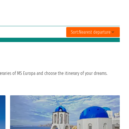
Sort:
Nearest departure
eraries of MS Europa and choose the itinerary of your dreams.