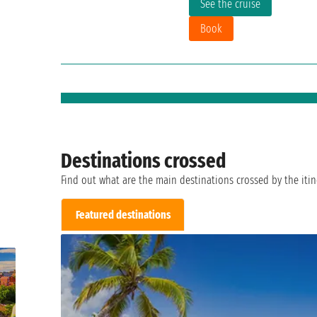
See the cruise
Book
Destinations crossed
Find out what are the main destinations crossed by the itin
Featured destinations