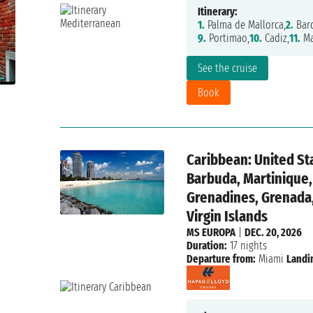
Itinerary:
1.
Palma de Mallorca,
2.
Barc
9.
Portimao,
10.
Cadiz,
11.
Ma
See the cruise
Book
Caribbean: United St
Barbuda, Martinique, 
Grenadines, Grenada, 
Virgin Islands
MS EUROPA
|
DEC. 20, 2026
Duration:
17 nights
Departure from:
Miami
Landi