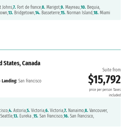
t Johns,
7.
Fort de france,
8.
Marigot,
9.
Mayreau,
10.
Bequia,
own,
13.
Bridgetown,
14.
Basseterre,
15.
Norman Island,
18.
Miami
d States, Canada
Suite from
$15,792
o
Landing:
San Francisco
price per person
Taxes
included
isco,
4.
Astoria,
5.
Victoria,
6.
Victoria,
7.
Nanaimo,
8.
Vancouver,
Seattle,
13.
Eureka ,
15.
San Francisco,
16.
San Francisco,