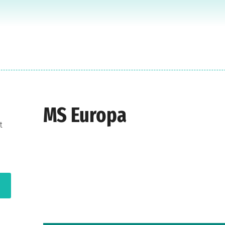
MS Europa
t