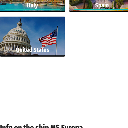
Italy
Spain
United States
Info on the ship MS Europa