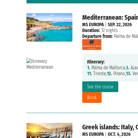
Mediterranean: Spain,
MS EUROPA
|
SEP. 22, 2026
Duration:
12 nights
Departure from:
Palma de Mal
Itinerary:
1.
Palma de Mallorca,
3.
Ajac
11.
Trieste,
12.
Pirano,
13.
Ven
See the cruise
Book
Greek islands: Italy,
MS EUROPA
|
OCT. 4, 2026