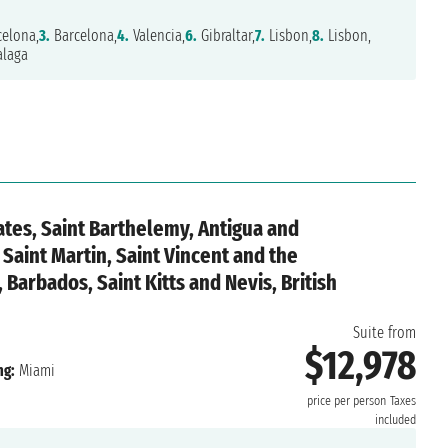
elona,
3.
Barcelona,
4.
Valencia,
6.
Gibraltar,
7.
Lisbon,
8.
Lisbon,
laga
ates, Saint Barthelemy, Antigua and
Saint Martin, Saint Vincent and the
Barbados, Saint Kitts and Nevis, British
Suite from
$12,978
ng:
Miami
price per person
Taxes
included