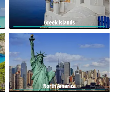
Greek islands
North America