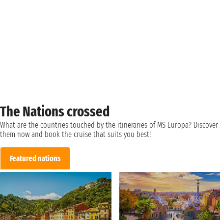
The Nations crossed
What are the countries touched by the itineraries of MS Europa? Discover
them now and book the cruise that suits you best!
Featured nations