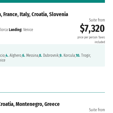
 France, Italy, Croatia, Slovenia
Suite from
$7,320
lorca
Landing:
Venice
price per person
Taxes
included
cio,
4.
Alghero,
6.
Messina,
8.
Dubrovnik,
9.
Korcula,
10.
Trogir,
ice
 Croatia, Montenegro, Greece
Suite from