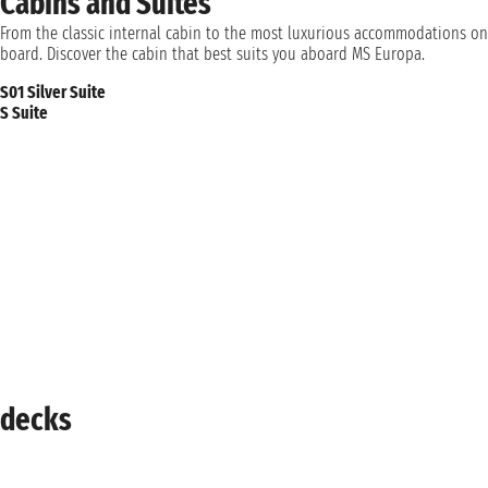
Cabins and Suites
From the classic internal cabin to the most luxurious accommodations on
board. Discover the cabin that best suits you aboard MS Europa.
S01 Silver Suite
S Suite
decks