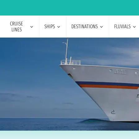
CRUISE
SHIPS
DESTINATIONS
FLUVIALS
LINES