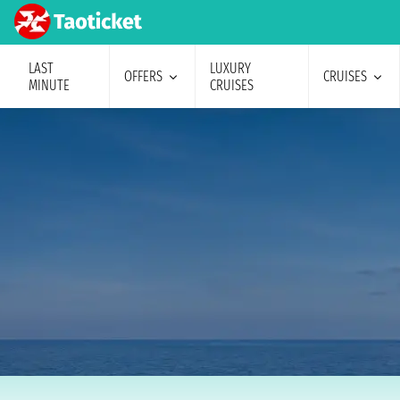
LAST
LUXURY
OFFERS
CRUISES
MINUTE
CRUISES