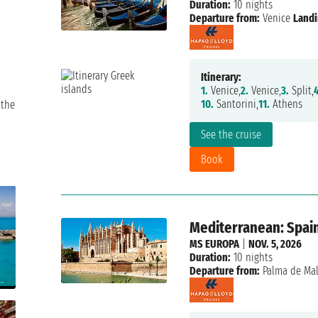
Duration:
10 nights
Departure from:
Venice
Landi
Itinerary:
1.
Venice,
2.
Venice,
3.
Split,
4
10.
Santorini,
11.
Athens
 the
See the cruise
Book
Mediterranean: Spain,
MS EUROPA
|
NOV. 5, 2026
Duration:
10 nights
Departure from:
Palma de Mal