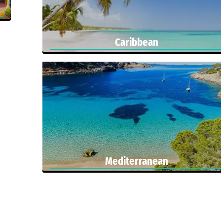
Caribbean
Mediterranean