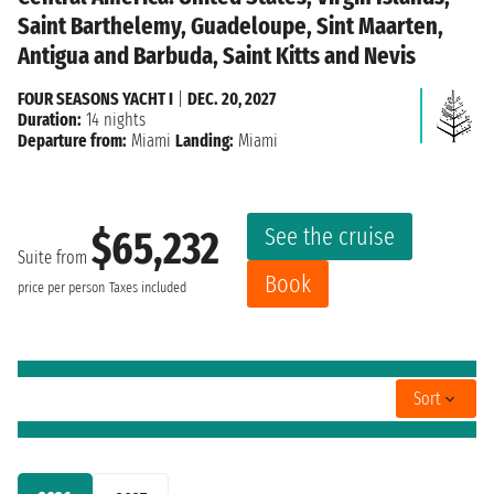
Saint Barthelemy, Guadeloupe, Sint Maarten,
Antigua and Barbuda, Saint Kitts and Nevis
FOUR SEASONS YACHT I
|
DEC. 20, 2027
Duration:
14 nights
Departure from:
Miami
Landing:
Miami
See the cruise
$65,232
Suite from
Book
price per person
Taxes included
Sort