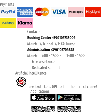
Payments
Contacts
Booking Center +390105733006
Mon-Fri 9/19 - Sat 9/13 (32 lines)
Administration +390105704878
Mon-Fri 09:00 - 12:00 and 15:00 - 17:00
Free assistance
Dedicated support
Artificial Intelligence
use Taoticket’s GPT to find the perfect cruise!
Applications