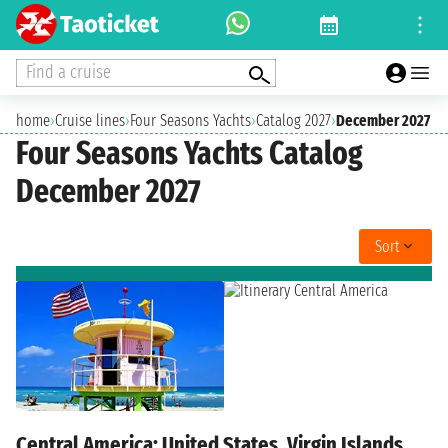
Find a cruise
home
›
Cruise lines
›
Four Seasons Yachts
›
Catalog 2027
›
December 2027
Four Seasons Yachts Catalog
December 2027
Sort
Central America: United States, Virgin Islands,