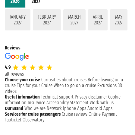
2026
2027
JANUARY
FEBRUARY
MARCH
APRIL
MAY
2027
2027
2027
2027
2027
Reviews
4.9
all reviews
Choose your cruise
Curiosities about cruises
Before leaving on a
cruise
Tips for your Cruise
When to go on a cruise
Excursions
3D
videos
Useful information
Technical support
Privacy disclaimer
Cookie
information
Insurance
Accessibility Statement
Work with us
Our Brand
Who we are
Network
Iphone Apps
Android Apps
Services for cruise passengers
Cruise reviews
Online Payment
Taoticket Observatory