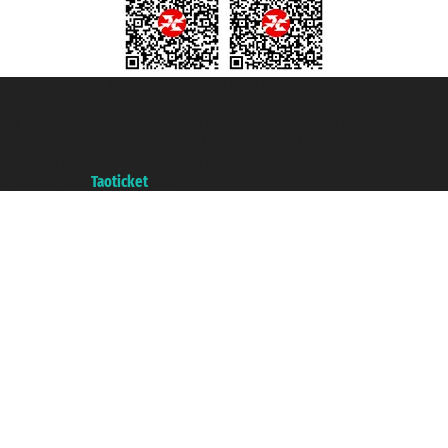
Taoticket S.r.l. Via Brigata Liguria, 3/21 16121 Genova ©2007/2026 -
Taoticket ® is a Registered Trademark
VAT number 06206400720 - Share Capital € 100.000,00 i.v. - Registered
with the Chamber of Commerce of Genoa with REA 433093. - Aut. Prov. no.
6167/131601 - Unipol Insurance S.p.a. - policy no. 206484182
A portal of the
Taoticket
group