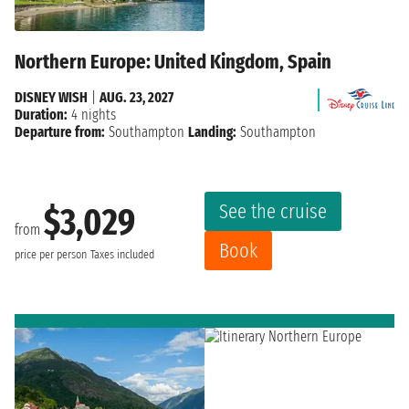
Northern Europe: United Kingdom, Spain
DISNEY WISH
|
AUG. 23, 2027
Duration:
4 nights
Departure from:
Southampton
Landing:
Southampton
See the cruise
$3,029
from
Book
price per person
Taxes included