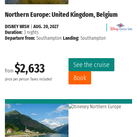
Northern Europe: United Kingdom, Belgium
DISNEY WISH
|
AUG. 20, 2027
Duration:
3 nights
Departure from:
Southampton
Landing:
Southampton
See the cruise
$2,633
from
Book
price per person
Taxes included