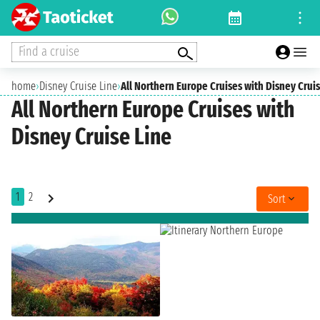
Find a cruise
home
›
Disney Cruise Line
›
All Northern Europe Cruises with Disney Crui
All Northern Europe Cruises with
Disney Cruise Line
1
2
Sort