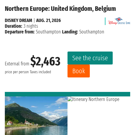
Northern Europe: United Kingdom, Belgium
DISNEY DREAM
|
AUG. 21, 2026
Duration:
3 nights
Departure from:
Southampton
Landing:
Southampton
See the cruise
$2,463
External from
Book
price per person
Taxes included