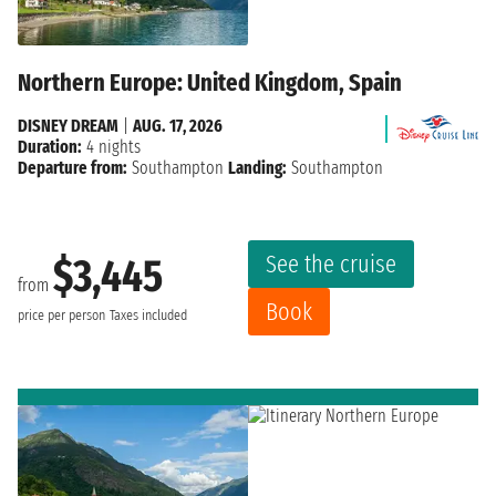
Northern Europe: United Kingdom, Spain
DISNEY DREAM
|
AUG. 17, 2026
Duration:
4 nights
Departure from:
Southampton
Landing:
Southampton
See the cruise
$3,445
from
Book
price per person
Taxes included