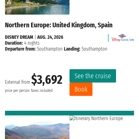
Northern Europe: United Kingdom, Spain
DISNEY DREAM
|
AUG. 24, 2026
Duration:
4 nights
Departure from:
Southampton
Landing:
Southampton
See the cruise
$3,692
External from
Book
price per person
Taxes included