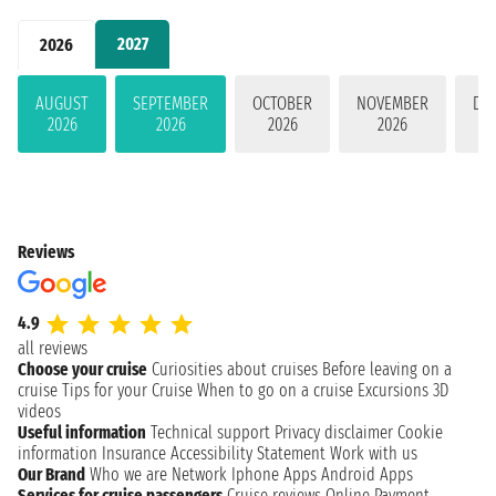
2027
2026
AUGUST
SEPTEMBER
OCTOBER
NOVEMBER
DE
2026
2026
2026
2026
Reviews
4.9
all reviews
Choose your cruise
Curiosities about cruises
Before leaving on a
cruise
Tips for your Cruise
When to go on a cruise
Excursions
3D
videos
Useful information
Technical support
Privacy disclaimer
Cookie
information
Insurance
Accessibility Statement
Work with us
Our Brand
Who we are
Network
Iphone Apps
Android Apps
Services for cruise passengers
Cruise reviews
Online Payment