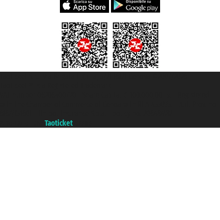
Taoticket S.r.l. Via Brigata Liguria, 3/21 16121 Genova ©2007/2026 -
Taoticket ® is a Registered Trademark
VAT number 06206400720 - Share Capital € 100.000,00 i.v. - Registered
with the Chamber of Commerce of Genoa with REA 433093. - Aut. Prov. no.
6167/131601 - Unipol Insurance S.p.a. - policy no. 206484182
A portal of the
Taoticket
group