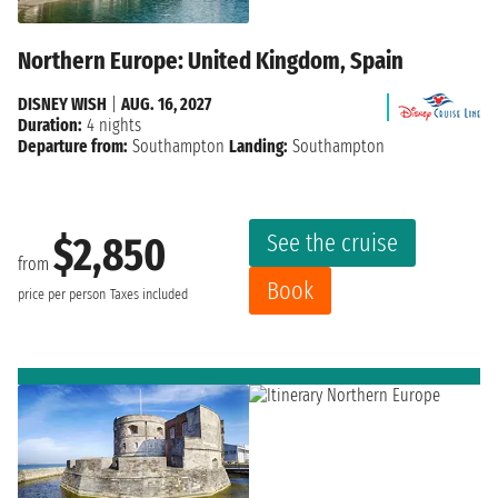
Northern Europe: United Kingdom, Spain
DISNEY WISH
|
AUG. 16, 2027
Duration:
4 nights
Departure from:
Southampton
Landing:
Southampton
See the cruise
$2,850
from
Book
price per person
Taxes included