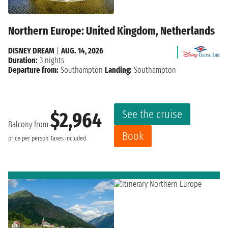
Northern Europe: United Kingdom, Netherlands
DISNEY DREAM
|
AUG. 14, 2026
Duration:
3 nights
Departure from:
Southampton
Landing:
Southampton
See the cruise
$2,964
Balcony from
Book
price per person
Taxes included