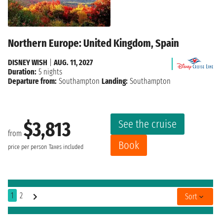
Northern Europe: United Kingdom, Spain
DISNEY WISH
|
AUG. 11, 2027
Duration:
5 nights
Departure from:
Southampton
Landing:
Southampton
See the cruise
$3,813
from
Book
price per person
Taxes included
1
2
Sort