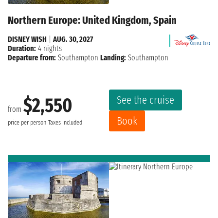
Northern Europe: United Kingdom, Spain
DISNEY WISH
|
AUG. 30, 2027
Duration:
4 nights
Departure from:
Southampton
Landing:
Southampton
See the cruise
$2,550
from
Book
price per person
Taxes included