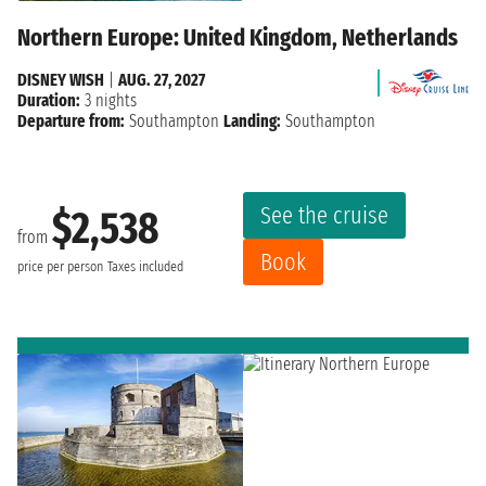
Northern Europe: United Kingdom, Netherlands
DISNEY WISH
|
AUG. 27, 2027
Duration:
3 nights
Departure from:
Southampton
Landing:
Southampton
See the cruise
$2,538
from
Book
price per person
Taxes included