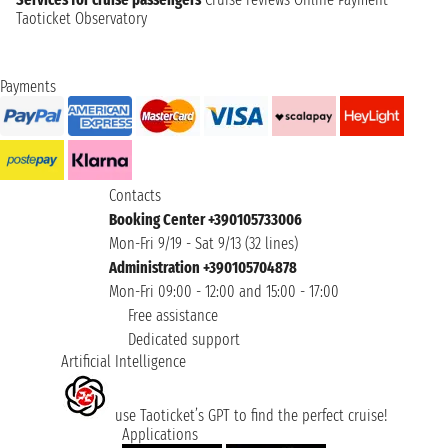
Taoticket Observatory
Payments
Contacts
Booking Center +390105733006
Mon-Fri 9/19 - Sat 9/13 (32 lines)
Administration +390105704878
Mon-Fri 09:00 - 12:00 and 15:00 - 17:00
Free assistance
Dedicated support
Artificial Intelligence
use Taoticket’s GPT to find the perfect cruise!
Applications