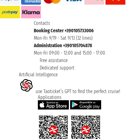
Contacts
Booking Center +390105733006
Mon-Fri 9/19 - Sat 9/13 (32 lines)
Administration +390105704878
Mon-Fri 09:00 - 12:00 and 15:00 - 17:00
Free assistance
Dedicated support
Artificial Intelligence
use Taoticket’s GPT to find the perfect cruise!
Applications