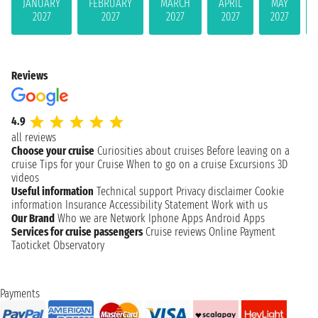
JANUARY
FEBRUARY
MARCH
APRIL
MAY
2027
2027
2027
2027
2027
Reviews
4.9
all reviews
Choose your cruise
Curiosities about cruises
Before leaving on a
cruise
Tips for your Cruise
When to go on a cruise
Excursions
3D
videos
Useful information
Technical support
Privacy disclaimer
Cookie
information
Insurance
Accessibility Statement
Work with us
Our Brand
Who we are
Network
Iphone Apps
Android Apps
Services for cruise passengers
Cruise reviews
Online Payment
Taoticket Observatory
Payments