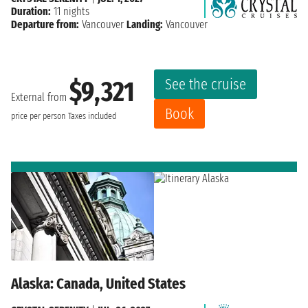
Duration:
11 nights
Departure from:
Vancouver
Landing:
Vancouver
See the cruise
$9,321
External from
Book
price per person
Taxes included
Alaska: Canada, United States