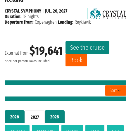
CRYSTAL SYMPHONY
|
JUL. 20, 2027
Duration:
18 nights
Departure from:
Copenaghen
Landing:
Reykjavik
See the cruise
$19,641
External from
Book
price per person
Taxes included
Sort
2026
2028
2027