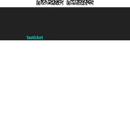
Taoticket S.r.l. Via Brigata Liguria, 3/21 16121 Genova ©2007/2026 -
Taoticket ® is a Registered Trademark
VAT number 06206400720 - Share Capital € 100.000,00 i.v. - Registered
with the Chamber of Commerce of Genoa with REA 433093. - Aut. Prov. no.
6167/131601 - Unipol Insurance S.p.a. - policy no. 206484182
A portal of the
Taoticket
group