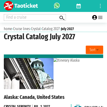
Find a cruise
home
›
Cruise lines
›
Crystal
›
Catalog 2027
›
July 2027
Crystal Catalog July 2027
Sort
Alaska: Canada, United States
CRYSTAL SERENITY
|
JUL. 1, 2027