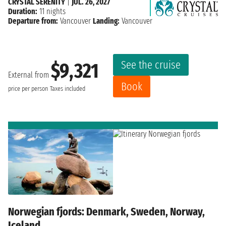
CRYSTAL SERENITY
|
JUL. 26, 2027
Duration:
11 nights
Departure from:
Vancouver
Landing:
Vancouver
See the cruise
$9,321
External from
Book
price per person
Taxes included
Norwegian fjords: Denmark, Sweden, Norway,
Iceland