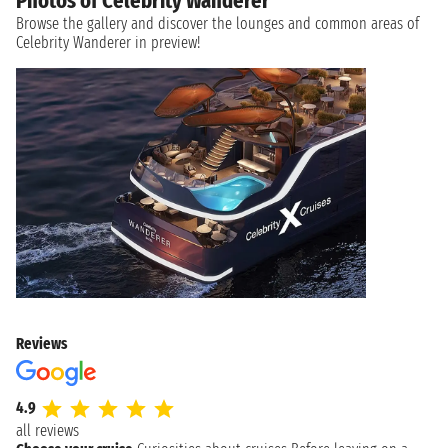
Photos of Celebrity Wanderer
Browse the gallery and discover the lounges and common areas of
Celebrity Wanderer in preview!
Reviews
4.9
all reviews