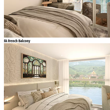
FA French Balcony