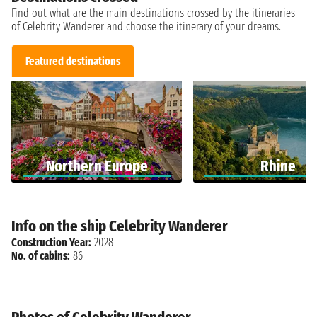
Find out what are the main destinations crossed by the itineraries
of Celebrity Wanderer and choose the itinerary of your dreams.
Featured destinations
Northern Europe
Rhine
Info on the ship Celebrity Wanderer
Construction Year:
2028
No. of cabins:
86