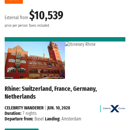
$10,539
External from
price per person
Taxes included
Rhine: Switzerland, France, Germany,
Netherlands
CELEBRITY WANDERER
|
JUN. 10, 2028
Duration:
7 nights
Departure from:
Basel
Landing:
Amsterdam