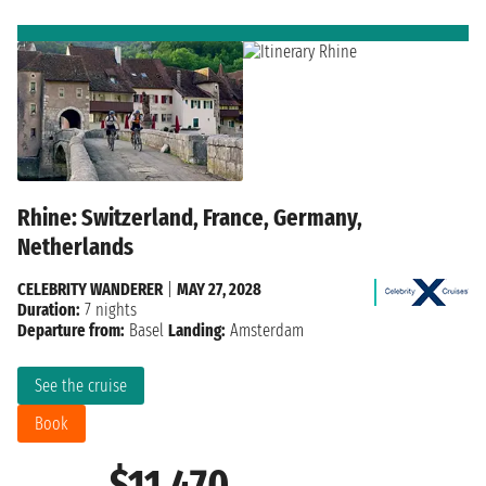
Rhine: Switzerland, France, Germany,
Netherlands
CELEBRITY WANDERER
|
MAY 27, 2028
Duration:
7 nights
Departure from:
Basel
Landing:
Amsterdam
See the cruise
Book