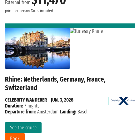
$11,470
External from
price per person
Taxes included
Rhine: Netherlands, Germany, France,
Switzerland
CELEBRITY WANDERER
|
JUN. 3, 2028
Duration:
7 nights
Departure from:
Amsterdam
Landing:
Basel
See the cruise
Book