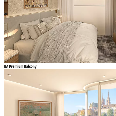
BA Premium Balcony