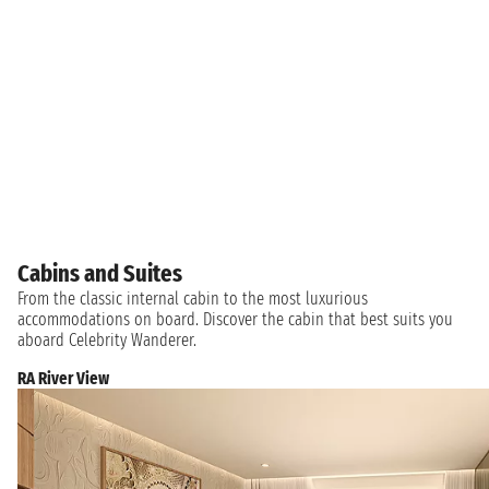
Cabins and Suites
From the classic internal cabin to the most luxurious
accommodations on board. Discover the cabin that best suits you
aboard Celebrity Wanderer.
RA River View