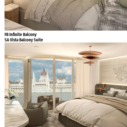
FB Infinite Balcony
SA Vista Balcony Suite