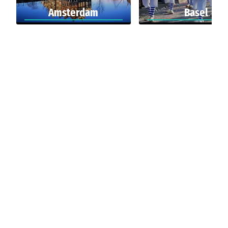
Amsterdam
Basel