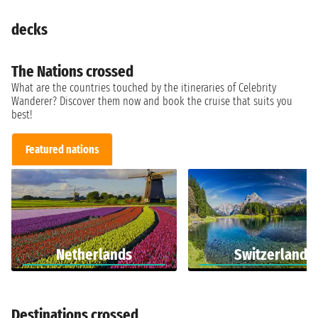
decks
The Nations crossed
What are the countries touched by the itineraries of Celebrity
Wanderer? Discover them now and book the cruise that suits you
best!
Featured nations
Netherlands
Switzerland
Destinations crossed