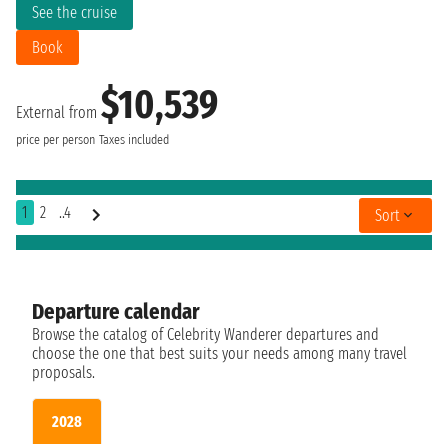
See the cruise
Book
$10,539
External from
price per person
Taxes included
1
2
..4
Sort
Departure calendar
Browse the catalog of Celebrity Wanderer departures and
choose the one that best suits your needs among many travel
proposals.
2028