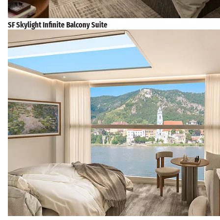
SF Skylight Infinite Balcony Suite