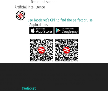
Dedicated support
Artificial Intelligence
use Taoticket’s GPT to find the perfect cruise!
Applications
Taoticket S.r.l. Via Brigata Liguria, 3/21 16121 Genova ©2007/2026 -
Taoticket ® is a Registered Trademark
VAT number 06206400720 - Share Capital € 100.000,00 i.v. - Registered
with the Chamber of Commerce of Genoa with REA 433093. - Aut. Prov. no.
6167/131601 - Unipol Insurance S.p.a. - policy no. 206484182
A portal of the
Taoticket
group