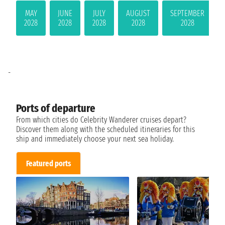
MAY
JUNE
JULY
AUGUST
SEPTEMBER
2028
2028
2028
2028
2028
-
Ports of departure
From which cities do Celebrity Wanderer cruises depart?
Discover them along with the scheduled itineraries for this
ship and immediately choose your next sea holiday.
Featured ports