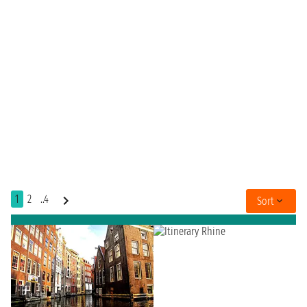
1
2
..4
Sort