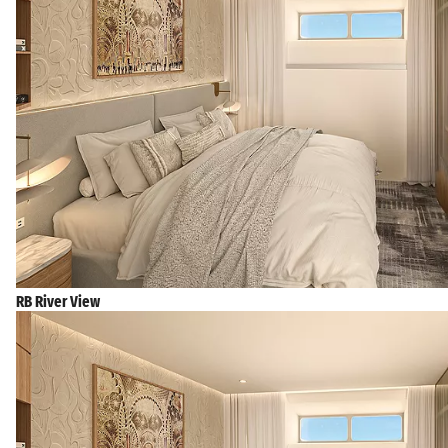
RB River View