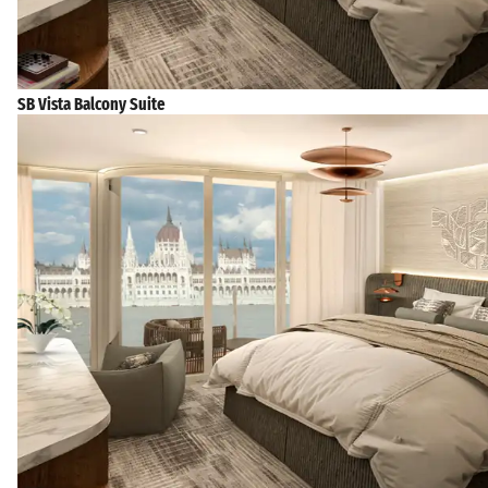
SB Vista Balcony Suite