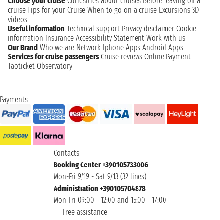
Choose your cruise
Curiosities about cruises
Before leaving on a
cruise
Tips for your Cruise
When to go on a cruise
Excursions
3D
videos
Useful information
Technical support
Privacy disclaimer
Cookie
information
Insurance
Accessibility Statement
Work with us
Our Brand
Who we are
Network
Iphone Apps
Android Apps
Services for cruise passengers
Cruise reviews
Online Payment
Taoticket Observatory
Payments
Contacts
Booking Center +390105733006
Mon-Fri 9/19 - Sat 9/13 (32 lines)
Administration +390105704878
Mon-Fri 09:00 - 12:00 and 15:00 - 17:00
Free assistance