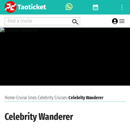
Find a cruise
Home
›
Cruise lines
›
Celebrity Cruises
›
Celebrity Wanderer
Celebrity Wanderer