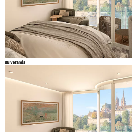
BB Veranda