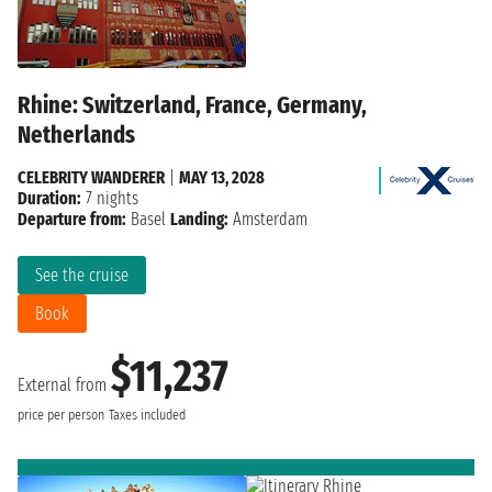
Rhine: Switzerland, France, Germany,
Netherlands
CELEBRITY WANDERER
|
MAY 13, 2028
Duration:
7 nights
Departure from:
Basel
Landing:
Amsterdam
See the cruise
Book
$11,237
External from
price per person
Taxes included