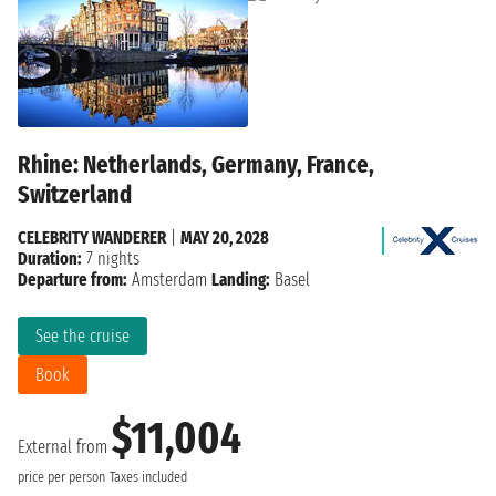
Rhine: Netherlands, Germany, France,
Switzerland
CELEBRITY WANDERER
|
MAY 20, 2028
Duration:
7 nights
Departure from:
Amsterdam
Landing:
Basel
See the cruise
Book
$11,004
External from
price per person
Taxes included