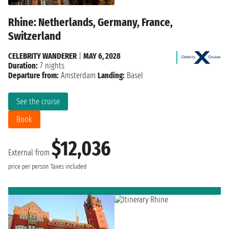
Rhine: Netherlands, Germany, France,
Switzerland
CELEBRITY WANDERER
|
MAY 6, 2028
Duration:
7 nights
Departure from:
Amsterdam
Landing:
Basel
See the cruise
Book
$12,036
External from
price per person
Taxes included