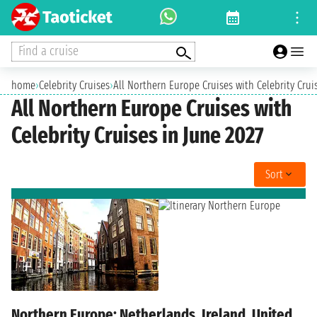
Find a cruise
home
›
Celebrity Cruises
›
All Northern Europe Cruises with Celebrity Crui
All Northern Europe Cruises with
Celebrity Cruises in June 2027
Sort
Northern Europe: Netherlands, Ireland, United