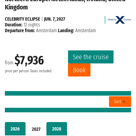
Kingdom
CELEBRITY ECLIPSE
|
JUN. 7, 2027
Duration:
12 nights
Departure from:
Amsterdam
Landing:
Amsterdam
See the cruise
$7,936
from
Book
price per person
Taxes included
Sort
2026
2028
2027