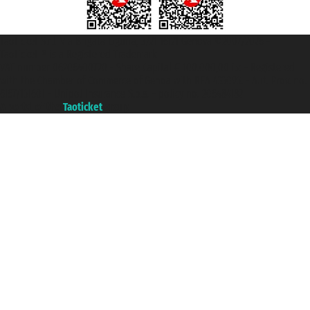
Taoticket S.r.l. Via Brigata Liguria, 3/21 16121 Genova ©2007/2026 -
Taoticket ® is a Registered Trademark
VAT number 06206400720 - Share Capital € 100.000,00 i.v. - Registered
with the Chamber of Commerce of Genoa with REA 433093. - Aut. Prov. no.
6167/131601 - Unipol Insurance S.p.a. - policy no. 206484182
A portal of the
Taoticket
group