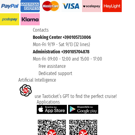
Contacts
Booking Center +390105733006
Mon-Fri 9/19 - Sat 9/13 (32 lines)
Administration +390105704878
Mon-Fri 09:00 - 12:00 and 15:00 - 17:00
Free assistance
Dedicated support
Artificial Intelligence
use Taoticket’s GPT to find the perfect cruise!
Applications