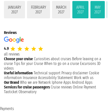
JANUARY
FEBRUARY
MARCH
APRIL
MAY
2027
2027
2027
2027
2027
Reviews
4.9
all reviews
Choose your cruise
Curiosities about cruises
Before leaving on a
cruise
Tips for your Cruise
When to go on a cruise
Excursions
3D
videos
Useful information
Technical support
Privacy disclaimer
Cookie
information
Insurance
Accessibility Statement
Work with us
Our Brand
Who we are
Network
Iphone Apps
Android Apps
Services for cruise passengers
Cruise reviews
Online Payment
Taoticket Observatory
Payments