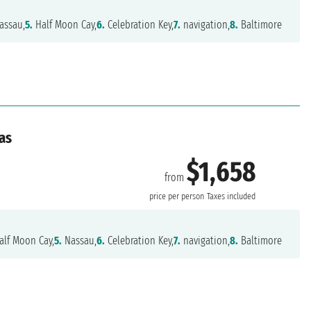
assau,
5.
Half Moon Cay,
6.
Celebration Key,
7.
navigation,
8.
Baltimore
as
$1,658
from
e
price per person
Taxes included
lf Moon Cay,
5.
Nassau,
6.
Celebration Key,
7.
navigation,
8.
Baltimore