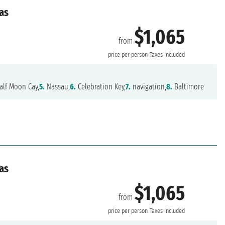
as
$1,065
from
e
price per person
Taxes included
lf Moon Cay,
5.
Nassau,
6.
Celebration Key,
7.
navigation,
8.
Baltimore
as
$1,065
from
e
price per person
Taxes included