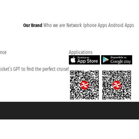
Our Brand
Who we are
Network
Iphone Apps
Android Apps
ence
Applications
cket’s GPT to find the perfect cruise!
131601 - Unipol Insurance S.p.a. - policy no. 206484182