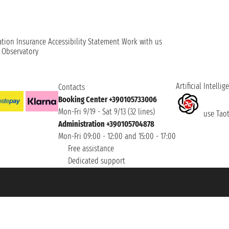
ation
Insurance
Accessibility Statement
Work with us
t Observatory
Artificial Intellig
Contacts
Booking Center +390105733006
Mon-Fri 9/19 - Sat 9/13 (32 lines)
use Taoti
Administration +390105704878
Mon-Fri 09:00 - 12:00 and 15:00 - 17:00
Free assistance
Dedicated support
et ® is a Registered Trademark
h the Chamber of Commerce of Genoa with REA 433093. - Aut. Prov. no. 6167/