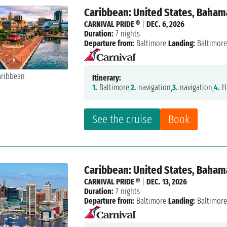
Caribbean: United States, Baham
CARNIVAL PRIDE ®
|
DEC. 6, 2026
Duration:
7 nights
Departure from:
Baltimore
Landing:
Baltimor
Itinerary:
1.
Baltimore,
2.
navigation,
3.
navigation,
4.
Ha
See the cruise
Book
Caribbean: United States, Baham
CARNIVAL PRIDE ®
|
DEC. 13, 2026
Duration:
7 nights
Departure from:
Baltimore
Landing:
Baltimor