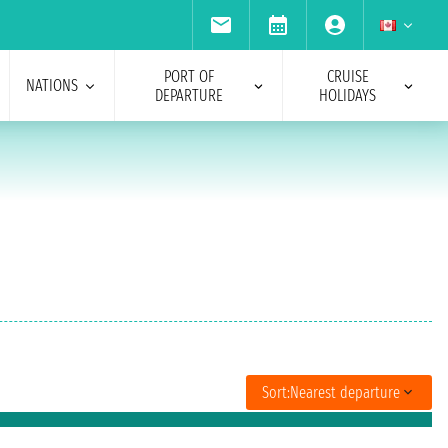
PORT OF
CRUISE
NATIONS
DEPARTURE
HOLIDAYS
Sort:
Nearest departure