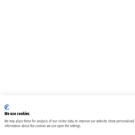
We use cookies
We may place these for analysis of our visitor data, to improve our website, show personalised
information about the cookies we use open the settings.