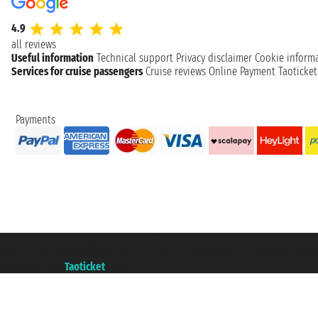
4.9
all reviews
Useful information
Technical support
Privacy disclaimer
Cookie inform
Services for cruise passengers
Cruise reviews
Online Payment
Taoticke
Payments
Taoticket S.r.l. Via Brigata Liguria, 3/21 16121 Genova ©2007/2026 - Taotick
VAT number 06206400720 - Share Capital € 100.000,00 i.v. - Registered wit
A portal of the
Taoticket
group