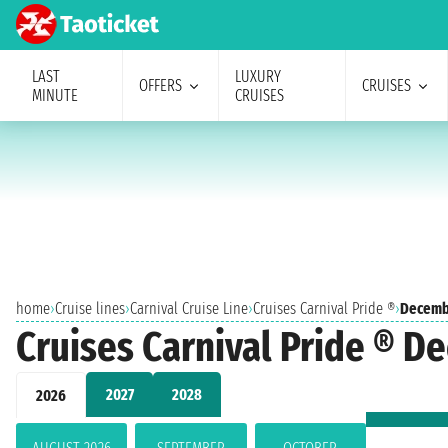
LAST
LUXURY
OFFERS
CRUISES
MINUTE
CRUISES
home
›
Cruise lines
›
Carnival Cruise Line
›
Cruises Carnival Pride ®
›
Decemb
Cruises Carnival Pride ® 
2027
2028
2026