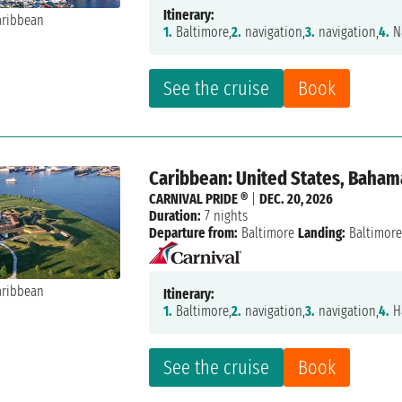
Itinerary:
1.
Baltimore,
2.
navigation,
3.
navigation,
4.
N
See the cruise
Book
Caribbean: United States, Baham
CARNIVAL PRIDE ®
|
DEC. 20, 2026
Duration:
7 nights
Departure from:
Baltimore
Landing:
Baltimor
Itinerary:
1.
Baltimore,
2.
navigation,
3.
navigation,
4.
Ha
See the cruise
Book