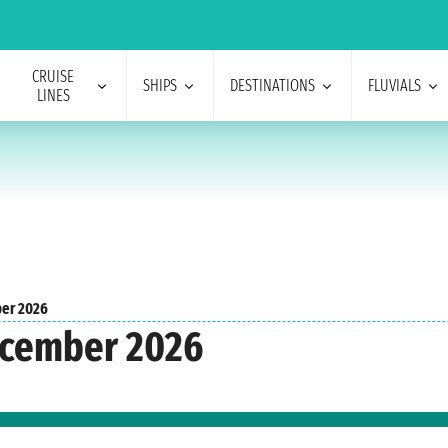
CRUISE
SHIPS
DESTINATIONS
FLUVIALS
LINES
er 2026
December 2026