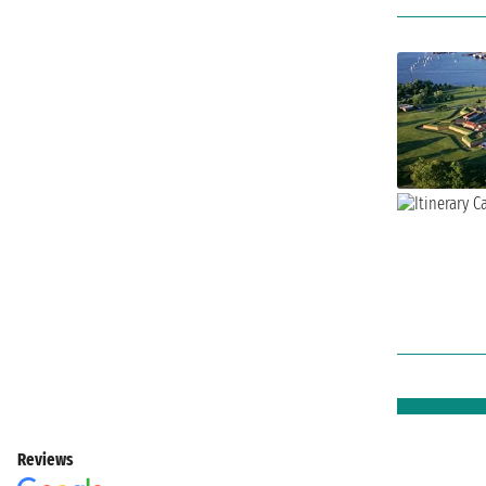
Reviews