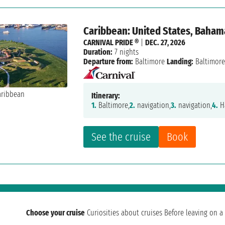
Caribbean: United States, Baham
CARNIVAL PRIDE ®
|
DEC. 27, 2026
Duration:
7 nights
Departure from:
Baltimore
Landing:
Baltimor
Itinerary:
1.
Baltimore,
2.
navigation,
3.
navigation,
4.
Ha
See the cruise
Book
Choose your cruise
Curiosities about cruises
Before leaving on a 