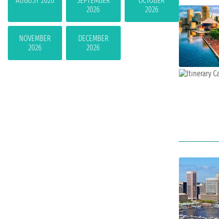
AUGUST 2026
SEPTEMBER
OCTOBER
2026
2026
NOVEMBER
DECEMBER
2026
2026