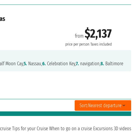
as
$2,137
from
e
price per person
Taxes included
lf Moon Cay,
5.
Nassau,
6.
Celebration Key,
7.
navigation,
8.
Baltimore
Sort:
Nearest departure
cruise
Tips for your Cruise
When to go on a cruise
Excursions
3D videos