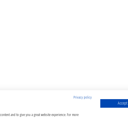
Privacy policy
Accept 
 content and to give you a great website experience. For more