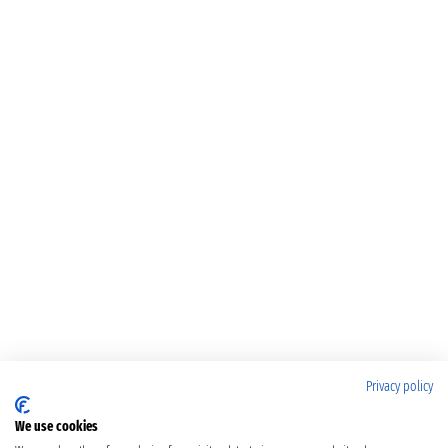
Privacy policy
We use cookies