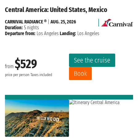
Central America: United States, Mexico
CARNIVAL RADIANCE ®
|
AUG. 25, 2026
Duration:
5 nights
Departure from:
Los Angeles
Landing:
Los Angeles
See the cruise
$529
from
Book
price per person
Taxes included