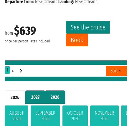
Departure from:
New Orleans
Landing:
New Orleans
See the cruise
$639
from
Book
price per person
Taxes included
1
2
Sort
2027
2028
2026
AUGUST
SEPTEMBER
OCTOBER
NOVEMBER
DE
2026
2026
2026
2026