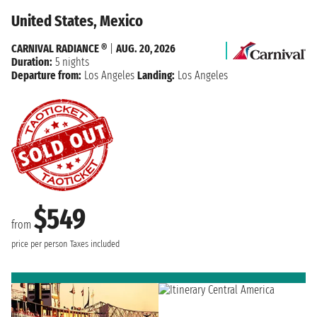
United States, Mexico
CARNIVAL RADIANCE ®
|
AUG. 20, 2026
Duration:
5 nights
Departure from:
Los Angeles
Landing:
Los Angeles
$549
from
price per person
Taxes included