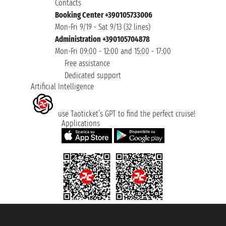
Contacts
Booking Center +390105733006
Mon-Fri 9/19 - Sat 9/13 (32 lines)
Administration +390105704878
Mon-Fri 09:00 - 12:00 and 15:00 - 17:00
Free assistance
Dedicated support
Artificial Intelligence
use Taoticket’s GPT to find the perfect cruise!
Applications
Taoticket S.r.l. Via Brigata Liguria, 3/21 16121 Genova ©2007/2026 -
Taoticket ® is a Registered Trademark