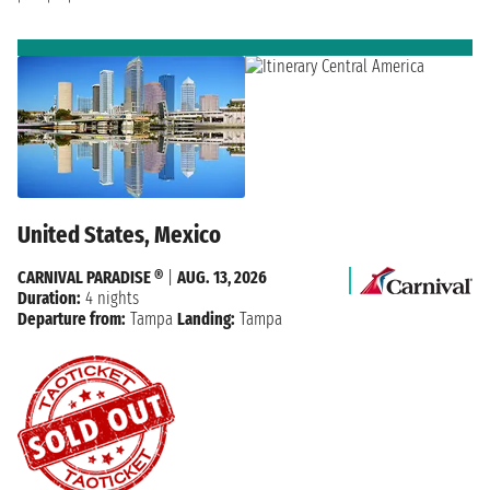
United States, Mexico
CARNIVAL PARADISE ®
|
AUG. 13, 2026
Duration:
4 nights
Departure from:
Tampa
Landing:
Tampa