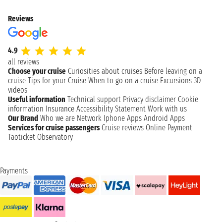
Reviews
4.9
all reviews
Choose your cruise
Curiosities about cruises
Before leaving on a
cruise
Tips for your Cruise
When to go on a cruise
Excursions
3D
videos
Useful information
Technical support
Privacy disclaimer
Cookie
information
Insurance
Accessibility Statement
Work with us
Our Brand
Who we are
Network
Iphone Apps
Android Apps
Services for cruise passengers
Cruise reviews
Online Payment
Taoticket Observatory
Payments