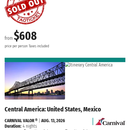
$608
from
price per person
Taxes included
Central America: United States, Mexico
CARNIVAL VALOR ®
|
AUG. 13, 2026
Duration:
4 nights