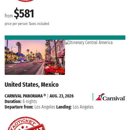
$581
from
price per person
Taxes included
United States, Mexico
CARNIVAL PANORAMA ®
|
AUG. 23, 2026
Duration:
6 nights
Departure from:
Los Angeles
Landing:
Los Angeles