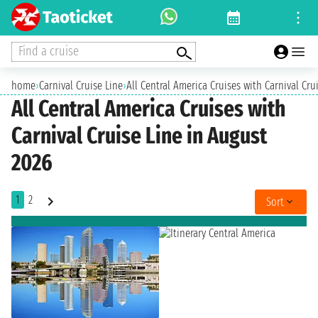
Find a cruise
home
›
Carnival Cruise Line
›
All Central America Cruises with Carnival Cru
All Central America Cruises with
Carnival Cruise Line in August
2026
1
2
Sort