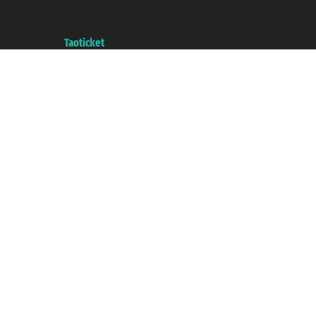
VAT number 06206400720 - Share Capital € 100.000,00 i.v. - Registered
with the Chamber of Commerce of Genoa with REA 433093. - Aut. Prov. no.
6167/131601 - Unipol Insurance S.p.a. - policy no. 206484182
A portal of the
Taoticket
group