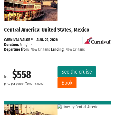
Central America: United States, Mexico
CARNIVAL VALOR ®
|
AUG. 22, 2026
Duration:
5 nights
Departure from:
New Orleans
Landing:
New Orleans
See the cruise
$558
from
Book
price per person
Taxes included