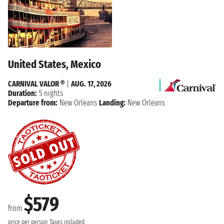
United States, Mexico
CARNIVAL VALOR ®
|
AUG. 17, 2026
Duration:
5 nights
Departure from:
New Orleans
Landing:
New Orleans
$579
from
price per person
Taxes included