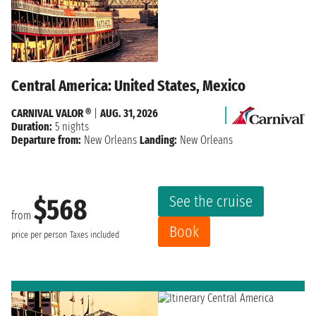
Central America: United States, Mexico
CARNIVAL VALOR ®
|
AUG. 31, 2026
Duration:
5 nights
Departure from:
New Orleans
Landing:
New Orleans
See the cruise
$568
from
Book
price per person
Taxes included