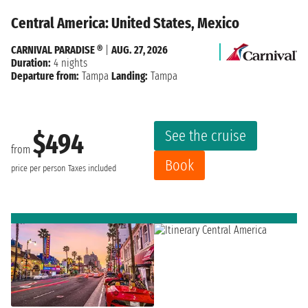
Central America: United States, Mexico
CARNIVAL PARADISE ®
|
AUG. 27, 2026
Duration:
4 nights
Departure from:
Tampa
Landing:
Tampa
See the cruise
$494
from
Book
price per person
Taxes included