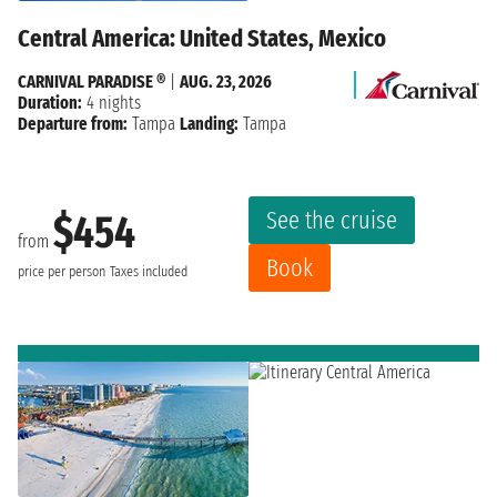
Central America: United States, Mexico
CARNIVAL PARADISE ®
|
AUG. 23, 2026
Duration:
4 nights
Departure from:
Tampa
Landing:
Tampa
See the cruise
$454
from
Book
price per person
Taxes included