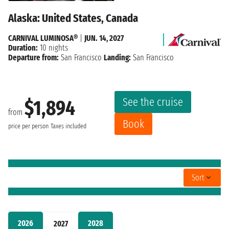
Alaska: United States, Canada
CARNIVAL LUMINOSA®
|
JUN. 14, 2027
Duration:
10 nights
Departure from:
San Francisco
Landing:
San Francisco
See the cruise
$1,894
from
Book
price per person
Taxes included
Sort
2026
2028
2027