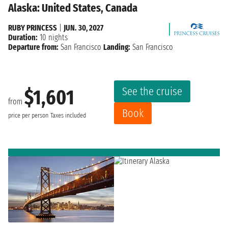
Alaska: United States, Canada
RUBY PRINCESS
|
JUN. 30, 2027
Duration:
10 nights
Departure from:
San Francisco
Landing:
San Francisco
See the cruise
$1,601
from
Book
price per person
Taxes included