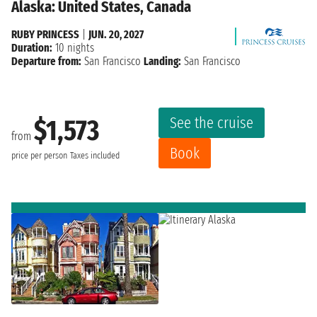
Alaska: United States, Canada
RUBY PRINCESS
|
JUN. 20, 2027
Duration:
10 nights
Departure from:
San Francisco
Landing:
San Francisco
See the cruise
$1,573
from
Book
price per person
Taxes included