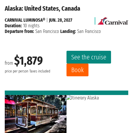
Alaska: United States, Canada
CARNIVAL LUMINOSA®
|
JUN. 28, 2027
Duration:
10 nights
Departure from:
San Francisco
Landing:
San Francisco
See the cruise
$1,879
from
Book
price per person
Taxes included