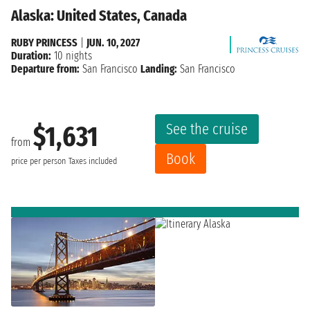
Alaska: United States, Canada
RUBY PRINCESS
|
JUN. 10, 2027
Duration:
10 nights
Departure from:
San Francisco
Landing:
San Francisco
See the cruise
$1,631
from
Book
price per person
Taxes included