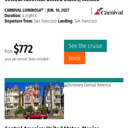
CARNIVAL LUMINOSA®
|
JUN. 10, 2027
Duration:
4 nights
Departure from:
San Francisco
Landing:
San Francisco
See the cruise
$772
from
Book
price per person
Taxes included