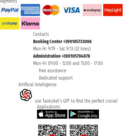
Payments
Contacts
Booking Center +390105733006
Mon-Fri 9/19 - Sat 9/13 (32 lines)
Administration +390105704878
Mon-Fri 09:00 - 12:00 and 15:00 - 17:00
Free assistance
Dedicated support
Artificial Intelligence
use Taoticket’s GPT to find the perfect cruise!
Applications