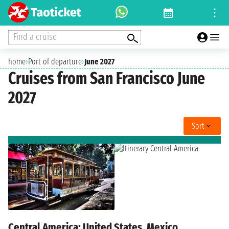
Find a cruise
home
›
Port of departure
›
June 2027
Cruises from San Francisco June
2027
Sort
Central America: United States, Mexico