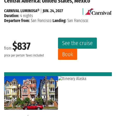
Central America: United States, Mexico
CARNIVAL LUMINOSA®
|
JUN. 24, 2027
Duration:
4 nights
Departure from:
San Francisco
Landing:
San Francisco
See the cruise
$837
from
Book
price per person
Taxes included