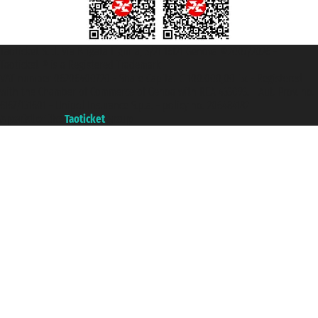
Taoticket S.r.l. Via Brigata Liguria, 3/21 16121 Genova ©2007/2026 -
Taoticket ® is a Registered Trademark
VAT number 06206400720 - Share Capital € 100.000,00 i.v. - Registered
with the Chamber of Commerce of Genoa with REA 433093. - Aut. Prov. no.
6167/131601 - Unipol Insurance S.p.a. - policy no. 206484182
A portal of the
Taoticket
group