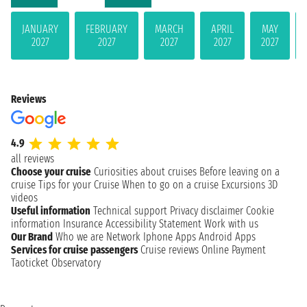
JANUARY
FEBRUARY
MARCH
APRIL
MAY
2027
2027
2027
2027
2027
Reviews
4.9
all reviews
Choose your cruise
Curiosities about cruises
Before leaving on a
cruise
Tips for your Cruise
When to go on a cruise
Excursions
3D
videos
Useful information
Technical support
Privacy disclaimer
Cookie
information
Insurance
Accessibility Statement
Work with us
Our Brand
Who we are
Network
Iphone Apps
Android Apps
Services for cruise passengers
Cruise reviews
Online Payment
Taoticket Observatory