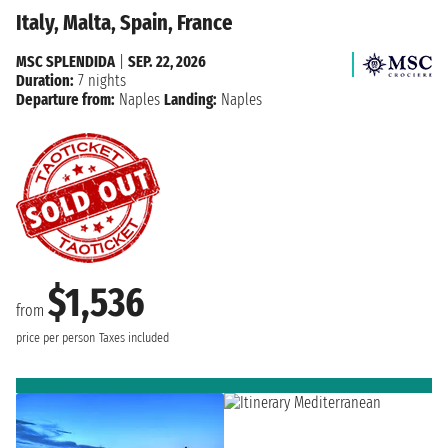
Italy, Malta, Spain, France
MSC SPLENDIDA
|
SEP. 22, 2026
Duration:
7 nights
Departure from:
Naples
Landing:
Naples
$1,536
from
price per person
Taxes included