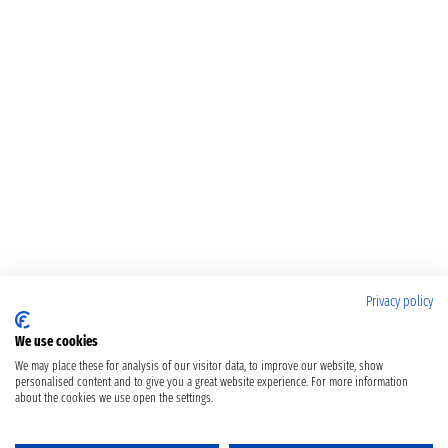
Privacy policy
We use cookies
We may place these for analysis of our visitor data, to improve our website, show
personalised content and to give you a great website experience. For more information
about the cookies we use open the settings.