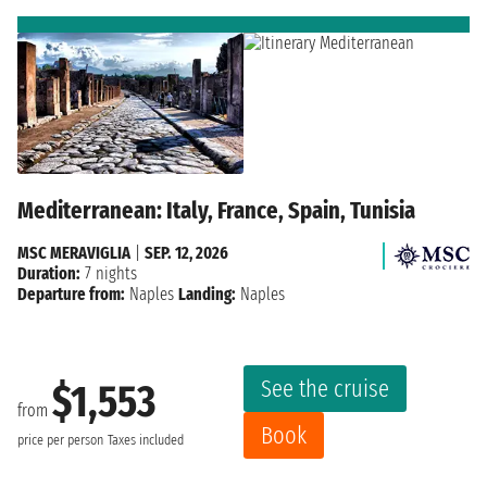
Mediterranean: Italy, France, Spain, Tunisia
MSC MERAVIGLIA
|
SEP. 12, 2026
Duration:
7 nights
Departure from:
Naples
Landing:
Naples
See the cruise
$1,553
from
Book
price per person
Taxes included