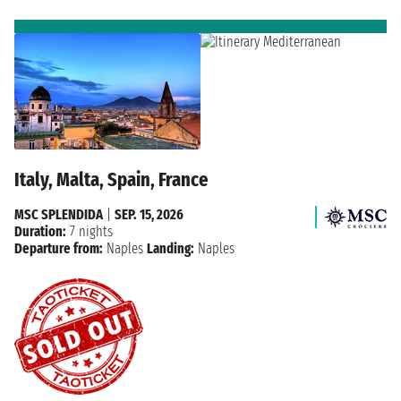
Italy, Malta, Spain, France
MSC SPLENDIDA
|
SEP. 15, 2026
Duration:
7 nights
Departure from:
Naples
Landing:
Naples