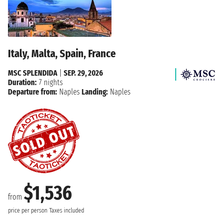
Italy, Malta, Spain, France
MSC SPLENDIDA
|
SEP. 29, 2026
Duration:
7 nights
Departure from:
Naples
Landing:
Naples
$1,536
from
price per person
Taxes included