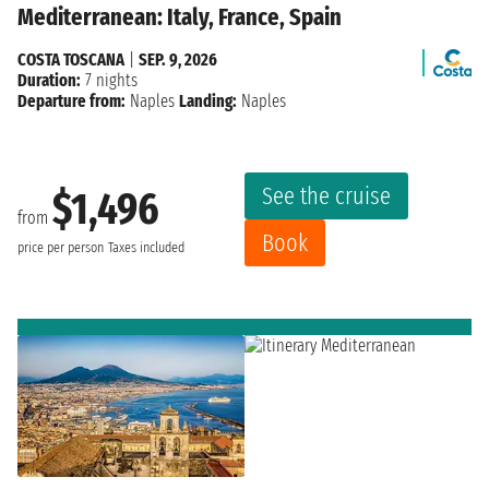
Mediterranean: Italy, France, Spain
COSTA TOSCANA
|
SEP. 9, 2026
Duration:
7 nights
Departure from:
Naples
Landing:
Naples
See the cruise
$1,496
from
Book
price per person
Taxes included