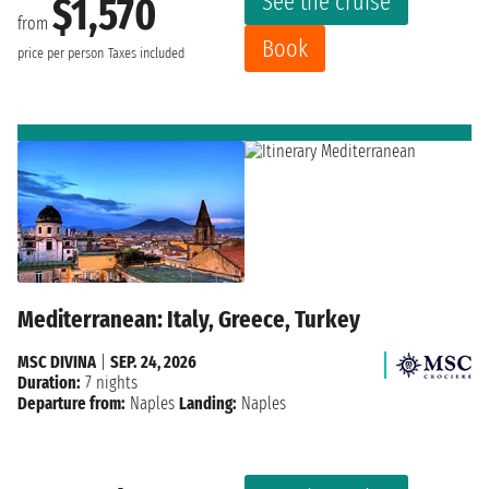
See the cruise
$1,570
from
Book
price per person
Taxes included
Mediterranean: Italy, Greece, Turkey
MSC DIVINA
|
SEP. 24, 2026
Duration:
7 nights
Departure from:
Naples
Landing:
Naples