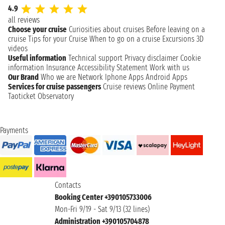
4.9
all reviews
Choose your cruise
Curiosities about cruises
Before leaving on a
cruise
Tips for your Cruise
When to go on a cruise
Excursions
3D
videos
Useful information
Technical support
Privacy disclaimer
Cookie
information
Insurance
Accessibility Statement
Work with us
Our Brand
Who we are
Network
Iphone Apps
Android Apps
Services for cruise passengers
Cruise reviews
Online Payment
Taoticket Observatory
Payments
Contacts
Booking Center +390105733006
Mon-Fri 9/19 - Sat 9/13 (32 lines)
Administration +390105704878