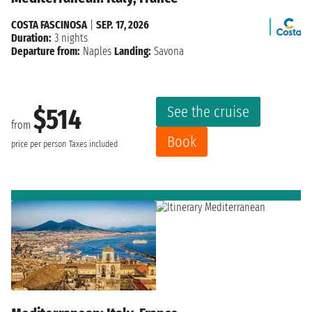
COSTA FASCINOSA
|
SEP. 17, 2026
Duration:
3 nights
Departure from:
Naples
Landing:
Savona
See the cruise
$514
from
Book
price per person
Taxes included