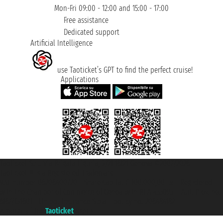
Mon-Fri 09:00 - 12:00 and 15:00 - 17:00
Free assistance
Dedicated support
Artificial Intelligence
use Taoticket’s GPT to find the perfect cruise!
Applications
Taoticket S.r.l. Via Brigata Liguria, 3/21 16121 Genova ©2007/2026 -
Taoticket ® is a Registered Trademark
VAT number 06206400720 - Share Capital € 100.000,00 i.v. - Registered
with the Chamber of Commerce of Genoa with REA 433093. - Aut. Prov. no.
6167/131601 - Unipol Insurance S.p.a. - policy no. 206484182
A portal of the
Taoticket
group