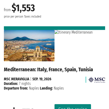
$1,553
from
price per person
Taxes included
Mediterranean: Italy, France, Spain, Tunisia
MSC MERAVIGLIA
|
SEP. 19, 2026
Duration:
7 nights
Departure from:
Naples
Landing:
Naples