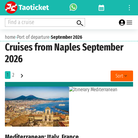
Find a cruise
home
›
Port of departure
›
September 2026
Cruises from Naples September
2026
1
2
Sort
Mediterranean: Italy, France