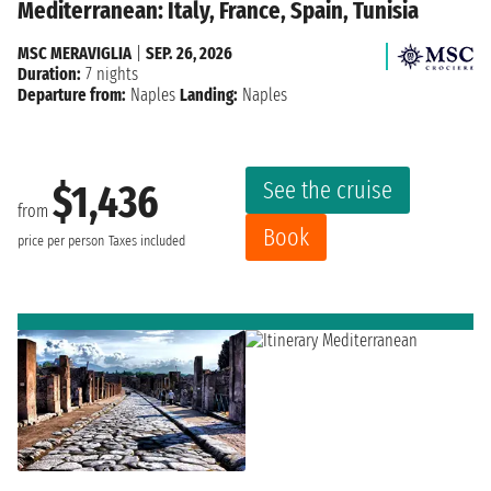
Mediterranean: Italy, France, Spain, Tunisia
MSC MERAVIGLIA
|
SEP. 26, 2026
Duration:
7 nights
Departure from:
Naples
Landing:
Naples
See the cruise
$1,436
from
Book
price per person
Taxes included