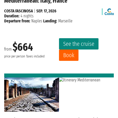
Mediterranean: Italy, France
COSTA FASCINOSA
|
SEP. 17, 2026
Duration:
4 nights
Departure from:
Naples
Landing:
Marseille
See the cruise
$664
from
Book
price per person
Taxes included