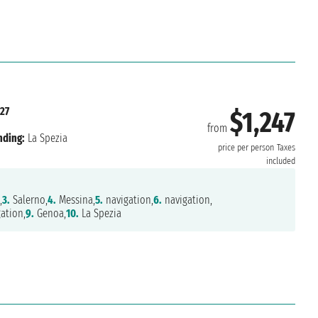
027
$1,247
from
nding:
La Spezia
price per person
Taxes
included
,
3.
Salerno,
4.
Messina,
5.
navigation,
6.
navigation,
ation,
9.
Genoa,
10.
La Spezia