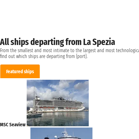
All ships departing from La Spezia
From the smallest and most intimate to the largest and most technologica
find out which ships are departing from {port}.
Featured ships
MSC Seaview