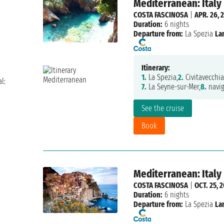
Mediterranean: Italy
COSTA FASCINOSA
|
APR. 26, 
Duration:
6 nights
Departure from:
La Spezia
La
Itinerary:
1.
La Spezia,
2.
Civitavecchia
l:
7.
La Seyne-sur-Mer,
8.
navig
See the cruise
Book
Mediterranean: Italy
COSTA FASCINOSA
|
OCT. 25, 
Duration:
6 nights
Departure from:
La Spezia
La