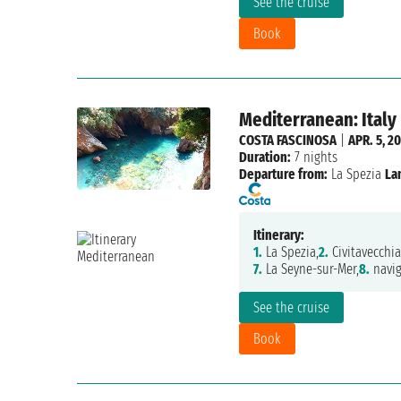
See the cruise
Book
Mediterranean: Italy
COSTA FASCINOSA
|
APR. 5, 2
Duration:
7 nights
Departure from:
La Spezia
La
Itinerary:
1.
La Spezia,
2.
Civitavecchia
7.
La Seyne-sur-Mer,
8.
navig
See the cruise
Book