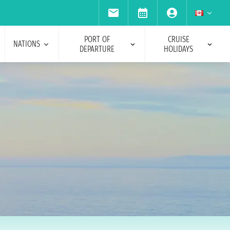
PORT OF
CRUISE
NATIONS
DEPARTURE
HOLIDAYS