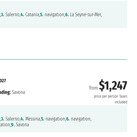
,
3.
Salerno,
4.
Catania,
5.
navigation,
6.
La Seyne-sur-Mer,
027
$1,247
from
nding:
Savona
price per person
Taxes
included
,
3.
Salerno,
4.
Messina,
5.
navigation,
6.
navigation,
ation,
9.
Savona