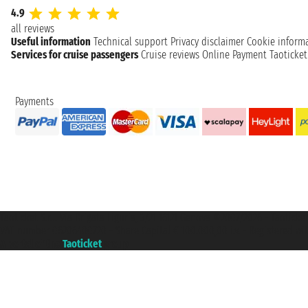
4.9
all reviews
Useful information
Technical support
Privacy disclaimer
Cookie inform
Services for cruise passengers
Cruise reviews
Online Payment
Taoticke
Payments
Taoticket S.r.l. Via Brigata Liguria, 3/21 16121 Genova ©2007/2026 - Taotick
VAT number 06206400720 - Share Capital € 100.000,00 i.v. - Registered wit
A portal of the
Taoticket
group