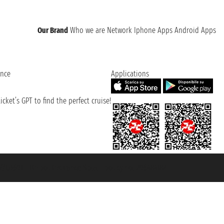
Our Brand
Who we are
Network
Iphone Apps
Android Apps
ence
Applications
cket’s GPT to find the perfect cruise!
131601 - Unipol Insurance S.p.a. - policy no. 206484182