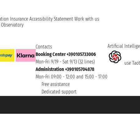
ation
Insurance
Accessibility Statement
Work with us
t Observatory
Artificial Intellig
Contacts
Booking Center +390105733006
Mon-Fri 9/19 - Sat 9/13 (32 lines)
use Taoti
Administration +390105704878
Mon-Fri 09:00 - 12:00 and 15:00 - 17:00
Free assistance
Dedicated support
et ® is a Registered Trademark
h the Chamber of Commerce of Genoa with REA 433093. - Aut. Prov. no. 6167/