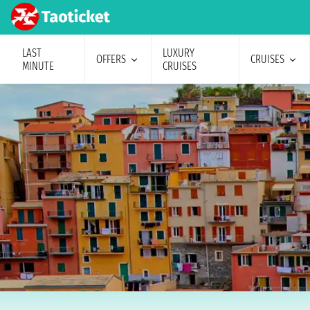
LAST
LUXURY
OFFERS
CRUISES
MINUTE
CRUISES