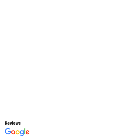
Reviews