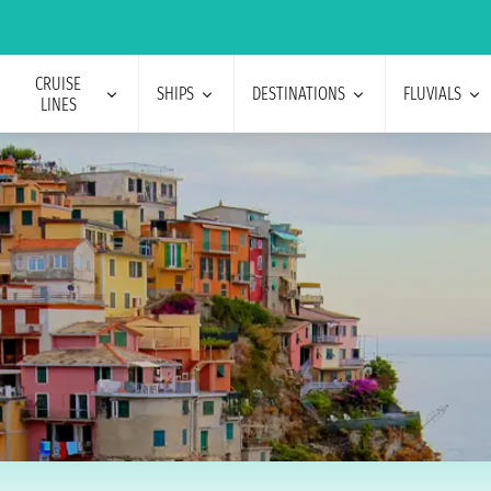
CRUISE
SHIPS
DESTINATIONS
FLUVIALS
LINES