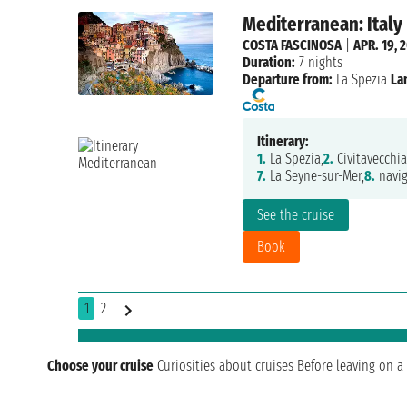
Mediterranean: Italy
COSTA FASCINOSA
|
APR. 19, 
Duration:
7 nights
Departure from:
La Spezia
La
Itinerary:
1.
La Spezia,
2.
Civitavecchia
7.
La Seyne-sur-Mer,
8.
navig
See the cruise
Book
1
2
Choose your cruise
Curiosities about cruises
Before leaving on a 