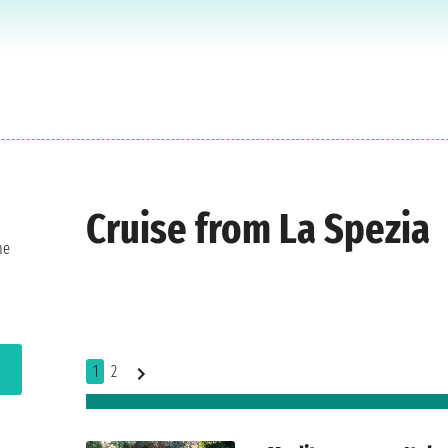
Cruise from La Spezia
he
1
2