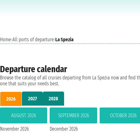
Home
›
All ports of departure
›
La Spezia
Departure calendar
Browse the catalog of all cruises departing from La Spezia now and find t
one that suits your needs best.
2027
2028
2026
AUGUST 2026
SEPTEMBER 2026
OCTOBER 2026
November 2026
December 2026