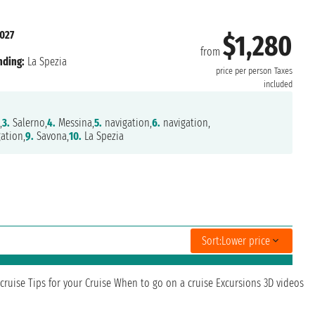
2027
$1,280
from
nding:
La Spezia
price per person
Taxes
included
,
3.
Salerno,
4.
Messina,
5.
navigation,
6.
navigation,
ation,
9.
Savona,
10.
La Spezia
Sort:
Lower price
cruise
Tips for your Cruise
When to go on a cruise
Excursions
3D videos