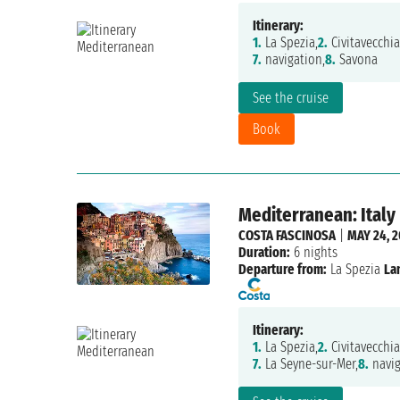
Itinerary:
1.
La Spezia,
2.
Civitavecchia
7.
navigation,
8.
Savona
See the cruise
Book
Mediterranean: Italy
COSTA FASCINOSA
|
MAY 24, 2
Duration:
6 nights
Departure from:
La Spezia
La
Itinerary:
1.
La Spezia,
2.
Civitavecchia
7.
La Seyne-sur-Mer,
8.
navig