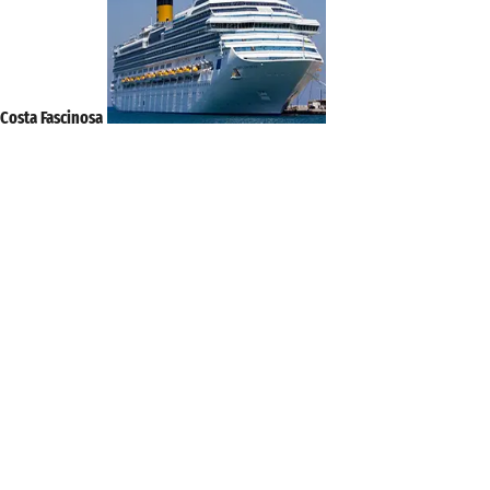
Costa Fascinosa