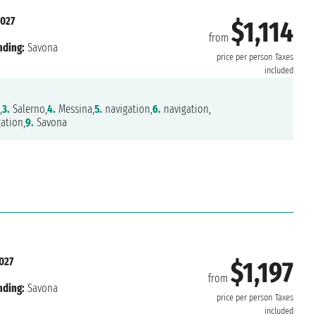
2027
$1,114
from
nding:
Savona
price per person
Taxes
included
,
3.
Salerno,
4.
Messina,
5.
navigation,
6.
navigation,
ation,
9.
Savona
2027
$1,197
from
nding:
Savona
price per person
Taxes
included