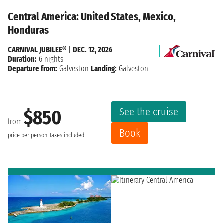
Central America: United States, Mexico,
Honduras
CARNIVAL JUBILEE®
|
DEC. 12, 2026
Duration:
6 nights
Departure from:
Galveston
Landing:
Galveston
See the cruise
$850
from
Book
price per person
Taxes included