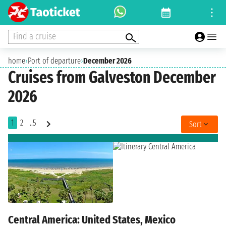
Find a cruise
home
›
Port of departure
›
December 2026
Cruises from Galveston December
2026
1
2
..5
Sort
Central America: United States, Mexico