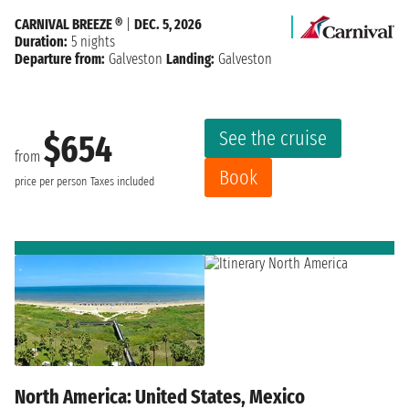
CARNIVAL BREEZE ®
|
DEC. 5, 2026
Duration:
5 nights
Departure from:
Galveston
Landing:
Galveston
See the cruise
$654
from
Book
price per person
Taxes included
North America: United States, Mexico