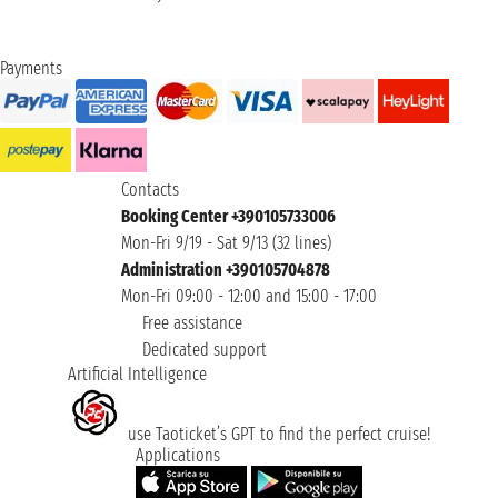
Payments
Contacts
Booking Center +390105733006
Mon-Fri 9/19 - Sat 9/13 (32 lines)
Administration +390105704878
Mon-Fri 09:00 - 12:00 and 15:00 - 17:00
Free assistance
Dedicated support
Artificial Intelligence
use Taoticket’s GPT to find the perfect cruise!
Applications