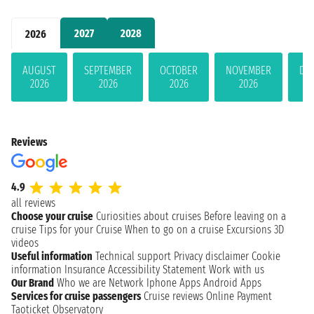
2027
2028
2026
AUGUST
SEPTEMBER
OCTOBER
NOVEMBER
DE
2026
2026
2026
2026
Reviews
4.9
all reviews
Choose your cruise
Curiosities about cruises
Before leaving on a
cruise
Tips for your Cruise
When to go on a cruise
Excursions
3D
videos
Useful information
Technical support
Privacy disclaimer
Cookie
information
Insurance
Accessibility Statement
Work with us
Our Brand
Who we are
Network
Iphone Apps
Android Apps
Services for cruise passengers
Cruise reviews
Online Payment
Taoticket Observatory