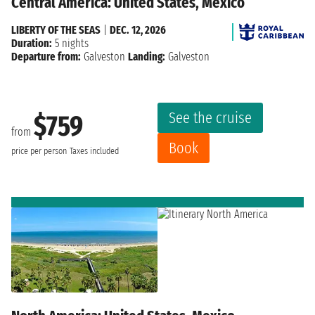
Central America: United States, Mexico
LIBERTY OF THE SEAS
|
DEC. 12, 2026
Duration:
5 nights
Departure from:
Galveston
Landing:
Galveston
See the cruise
$759
from
Book
price per person
Taxes included