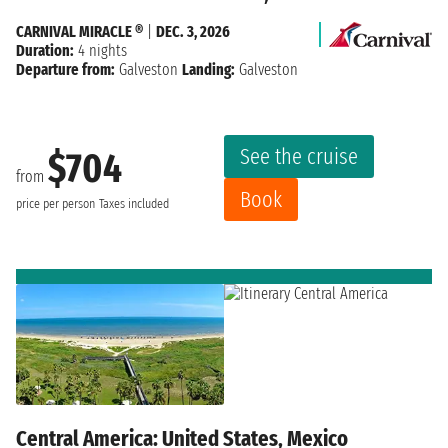
CARNIVAL MIRACLE ®
|
DEC. 3, 2026
Duration:
4 nights
Departure from:
Galveston
Landing:
Galveston
See the cruise
$704
from
Book
price per person
Taxes included
Central America: United States, Mexico