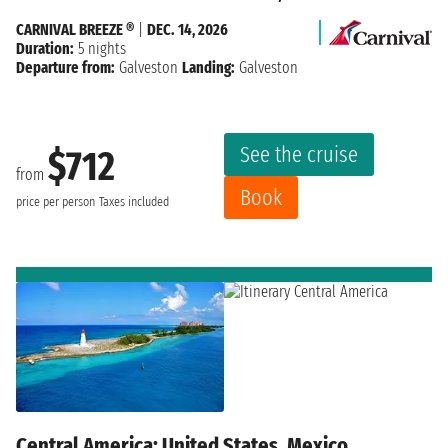
CARNIVAL BREEZE ®
|
DEC. 14, 2026
Duration:
5 nights
Departure from:
Galveston
Landing:
Galveston
See the cruise
$712
from
Book
price per person
Taxes included
Central America: United States, Mexico