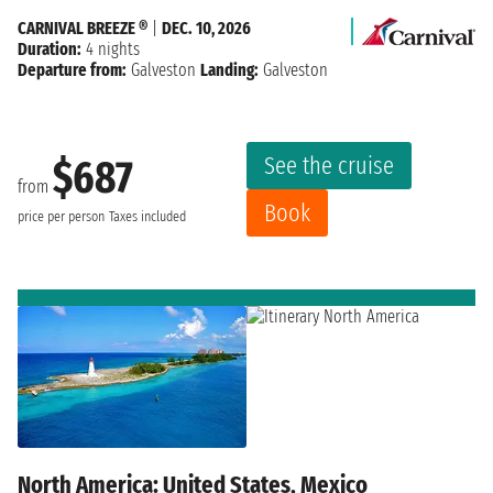
CARNIVAL BREEZE ®
|
DEC. 10, 2026
Duration:
4 nights
Departure from:
Galveston
Landing:
Galveston
See the cruise
$687
from
Book
price per person
Taxes included
North America: United States, Mexico