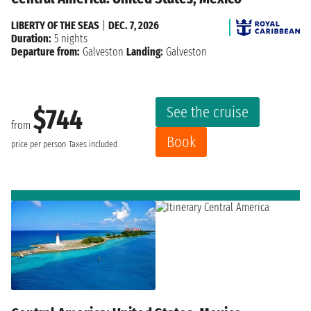
LIBERTY OF THE SEAS
|
DEC. 7, 2026
Duration:
5 nights
Departure from:
Galveston
Landing:
Galveston
See the cruise
$744
from
Book
price per person
Taxes included