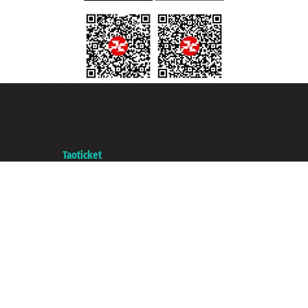
Taoticket S.r.l. Via Brigata Liguria, 3/21 16121 Genova ©2007/2026 -
Taoticket ® is a Registered Trademark
VAT number 06206400720 - Share Capital € 100.000,00 i.v. - Registered
with the Chamber of Commerce of Genoa with REA 433093. - Aut. Prov. no.
6167/131601 - Unipol Insurance S.p.a. - policy no. 206484182
A portal of the
Taoticket
group