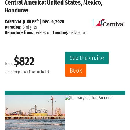
Central America: United States, Mexico,
Honduras
CARNIVAL JUBILEE®
|
DEC. 6, 2026
Duration:
6 nights
Departure from:
Galveston
Landing:
Galveston
See the cruise
$822
from
Book
price per person
Taxes included