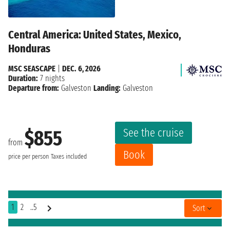
Central America: United States, Mexico,
Honduras
MSC SEASCAPE
|
DEC. 6, 2026
Duration:
7 nights
Departure from:
Galveston
Landing:
Galveston
See the cruise
$855
from
Book
price per person
Taxes included
1
2
..5
Sort