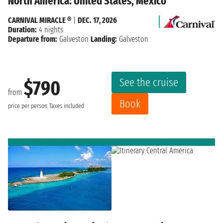
North America: United States, Mexico
CARNIVAL MIRACLE ®
|
DEC. 17, 2026
Duration:
4 nights
Departure from:
Galveston
Landing:
Galveston
See the cruise
$790
from
Book
price per person
Taxes included