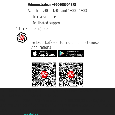
Administration +390105704878
Mon-Fri 09:00 - 12:00 and 15:00 - 17:00
Free assistance
Dedicated support
Artificial Intelligence
use Taoticket’s GPT to find the perfect cruise!
Applications
Taoticket S.r.l. Via Brigata Liguria, 3/21 16121 Genova ©2007/2026 -
Taoticket ® is a Registered Trademark
VAT number 06206400720 - Share Capital € 100.000,00 i.v. - Registered
with the Chamber of Commerce of Genoa with REA 433093. - Aut. Prov. no.
6167/131601 - Unipol Insurance S.p.a. - policy no. 206484182