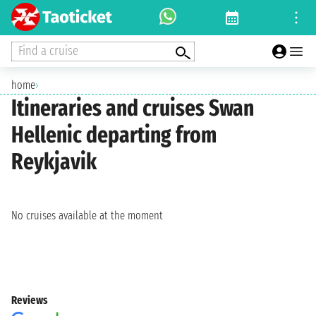
Find a cruise
home
›
Itineraries and cruises Swan
Hellenic departing from
Reykjavik
No cruises available at the moment
Reviews