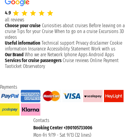
4.9
all reviews
Choose your cruise
Curiosities about cruises
Before leaving on a
cruise
Tips for your Cruise
When to go on a cruise
Excursions
3D
videos
Useful information
Technical support
Privacy disclaimer
Cookie
information
Insurance
Accessibility Statement
Work with us
Our Brand
Who we are
Network
Iphone Apps
Android Apps
Services for cruise passengers
Cruise reviews
Online Payment
Taoticket Observatory
Payments
Contacts
Booking Center +390105733006
Mon-Fri 9/19 - Sat 9/13 (32 lines)