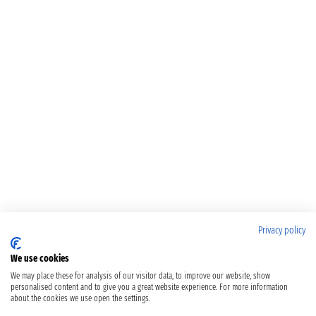
Privacy policy
We use cookies
We may place these for analysis of our visitor data, to improve our website, show
personalised content and to give you a great website experience. For more information
about the cookies we use open the settings.