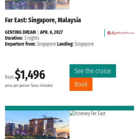
Far East: Singapore, Malaysia
GENTING DREAM
|
APR. 6, 2027
Duration:
3 nights
Departure from:
Singapore
Landing:
Singapore
See the cruise
$1,496
from
Book
price per person
Taxes included