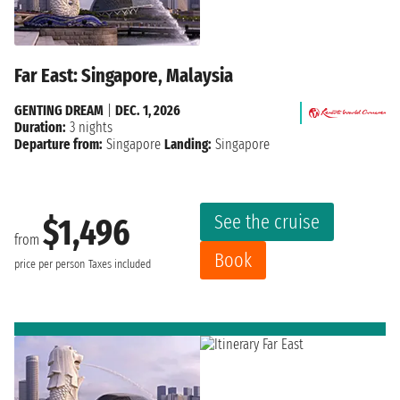
Far East: Singapore, Malaysia
GENTING DREAM
|
DEC. 1, 2026
Duration:
3 nights
Departure from:
Singapore
Landing:
Singapore
See the cruise
$1,496
from
Book
price per person
Taxes included