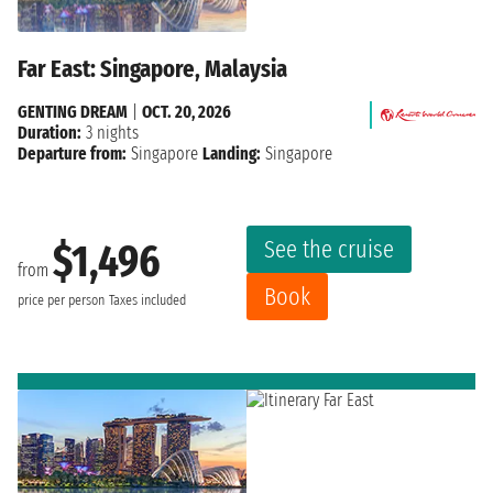
Far East: Singapore, Malaysia
GENTING DREAM
|
OCT. 20, 2026
Duration:
3 nights
Departure from:
Singapore
Landing:
Singapore
See the cruise
$1,496
from
Book
price per person
Taxes included