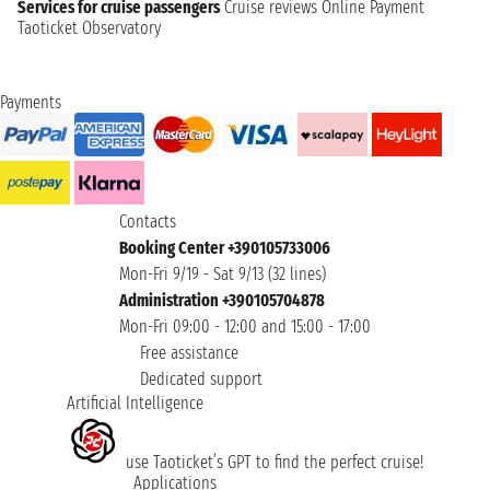
Services for cruise passengers
Cruise reviews
Online Payment
Taoticket Observatory
Payments
Contacts
Booking Center +390105733006
Mon-Fri 9/19 - Sat 9/13 (32 lines)
Administration +390105704878
Mon-Fri 09:00 - 12:00 and 15:00 - 17:00
Free assistance
Dedicated support
Artificial Intelligence
use Taoticket’s GPT to find the perfect cruise!
Applications