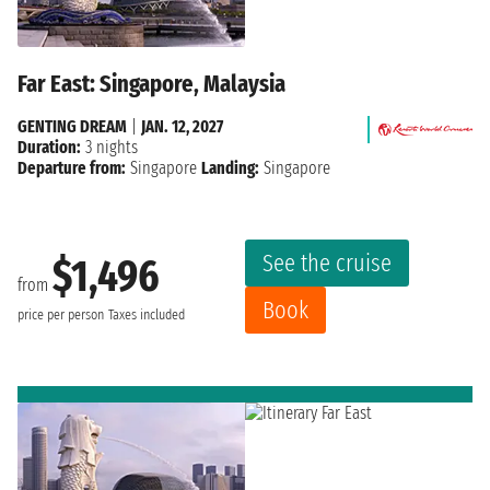
Far East: Singapore, Malaysia
GENTING DREAM
|
JAN. 12, 2027
Duration:
3 nights
Departure from:
Singapore
Landing:
Singapore
See the cruise
$1,496
from
Book
price per person
Taxes included