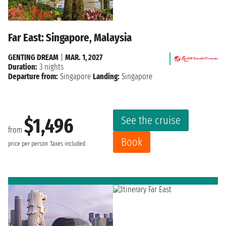
Far East: Singapore, Malaysia
GENTING DREAM
|
MAR. 1, 2027
Duration:
3 nights
Departure from:
Singapore
Landing:
Singapore
See the cruise
$1,496
from
Book
price per person
Taxes included