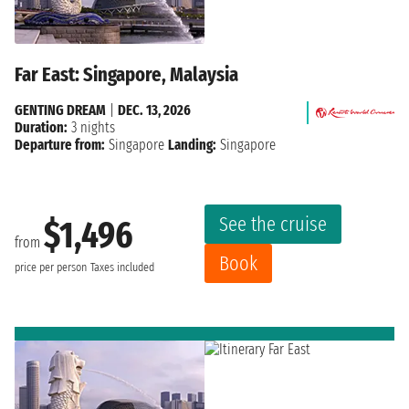
Far East: Singapore, Malaysia
GENTING DREAM
|
DEC. 13, 2026
Duration:
3 nights
Departure from:
Singapore
Landing:
Singapore
See the cruise
$1,496
from
Book
price per person
Taxes included