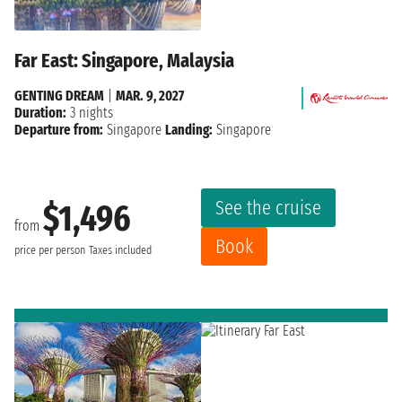
Far East: Singapore, Malaysia
GENTING DREAM
|
MAR. 9, 2027
Duration:
3 nights
Departure from:
Singapore
Landing:
Singapore
See the cruise
$1,496
from
Book
price per person
Taxes included