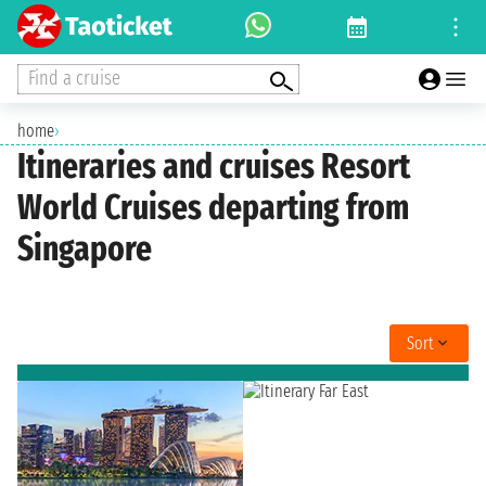
Find a cruise
home
›
Itineraries and cruises Resort
World Cruises departing from
Singapore
Sort