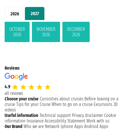
2027
2026
OCTOBER
NOVEMBER
DECEMBER
2026
2026
2026
Reviews
4.9
all reviews
Choose your cruise
Curiosities about cruises
Before leaving on a
cruise
Tips for your Cruise
When to go on a cruise
Excursions
3D
videos
Useful information
Technical support
Privacy disclaimer
Cookie
information
Insurance
Accessibility Statement
Work with us
Our Brand
Who we are
Network
Iphone Apps
Android Apps