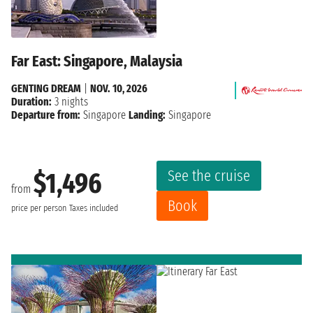
Far East: Singapore, Malaysia
GENTING DREAM
|
NOV. 10, 2026
Duration:
3 nights
Departure from:
Singapore
Landing:
Singapore
See the cruise
$1,496
from
Book
price per person
Taxes included