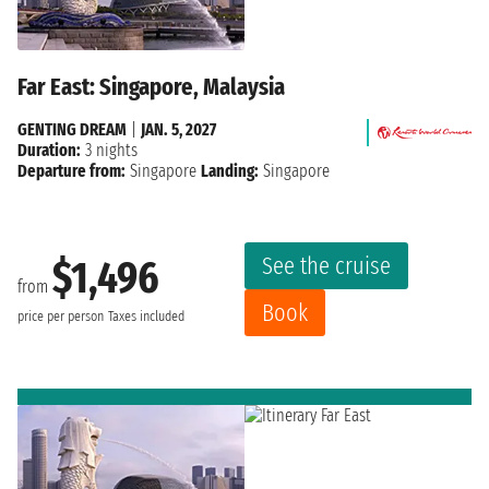
Far East: Singapore, Malaysia
GENTING DREAM
|
JAN. 5, 2027
Duration:
3 nights
Departure from:
Singapore
Landing:
Singapore
See the cruise
$1,496
from
Book
price per person
Taxes included