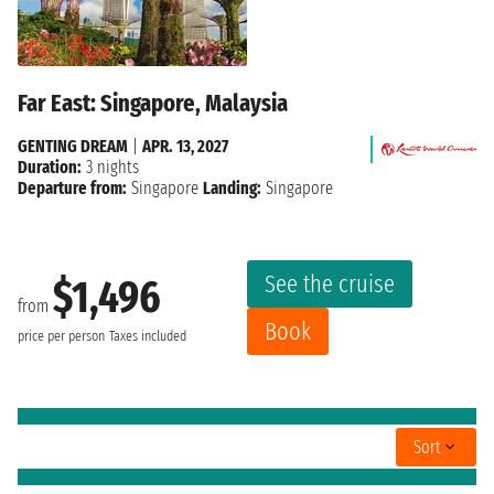
Far East: Singapore, Malaysia
GENTING DREAM
|
APR. 13, 2027
Duration:
3 nights
Departure from:
Singapore
Landing:
Singapore
See the cruise
$1,496
from
Book
price per person
Taxes included
Sort