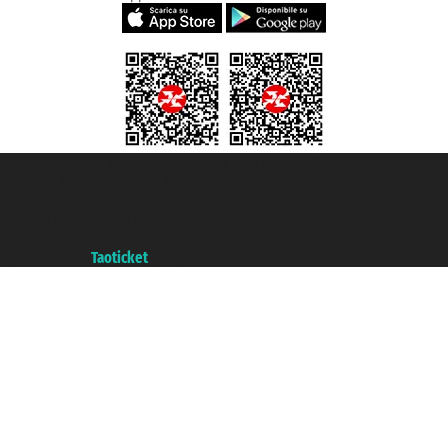
Taoticket S.r.l. Via Brigata Liguria, 3/21 16121 Genova ©2007/2026 -
Taoticket ® is a Registered Trademark
VAT number 06206400720 - Share Capital € 100.000,00 i.v. - Registered
with the Chamber of Commerce of Genoa with REA 433093. - Aut. Prov. no.
6167/131601 - Unipol Insurance S.p.a. - policy no. 206484182
A portal of the
Taoticket
group