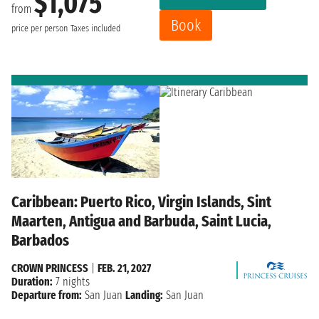
$1,075
from
Book
price per person
Taxes included
Caribbean: Puerto Rico, Virgin Islands, Sint
Maarten, Antigua and Barbuda, Saint Lucia,
Barbados
CROWN PRINCESS
|
FEB. 21, 2027
Duration:
7 nights
Departure from:
San Juan
Landing:
San Juan