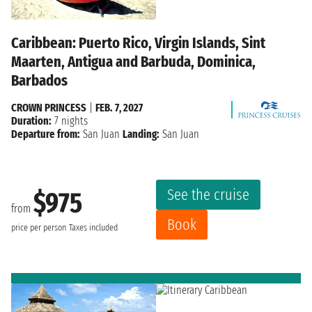
Caribbean: Puerto Rico, Virgin Islands, Sint
Maarten, Antigua and Barbuda, Dominica,
Barbados
CROWN PRINCESS
|
FEB. 7, 2027
Duration:
7 nights
Departure from:
San Juan
Landing:
San Juan
See the cruise
$975
from
Book
price per person
Taxes included