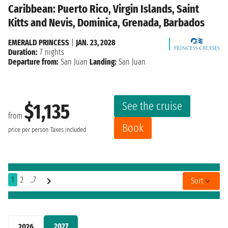
Caribbean: Puerto Rico, Virgin Islands, Saint
Kitts and Nevis, Dominica, Grenada, Barbados
EMERALD PRINCESS
|
JAN. 23, 2028
Duration:
7 nights
Departure from:
San Juan
Landing:
San Juan
See the cruise
$1,135
from
Book
price per person
Taxes included
1
2
..7
Sort
2027
2026