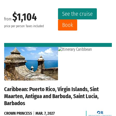
See the cruise
$1,104
from
Book
price per person
Taxes included
Caribbean: Puerto Rico, Virgin Islands, Sint
Maarten, Antigua and Barbuda, Saint Lucia,
Barbados
CROWN PRINCESS
|
MAR. 7, 2027