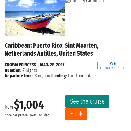
Caribbean: Puerto Rico, Sint Maarten,
Netherlands Antilles, United States
CROWN PRINCESS
|
MAR. 28, 2027
Duration:
7 nights
Departure from:
San Juan
Landing:
Fort Lauderdale
See the cruise
$1,004
from
Book
price per person
Taxes included