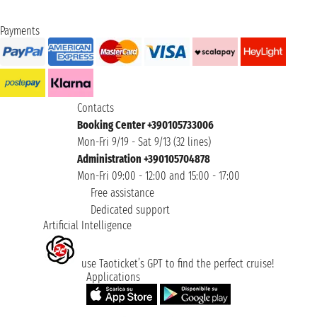
Payments
Contacts
Booking Center +390105733006
Mon-Fri 9/19 - Sat 9/13 (32 lines)
Administration +390105704878
Mon-Fri 09:00 - 12:00 and 15:00 - 17:00
Free assistance
Dedicated support
Artificial Intelligence
use Taoticket’s GPT to find the perfect cruise!
Applications