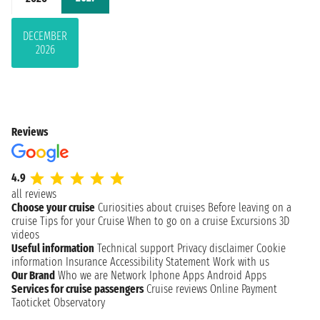
DECEMBER
2026
Reviews
4.9
all reviews
Choose your cruise
Curiosities about cruises
Before leaving on a
cruise
Tips for your Cruise
When to go on a cruise
Excursions
3D
videos
Useful information
Technical support
Privacy disclaimer
Cookie
information
Insurance
Accessibility Statement
Work with us
Our Brand
Who we are
Network
Iphone Apps
Android Apps
Services for cruise passengers
Cruise reviews
Online Payment
Taoticket Observatory