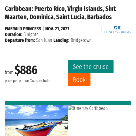
Caribbean: Puerto Rico, Virgin Islands, Sint
Maarten, Dominica, Saint Lucia, Barbados
EMERALD PRINCESS
|
NOV. 21, 2027
Duration:
5 nights
Departure from:
San Juan
Landing:
Bridgetown
See the cruise
$886
from
Book
price per person
Taxes included