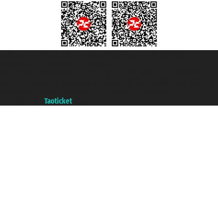
Taoticket S.r.l. Via Brigata Liguria, 3/21 16121 Genova ©2007/2026 -
Taoticket ® is a Registered Trademark
VAT number 06206400720 - Share Capital € 100.000,00 i.v. - Registered
with the Chamber of Commerce of Genoa with REA 433093. - Aut. Prov. no.
6167/131601 - Unipol Insurance S.p.a. - policy no. 206484182
A portal of the
Taoticket
group