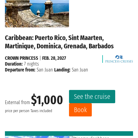
Caribbean: Puerto Rico, Sint Maarten,
Martinique, Dominica, Grenada, Barbados
CROWN PRINCESS
|
FEB. 28, 2027
Duration:
7 nights
Departure from:
San Juan
Landing:
San Juan
See the cruise
$1,000
External from
Book
price per person
Taxes included