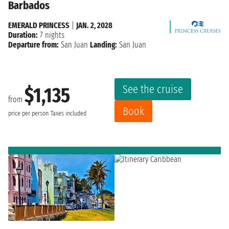
Barbados
EMERALD PRINCESS
|
JAN. 2, 2028
Duration:
7 nights
Departure from:
San Juan
Landing:
San Juan
See the cruise
$1,135
from
Book
price per person
Taxes included