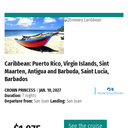
Caribbean: Puerto Rico, Virgin Islands, Sint
Maarten, Antigua and Barbuda, Saint Lucia,
Barbados
CROWN PRINCESS
|
JAN. 10, 2027
Duration:
7 nights
Departure from:
San Juan
Landing:
San Juan
See the cruise