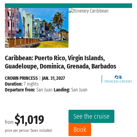
Caribbean: Puerto Rico, Virgin Islands,
Guadeloupe, Dominica, Grenada, Barbados
CROWN PRINCESS
|
JAN. 31, 2027
Duration:
7 nights
Departure from:
San Juan
Landing:
San Juan
See the cruise
$1,019
from
Book
price per person
Taxes included