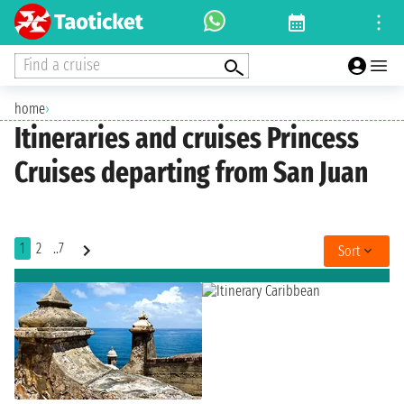
Find a cruise
home
›
Itineraries and cruises Princess
Cruises departing from San Juan
1
2
..7
Sort