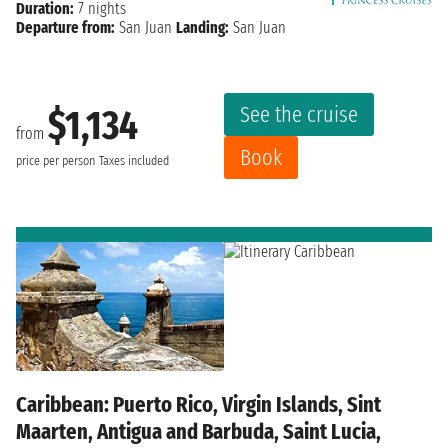
Duration:
7 nights
Departure from:
San Juan
Landing:
San Juan
See the cruise
$1,134
from
Book
price per person
Taxes included
Caribbean: Puerto Rico, Virgin Islands, Sint
Maarten, Antigua and Barbuda, Saint Lucia,