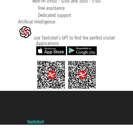
Mon-Fri 09:00 - 12:00 and 15:00 - 17:00
Free assistance
Dedicated support
Artificial Intelligence
use Taoticket’s GPT to find the perfect cruise!
Applications
Taoticket S.r.l. Via Brigata Liguria, 3/21 16121 Genova ©2007/2026 -
Taoticket ® is a Registered Trademark
VAT number 06206400720 - Share Capital € 100.000,00 i.v. - Registered
with the Chamber of Commerce of Genoa with REA 433093. - Aut. Prov. no.
6167/131601 - Unipol Insurance S.p.a. - policy no. 206484182
A portal of the
Taoticket
group