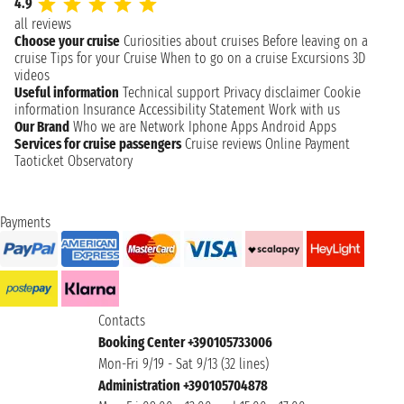
4.9
all reviews
Choose your cruise
Curiosities about cruises
Before leaving on a
cruise
Tips for your Cruise
When to go on a cruise
Excursions
3D
videos
Useful information
Technical support
Privacy disclaimer
Cookie
information
Insurance
Accessibility Statement
Work with us
Our Brand
Who we are
Network
Iphone Apps
Android Apps
Services for cruise passengers
Cruise reviews
Online Payment
Taoticket Observatory
Payments
Contacts
Booking Center +390105733006
Mon-Fri 9/19 - Sat 9/13 (32 lines)
Administration +390105704878