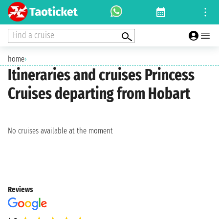
Find a cruise
home
›
Itineraries and cruises Princess
Cruises departing from Hobart
No cruises available at the moment
Reviews