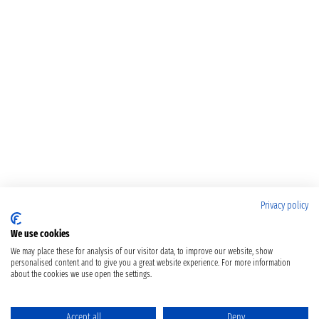
Privacy policy
We use cookies
We may place these for analysis of our visitor data, to improve our website, show
personalised content and to give you a great website experience. For more information
about the cookies we use open the settings.
Accept all
Deny