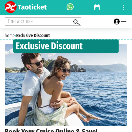
Find a cruise
home
›
Exclusive Discount
Exclusive Discount
Book Your Cruise Online & Save!