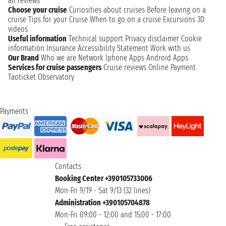
all reviews
Choose your cruise
Curiosities about cruises
Before leaving on a
cruise
Tips for your Cruise
When to go on a cruise
Excursions
3D
videos
Useful information
Technical support
Privacy disclaimer
Cookie
information
Insurance
Accessibility Statement
Work with us
Our Brand
Who we are
Network
Iphone Apps
Android Apps
Services for cruise passengers
Cruise reviews
Online Payment
Taoticket Observatory
Payments
Contacts
Booking Center +390105733006
Mon-Fri 9/19 - Sat 9/13 (32 lines)
Administration +390105704878
Mon-Fri 09:00 - 12:00 and 15:00 - 17:00