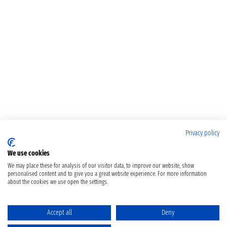
Privacy policy
We use cookies
We may place these for analysis of our visitor data, to improve our website, show
personalised content and to give you a great website experience. For more information
about the cookies we use open the settings.
Accept all
Deny