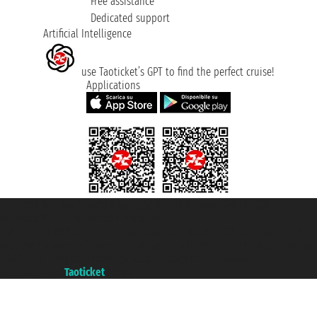
Free assistance
Dedicated support
Artificial Intelligence
use Taoticket’s GPT to find the perfect cruise!
Applications
Taoticket S.r.l. Via Brigata Liguria, 3/21 16121 Genova ©2007/2026 -
Taoticket ® is a Registered Trademark
VAT number 06206400720 - Share Capital € 100.000,00 i.v. - Registered
with the Chamber of Commerce of Genoa with REA 433093. - Aut. Prov. no.
6167/131601 - Unipol Insurance S.p.a. - policy no. 206484182
A portal of the
Taoticket
group