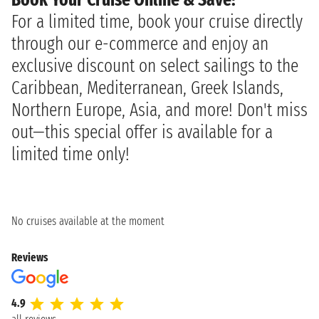
For a limited time, book your cruise directly
through our e-commerce and enjoy an
exclusive discount on select sailings to the
Caribbean, Mediterranean, Greek Islands,
Northern Europe, Asia, and more! Don't miss
out—this special offer is available for a
limited time only!
No cruises available at the moment
Reviews
4.9