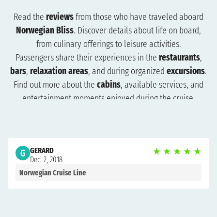
Read the
reviews
from those who have traveled aboard
Norwegian Bliss
. Discover details about life on board,
from culinary offerings to leisure activities.
Passengers share their experiences in the
restaurants
,
bars
,
relaxation areas
, and during organized
excursions
.
Find out more about the
cabins
, available services, and
entertainment moments enjoyed during the cruise.
The reviews will help you understand what to expect and
how to plan your trip more effectively. Browse the reviews
to organize a cruise that suits you and get ready for an
GERARD
★
★
★
★
★
unforgettable experience.
G
Dec. 2, 2018
Norwegian Cruise Line