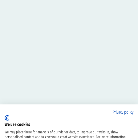
Privacy policy
We use cookies
We may place these for analysis of our visitor data, to improve our website, show
personalised content and to give you a great website experience. For more information