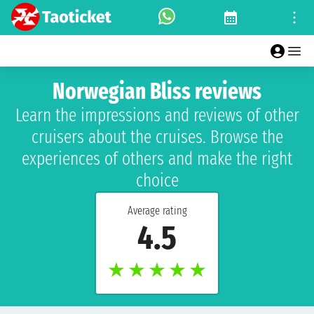
Norwegian Bliss reviews
Learn the impressions and reviews of other
cruisers about the cruises. Browse the
experiences of others and make the right
choice
Average rating
4.5
★
★
★
★
★