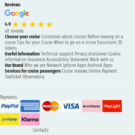
Reviews
4.9
all reviews
Choose your cruise
Curiosities about cruises
Before leaving on a
cruise
Tips for your Cruise
When to go on a cruise
Excursions
3D
videos
Useful information
Technical support
Privacy disclaimer
Cookie
information
Insurance
Accessibility Statement
Work with us
Our Brand
Who we are
Network
Iphone Apps
Android Apps
Services for cruise passengers
Cruise reviews
Online Payment
Taoticket Observatory
Payments
Contacts