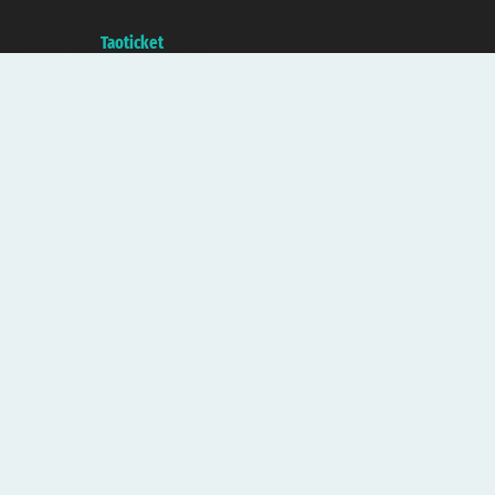
with the Chamber of Commerce of Genoa with REA 433093. - Aut. Prov. no.
6167/131601 - Unipol Insurance S.p.a. - policy no. 206484182
A portal of the
Taoticket
group