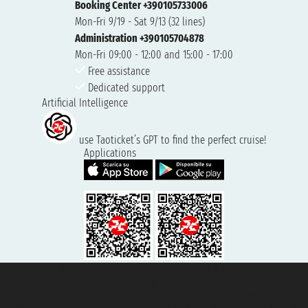
Booking Center +390105733006
Mon-Fri 9/19 - Sat 9/13 (32 lines)
Administration +390105704878
Mon-Fri 09:00 - 12:00 and 15:00 - 17:00
Free assistance
Dedicated support
Artificial Intelligence
use Taoticket’s GPT to find the perfect cruise!
Applications
Taoticket S.r.l. Via Brigata Liguria, 3/21 16121 Genova ©2007/2026 -
Taoticket ® is a Registered Trademark
VAT number 06206400720 - Share Capital € 100.000,00 i.v. - Registered