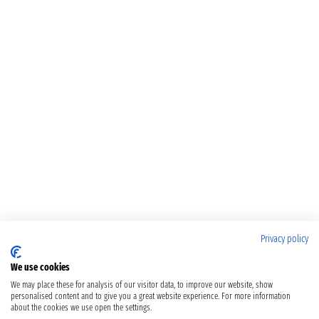
Privacy policy
We use cookies
We may place these for analysis of our visitor data, to improve our website, show
personalised content and to give you a great website experience. For more information
about the cookies we use open the settings.