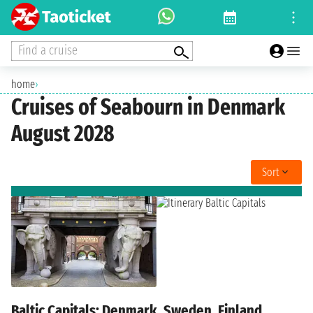
Find a cruise
home
›
Cruises of Seabourn in Denmark
August 2028
Sort
Baltic Capitals: Denmark, Sweden, Finland,