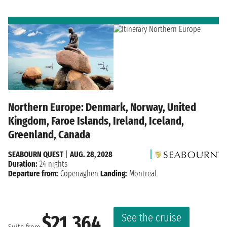
Northern Europe: Denmark, Norway, United
Kingdom, Faroe Islands, Ireland, Iceland,
Greenland, Canada
SEABOURN QUEST
|
AUG. 28, 2028
Duration:
24 nights
Departure from:
Copenaghen
Landing:
Montreal
See the cruise
$21,364