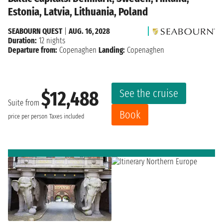
Estonia, Latvia, Lithuania, Poland
SEABOURN QUEST
|
AUG. 16, 2028
Duration:
12 nights
Departure from:
Copenaghen
Landing:
Copenaghen
See the cruise
$12,488
Suite from
Book
price per person
Taxes included