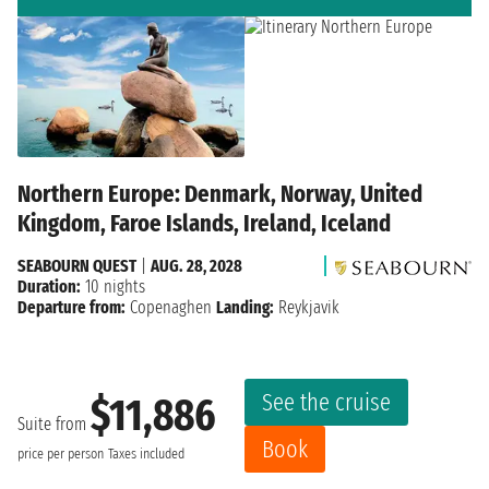
Northern Europe: Denmark, Norway, United
Kingdom, Faroe Islands, Ireland, Iceland
SEABOURN QUEST
|
AUG. 28, 2028
Duration:
10 nights
Departure from:
Copenaghen
Landing:
Reykjavik
See the cruise
$11,886
Suite from
Book
price per person
Taxes included