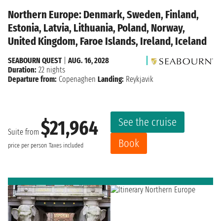
Northern Europe: Denmark, Sweden, Finland,
Estonia, Latvia, Lithuania, Poland, Norway,
United Kingdom, Faroe Islands, Ireland, Iceland
SEABOURN QUEST
|
AUG. 16, 2028
Duration:
22 nights
Departure from:
Copenaghen
Landing:
Reykjavik
See the cruise
$21,964
Suite from
Book
price per person
Taxes included