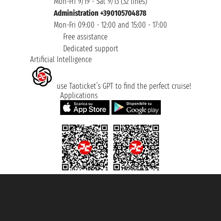
Mon-Fri 9/19 - Sat 9/13 (32 lines)
Administration +390105704878
Mon-Fri 09:00 - 12:00 and 15:00 - 17:00
Free assistance
Dedicated support
Artificial Intelligence
use Taoticket’s GPT to find the perfect cruise!
Applications
Taoticket S.r.l. Via Brigata Liguria, 3/21 16121 Genova ©2007/2026 -
Taoticket ® is a Registered Trademark
VAT number 06206400720 - Share Capital € 100.000,00 i.v. - Registered
with the Chamber of Commerce of Genoa with REA 433093. - Aut. Prov. no.
6167/131601 - Unipol Insurance S.p.a. - policy no. 206484182