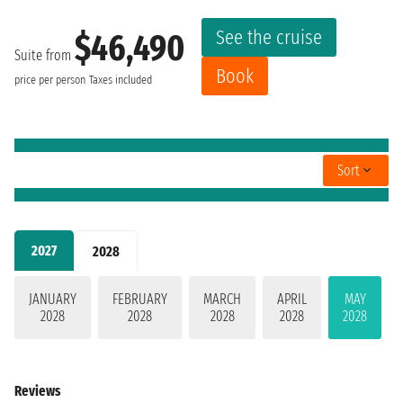
See the cruise
$46,490
Suite from
Book
price per person
Taxes included
Sort
2027
2028
JANUARY
FEBRUARY
MARCH
APRIL
MAY
2028
2028
2028
2028
2028
Reviews