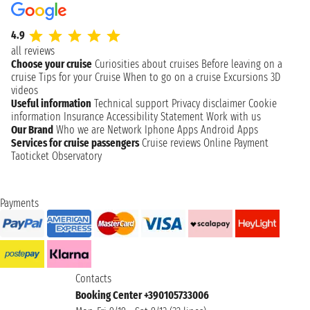
4.9
all reviews
Choose your cruise
Curiosities about cruises
Before leaving on a
cruise
Tips for your Cruise
When to go on a cruise
Excursions
3D
videos
Useful information
Technical support
Privacy disclaimer
Cookie
information
Insurance
Accessibility Statement
Work with us
Our Brand
Who we are
Network
Iphone Apps
Android Apps
Services for cruise passengers
Cruise reviews
Online Payment
Taoticket Observatory
Payments
Contacts
Booking Center +390105733006