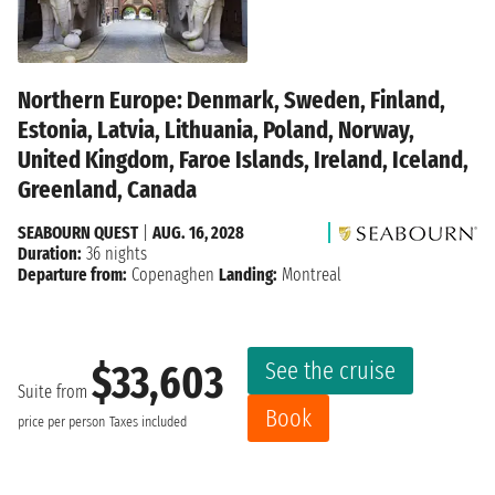
Northern Europe: Denmark, Sweden, Finland,
Estonia, Latvia, Lithuania, Poland, Norway,
United Kingdom, Faroe Islands, Ireland, Iceland,
Greenland, Canada
SEABOURN QUEST
|
AUG. 16, 2028
Duration:
36 nights
Departure from:
Copenaghen
Landing:
Montreal
See the cruise
$33,603
Suite from
Book
price per person
Taxes included