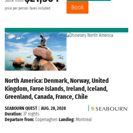
Suite from
Book
price per person
Taxes included
North America: Denmark, Norway, United
Kingdom, Faroe Islands, Ireland, Iceland,
Greenland, Canada, France, Chile
SEABOURN QUEST
|
AUG. 28, 2028
Duration:
37 nights
Departure from:
Copenaghen
Landing:
Montreal