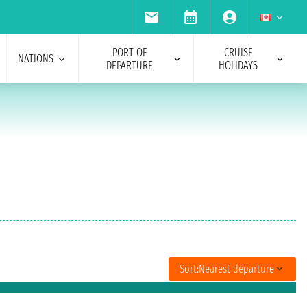
PORT OF
CRUISE
NATIONS
DEPARTURE
HOLIDAYS
Sort:
Nearest departure