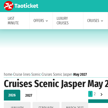
LAST
LUXURY
OFFERS
CRUISES
MINUTE
CRUISES
home
›
Cruise lines
›
Scenic
›
Cruises Scenic Jasper
›
May 2027
Cruises Scenic Jasper May 
1
2
2026
2027