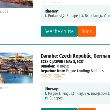
Itinerary:
1.
Budapest,
2.
Budapest,
3.
Bratislava,
4.
Vien
See the cruise
Book
Danube: Czech Republic, Germany
SCENIC JASPER
|
MAY 8, 2027
Duration:
10 nights
Departure from:
Prague
Landing:
Budapest
Itinerary:
1.
Prague,
2.
Prague,
3.
Prague,
4.
navigation,
5
11.
Budapest