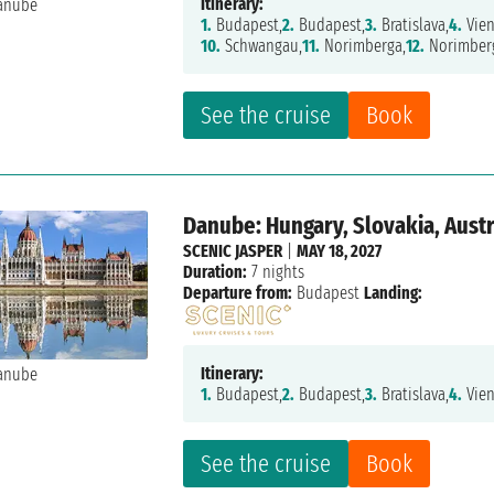
Itinerary:
1.
Budapest,
2.
Budapest,
3.
Bratislava,
4.
Vien
10.
Schwangau,
11.
Norimberga,
12.
Norimber
See the cruise
Book
Danube: Hungary, Slovakia, Aust
SCENIC JASPER
|
MAY 18, 2027
Duration:
7 nights
Departure from:
Budapest
Landing:
Itinerary:
1.
Budapest,
2.
Budapest,
3.
Bratislava,
4.
Vien
See the cruise
Book