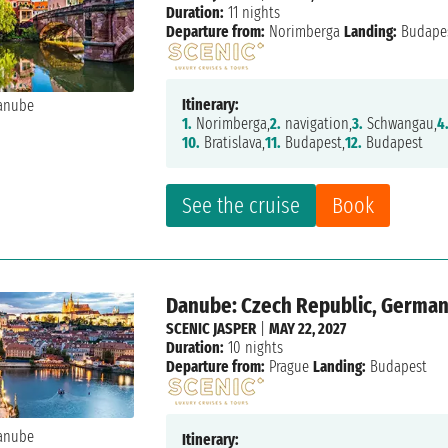
Duration:
11 nights
Departure from:
Norimberga
Landing:
Budape
Itinerary:
1.
Norimberga,
2.
navigation,
3.
Schwangau,
4
10.
Bratislava,
11.
Budapest,
12.
Budapest
See the cruise
Book
Danube: Czech Republic, Germany
SCENIC JASPER
|
MAY 22, 2027
Duration:
10 nights
Departure from:
Prague
Landing:
Budapest
Itinerary: