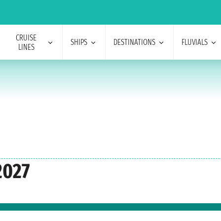
CRUISE
SHIPS
DESTINATIONS
FLUVIALS
LINES
2027