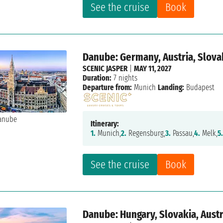
See the cruise
Book
Danube: Germany, Austria, Slova
SCENIC JASPER
|
MAY 11, 2027
Duration:
7 nights
Departure from:
Munich
Landing:
Budapest
Itinerary:
1.
Munich,
2.
Regensburg,
3.
Passau,
4.
Melk,
5
See the cruise
Book
Danube: Hungary, Slovakia, Aust