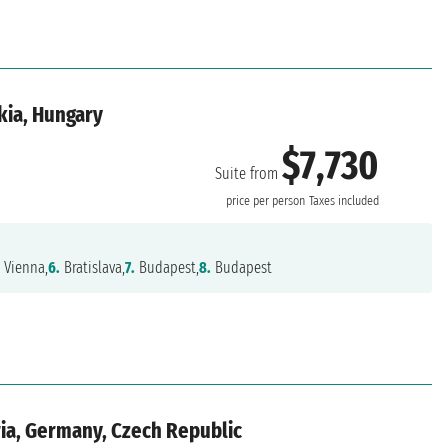
kia, Hungary
$7,730
Suite from
price per person
Taxes included
.
Vienna,
6.
Bratislava,
7.
Budapest,
8.
Budapest
ria, Germany, Czech Republic