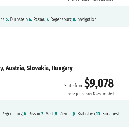
na,
5.
Durnstein,
6.
Passau,
7.
Regensburg,
8.
navigation
, Austria, Slovakia, Hungary
$9,078
Suite from
price per person
Taxes included
.
Regensburg,
6.
Passau,
7.
Melk,
8.
Vienna,
9.
Bratislava,
10.
Budapest,