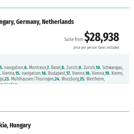
ungary, Germany, Netherlands
$28,938
Suite from
price per person
Taxes included
5.
navigation,
6.
Montreux,
7.
Basel,
8.
Zurich,
9.
Zurich,
10.
Schwangau,
.
Vienna,
15.
navigation,
16.
Budapest,
17.
Vienna,
18.
Vienna,
19.
Krems,
ga,
23.
Mühlhausen/Thüringen,
24.
Wurzburg,
25.
Wertheim,
msterdam
kia, Hungary