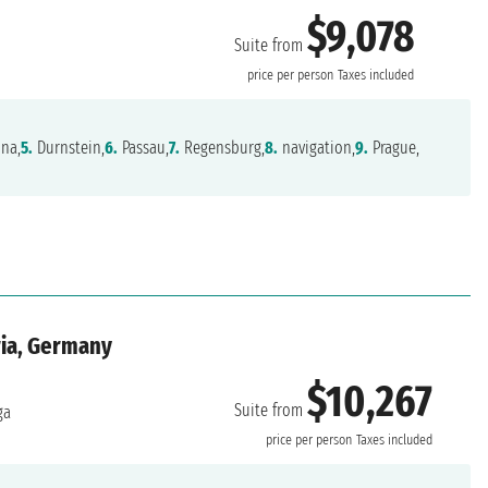
$9,078
Suite from
price per person
Taxes included
na,
5.
Durnstein,
6.
Passau,
7.
Regensburg,
8.
navigation,
9.
Prague,
ria, Germany
$10,267
Suite from
ga
price per person
Taxes included