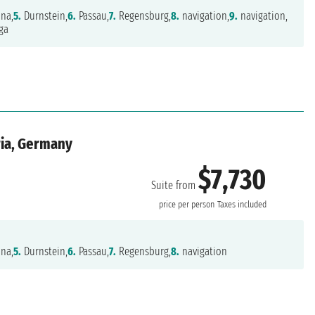
na,
5.
Durnstein,
6.
Passau,
7.
Regensburg,
8.
navigation,
9.
navigation,
ga
ria, Germany
$7,730
Suite from
price per person
Taxes included
na,
5.
Durnstein,
6.
Passau,
7.
Regensburg,
8.
navigation