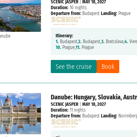
SCENIC JASPER
|
MAY 18, 2027
Duration:
10 nights
Departure from:
Budapest
Landing:
Prague
Itinerary:
1.
Budapest,
2.
Budapest,
3.
Bratislava,
4.
Vien
10.
Prague,
11.
Prague
See the cruise
Book
Danube: Hungary, Slovakia, Aust
SCENIC JASPER
|
MAY 18, 2027
Duration:
11 nights
Departure from:
Budapest
Landing:
Norimber