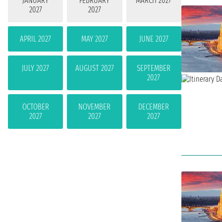
JANUARY
FEBRUARY
MARCH 2027
2027
2027
APRIL 2027
MAY 2027
JUNE 2027
JULY 2027
AUGUST 2027
SEPTEMBER
2027
OCTOBER
NOVEMBER
DECEMBER
2027
2027
2027