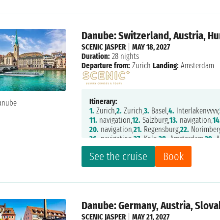
Danube: Switzerland, Austria, H
SCENIC JASPER
|
MAY 18, 2027
Duration:
28 nights
Departure from:
Zurich
Landing:
Amsterdam
Itinerary:
1.
Zurich,
2.
Zurich,
3.
Basel,
4.
Interlakenvvvv,
11.
navigation,
12.
Salzburg,
13.
navigation,
14
20.
navigation,
21.
Regensburg,
22.
Norimber
26.
navigation,
27.
Koln,
28.
Amsterdam,
29.
A
See the cruise
Book
Danube: Germany, Austria, Slova
SCENIC JASPER
|
MAY 21, 2027