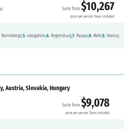
$10,267
Suite from
st
price per person
Taxes included
.
Norimberga,
5.
navigation,
6.
Regensburg,
7.
Passau,
8.
Melk,
9.
Vienna,
, Austria, Slovakia, Hungary
$9,078
Suite from
price per person
Taxes included