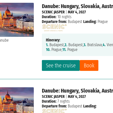
Danube: Hungary, Slovakia, Aust
SCENIC JASPER
|
MAY 4, 2027
Duration:
10 nights
Departure from:
Budapest
Landing:
Prague
Itinerary:
1.
Budapest,
2.
Budapest,
3.
Bratislava,
4.
Vien
10.
Prague,
11.
Prague
See the cruise
Book
Danube: Hungary, Slovakia, Aust
SCENIC JASPER
|
MAY 4, 2027
Duration:
7 nights
Departure from:
Budapest
Landing: