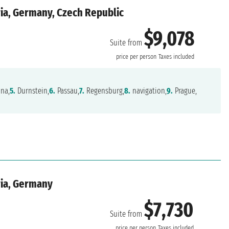
ria, Germany, Czech Republic
$9,078
Suite from
price per person
Taxes included
na,
5.
Durnstein,
6.
Passau,
7.
Regensburg,
8.
navigation,
9.
Prague,
ria, Germany
$7,730
Suite from
price per person
Taxes included