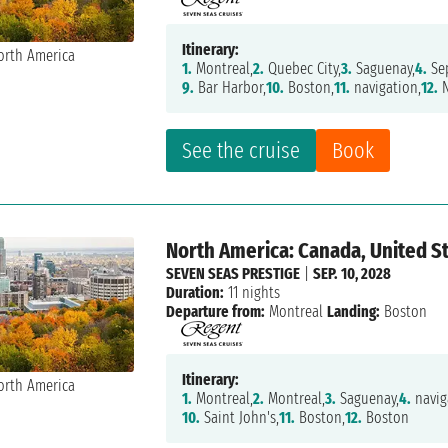
Itinerary:
1.
Montreal,
2.
Quebec City,
3.
Saguenay,
4.
Sep
9.
Bar Harbor,
10.
Boston,
11.
navigation,
12.
N
See the cruise
Book
North America: Canada, United S
SEVEN SEAS PRESTIGE
|
SEP. 10, 2028
Duration:
11 nights
Departure from:
Montreal
Landing:
Boston
Itinerary:
1.
Montreal,
2.
Montreal,
3.
Saguenay,
4.
navig
10.
Saint John's,
11.
Boston,
12.
Boston