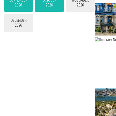
SEPTEMBER
OCTOBER
NOVEMBER
2026
2026
2026
DECEMBER
2026