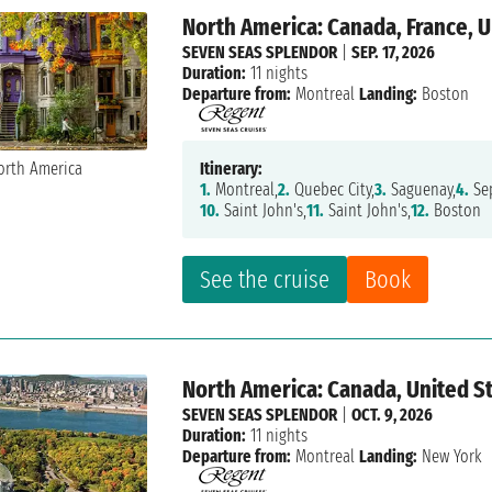
North America: Canada, France, U
SEVEN SEAS SPLENDOR
|
SEP. 17, 2026
Duration:
11 nights
Departure from:
Montreal
Landing:
Boston
Itinerary:
1.
Montreal,
2.
Quebec City,
3.
Saguenay,
4.
Sep
10.
Saint John's,
11.
Saint John's,
12.
Boston
See the cruise
Book
North America: Canada, United S
SEVEN SEAS SPLENDOR
|
OCT. 9, 2026
Duration:
11 nights
Departure from:
Montreal
Landing:
New York