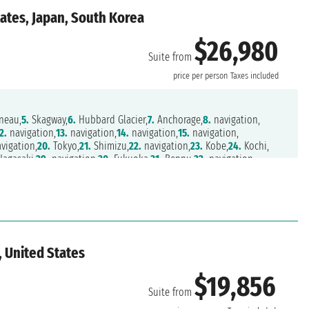
ates, Japan, South Korea
$26,980
Suite from
price per person
Taxes included
neau,
5.
Skagway,
6.
Hubbard Glacier,
7.
Anchorage,
8.
navigation,
2.
navigation,
13.
navigation,
14.
navigation,
15.
navigation,
vigation,
20.
Tokyo,
21.
Shimizu,
22.
navigation,
23.
Kobe,
24.
Kochi,
agasaki,
29.
navigation,
30.
Fukuoka,
31.
Beppu,
32.
navigation,
, United States
$19,856
Suite from