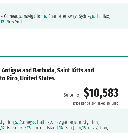
ie-Comeau,
5.
navigation,
6.
Charlottetown,
7.
Sydney,
8.
Halifax,
,
12.
New York
 Antigua and Barbuda, Saint Kitts and
rto Rico, United States
$10,583
Suite from
price per person
Taxes included
igation,
5.
Sydney,
6.
Halifax,
7.
navigation,
8.
navigation,
,
12.
Basseterre,
13.
Tortola Island,
14.
San Juan,
15.
navigation,