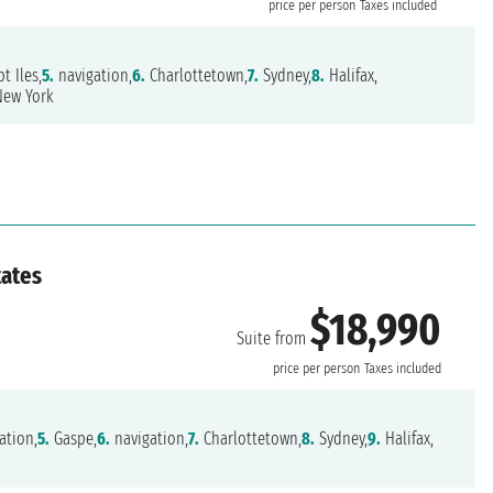
price per person
Taxes included
t Iles,
5.
navigation,
6.
Charlottetown,
7.
Sydney,
8.
Halifax,
ew York
tates
$18,990
Suite from
price per person
Taxes included
ation,
5.
Gaspe,
6.
navigation,
7.
Charlottetown,
8.
Sydney,
9.
Halifax,