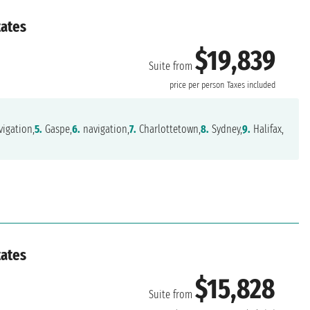
tates
$19,839
Suite from
price per person
Taxes included
igation,
5.
Gaspe,
6.
navigation,
7.
Charlottetown,
8.
Sydney,
9.
Halifax,
tates
$15,828
Suite from