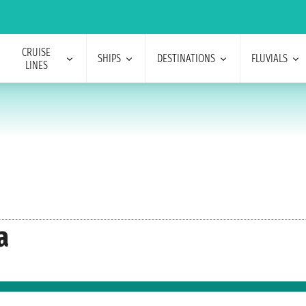
CRUISE
SHIPS
DESTINATIONS
FLUVIALS
LINES
a