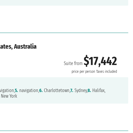
ates, Australia
$17,442
Suite from
price per person
Taxes included
igation,
5.
navigation,
6.
Charlottetown,
7.
Sydney,
8.
Halifax,
New York