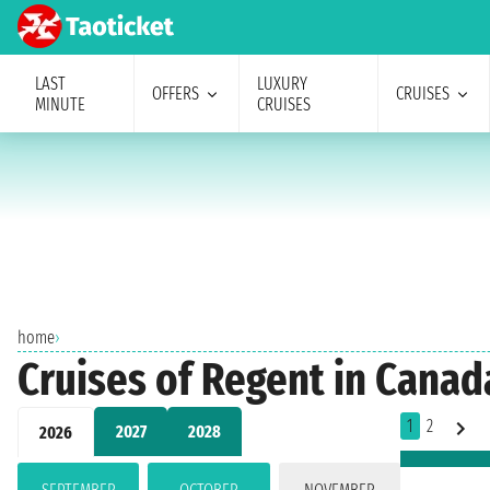
LAST
LUXURY
OFFERS
CRUISES
MINUTE
CRUISES
home
›
Cruises of Regent in Canad
1
2
2027
2028
2026