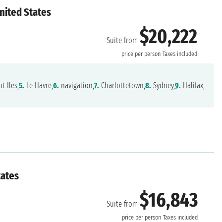
nited States
$20,222
Suite from
price per person
Taxes included
t Iles,
5.
Le Havre,
6.
navigation,
7.
Charlottetown,
8.
Sydney,
9.
Halifax,
tates
$16,843
Suite from
price per person
Taxes included