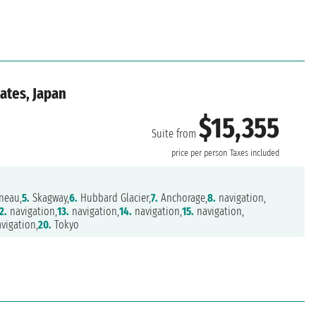
ates, Japan
$15,355
Suite from
price per person
Taxes included
neau,
5.
Skagway,
6.
Hubbard Glacier,
7.
Anchorage,
8.
navigation,
2.
navigation,
13.
navigation,
14.
navigation,
15.
navigation,
vigation,
20.
Tokyo