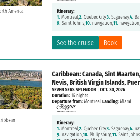
Itinerary:
1.
Montreal,
2.
Quebec City,
3.
Saguenay,
4.
Ba
9.
Saint John's,
10.
navigation,
11.
navigation
See the cruise
Book
Caribbean: Canada, Sint Maarten,
Nevis, British Virgin Islands, Pue
SEVEN SEAS SPLENDOR
|
OCT. 30, 2026
Duration:
16 nights
Departure from:
Montreal
Landing:
Miami
Itinerary:
1.
Montreal,
2.
Quebec City,
3.
Saguenay,
4.
nav
9.
navigation,
10.
Philipsburg,
11.
Saint Johns