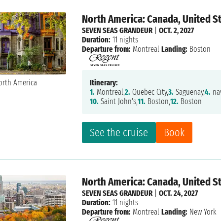
North America: Canada, United S
SEVEN SEAS GRANDEUR
|
OCT. 2, 2027
Duration:
11 nights
Departure from:
Montreal
Landing:
Boston
Itinerary:
1.
Montreal,
2.
Quebec City,
3.
Saguenay,
4.
nav
10.
Saint John's,
11.
Boston,
12.
Boston
See the cruise
Book
North America: Canada, United S
SEVEN SEAS GRANDEUR
|
OCT. 24, 2027
Duration:
11 nights
Departure from:
Montreal
Landing:
New York