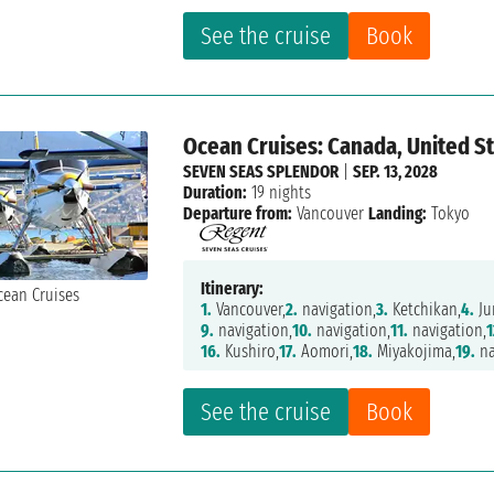
See the cruise
Book
Ocean Cruises: Canada, United St
SEVEN SEAS SPLENDOR
|
SEP. 13, 2028
Duration:
19 nights
Departure from:
Vancouver
Landing:
Tokyo
Itinerary:
1.
Vancouver,
2.
navigation,
3.
Ketchikan,
4.
Ju
9.
navigation,
10.
navigation,
11.
navigation,
1
16.
Kushiro,
17.
Aomori,
18.
Miyakojima,
19.
na
See the cruise
Book