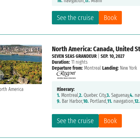
16.
navigation,
17.
Miami
See the cruise
Book
North America: Canada, United St
SEVEN SEAS GRANDEUR
|
SEP. 10, 2027
Duration:
11 nights
Departure from:
Montreal
Landing:
New York
Itinerary:
1.
Montreal,
2.
Quebec City,
3.
Saguenay,
4.
nav
9.
Bar Harbor,
10.
Portland,
11.
navigation,
12.
See the cruise
Book