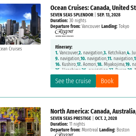
Ocean Cruises: Canada, United St
SEVEN SEAS SPLENDOR
|
SEP. 13, 2028
Duration:
30 nights
Departure from:
Vancouver
Landing:
Tokyo
Itinerary:
1.
Vancouver,
2.
navigation,
3.
Ketchikan,
4.
Ju
9.
navigation,
10.
navigation,
11.
navigation,
1
16.
Kushiro,
17.
Aomori,
18.
Miyakojima,
19.
na
25.
Hiroshima,
26.
navigation,
27.
Busan,
28.
N
33.
Tokyo
See the cruise
Book
North America: Canada, Australia
SEVEN SEAS PRESTIGE
|
OCT. 2, 2028
Duration:
11 nights
Departure from:
Montreal
Landing:
Boston