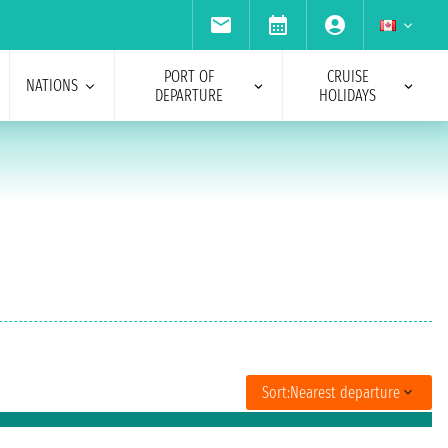
PORT OF
CRUISE
NATIONS
DEPARTURE
HOLIDAYS
Sort:
Nearest departure