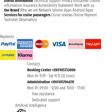
Useful information
Technical support
Privacy disclaimer
Cookie
information
Insurance
Accessibility Statement
Work with us
Our Brand
Who we are
Network
Iphone Apps
Android Apps
Services for cruise passengers
Cruise reviews
Online Payment
Taoticket Observatory
Payments
Contacts
Booking Center +390105733006
Mon-Fri 9/19 - Sat 9/13 (32 lines)
Administration +390105704878
Mon-Fri 09:00 - 12:00 and 15:00 - 17:00
Free assistance
Dedicated support
Artificial Intelligence