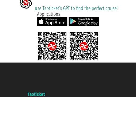
use Taoticket’s GPT to find the perfect cruise!
Applications
Taoticket S.r.l. Via Brigata Liguria, 3/21 16121 Genova ©2007/2026 -
Taoticket ® is a Registered Trademark
VAT number 06206400720 - Share Capital € 100.000,00 i.v. - Registered
with the Chamber of Commerce of Genoa with REA 433093. - Aut. Prov. no.
6167/131601 - Unipol Insurance S.p.a. - policy no. 206484182
A portal of the
Taoticket
group