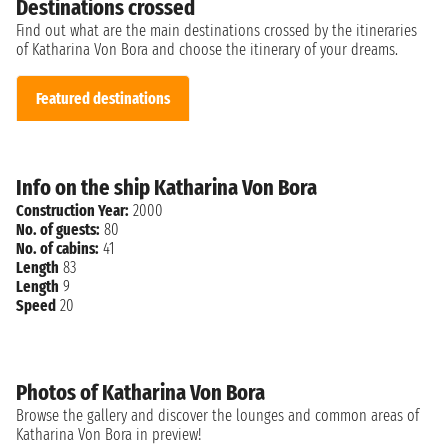
Destinations crossed
Find out what are the main destinations crossed by the itineraries
of Katharina Von Bora and choose the itinerary of your dreams.
Featured destinations
Info on the ship Katharina Von Bora
Construction Year:
2000
No. of guests:
80
No. of cabins:
41
Length
83
Length
9
Speed
20
Photos of Katharina Von Bora
Browse the gallery and discover the lounges and common areas of
Katharina Von Bora in preview!