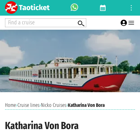
Find a cruise
Home
›
Cruise lines
›
Nicko Cruises
›
Katharina Von Bora
Katharina Von Bora