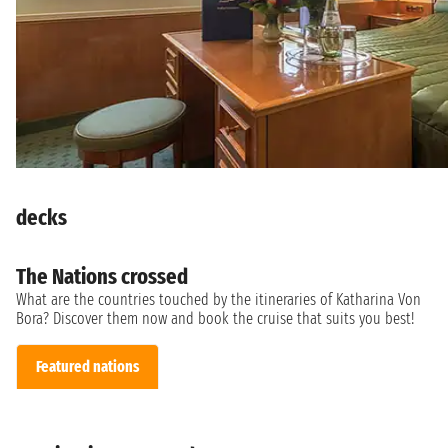
decks
The Nations crossed
What are the countries touched by the itineraries of Katharina Von
Bora? Discover them now and book the cruise that suits you best!
Featured nations