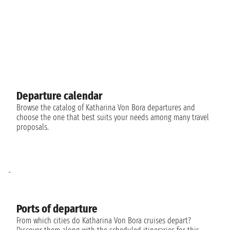
Departure calendar
Browse the catalog of Katharina Von Bora departures and
choose the one that best suits your needs among many travel
proposals.
-
Ports of departure
From which cities do Katharina Von Bora cruises depart?