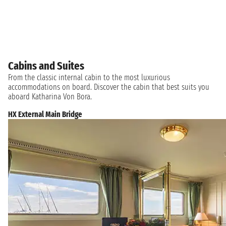
Cabins and Suites
From the classic internal cabin to the most luxurious
accommodations on board. Discover the cabin that best suits you
aboard Katharina Von Bora.
HX External Main Bridge