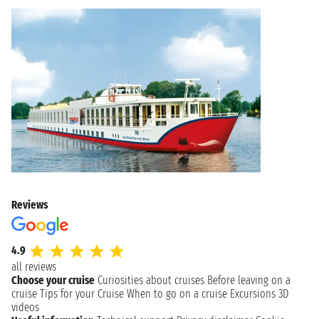
Reviews
4.9
all reviews
Choose your cruise
Curiosities about cruises
Before leaving on a
cruise
Tips for your Cruise
When to go on a cruise
Excursions
3D
videos