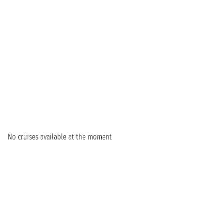
No cruises available at the moment