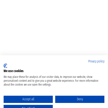
Privacy policy
We use cookies
We may place these for analysis of our visitor data, to improve our website, show
personalised content and to give you a great website experience. For more information
about the cookies we use open the settings.
Accept all
Deny