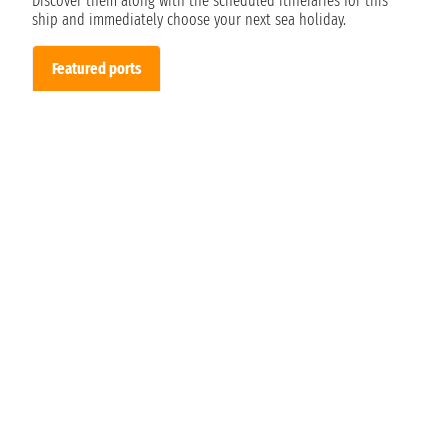
Discover them along with the scheduled itineraries for this
ship and immediately choose your next sea holiday.
Featured ports