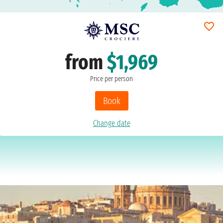
from
$1,969
Price per person
Book
Change date