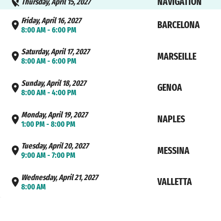
NAVIGATION
Thursday, April 15, 2027
Friday, April 16, 2027
BARCELONA
8:00 AM - 6:00 PM
Saturday, April 17, 2027
MARSEILLE
8:00 AM - 6:00 PM
Sunday, April 18, 2027
GENOA
8:00 AM - 4:00 PM
Monday, April 19, 2027
NAPLES
1:00 PM - 8:00 PM
Tuesday, April 20, 2027
MESSINA
9:00 AM - 7:00 PM
Wednesday, April 21, 2027
VALLETTA
8:00 AM