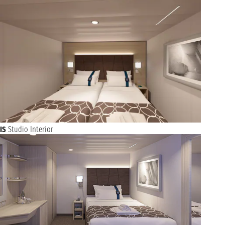
IS
Studio Interior