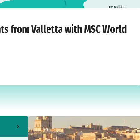
1
7
Valletta
Wednesday, April 14, 2027
hts from Valletta with MSC World