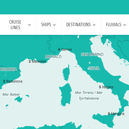
CRUISE
SHIPS
DESTINATIONS
FLUVIALS
LINES
4
Genoa
3
Marseille
2
Barcelona
5
Naples
6
Messina