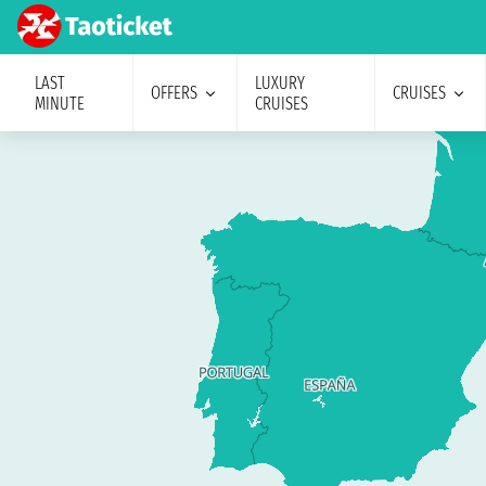
LAST
LUXURY
OFFERS
CRUISES
MINUTE
CRUISES