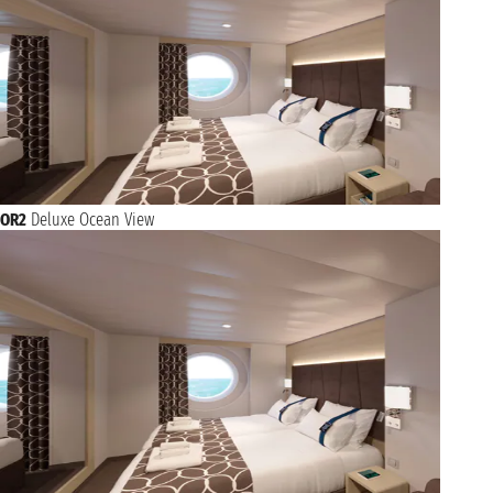
OR2
Deluxe Ocean View