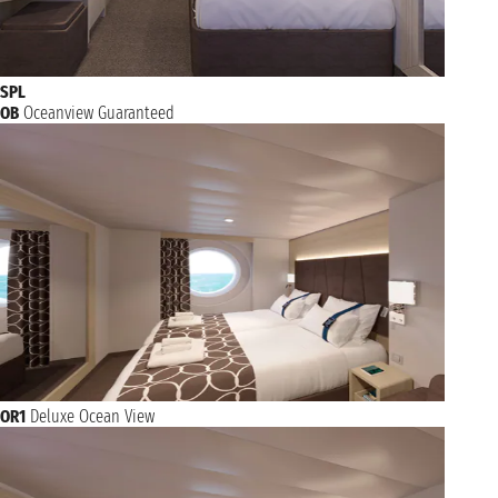
SPL
OB
Oceanview Guaranteed
OR1
Deluxe Ocean View