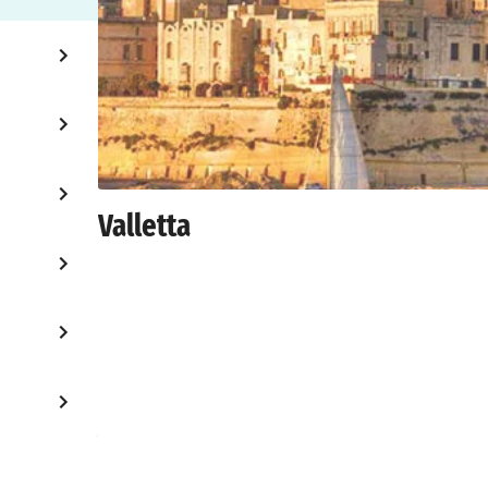
Valletta