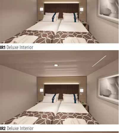
IR1
Deluxe Interior
IR2
Deluxe Interior