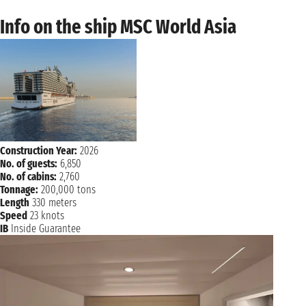
Info on the ship MSC World Asia
Construction Year:
2026
No. of guests:
6,850
No. of cabins:
2,760
Tonnage:
200,000 tons
Length
330 meters
Speed
23 knots
IB
Inside Guarantee