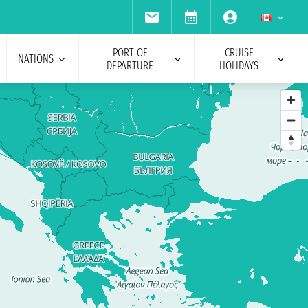
PORT OF
CRUISE
NATIONS
DEPARTURE
HOLIDAYS