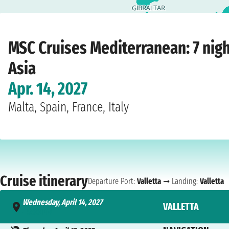
Home
›
Cruise lines
›
MSC Cruises
›
Mediterranean
›
MSC World Asia
›
Valletta
›
MSC Cruises Mediterranean: 7 nig
Asia
Apr. 14, 2027
Malta, Spain, France, Italy
Cruise itinerary
Departure Port:
Valletta
➞ Landing:
Valletta
Wednesday, April 14, 2027
VALLETTA
- 5:00 PM