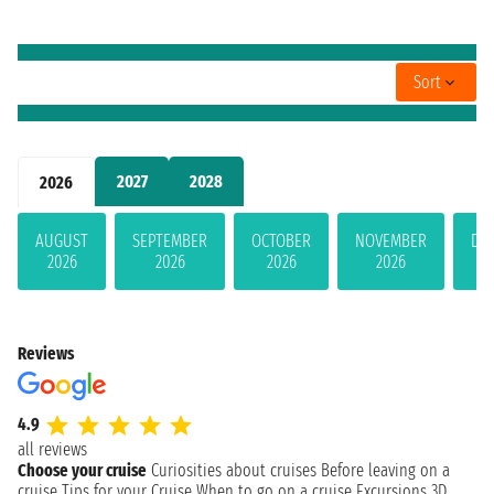
Sort
2027
2028
2026
AUGUST
SEPTEMBER
OCTOBER
NOVEMBER
DE
2026
2026
2026
2026
Reviews
4.9
all reviews
Choose your cruise
Curiosities about cruises
Before leaving on a
cruise
Tips for your Cruise
When to go on a cruise
Excursions
3D