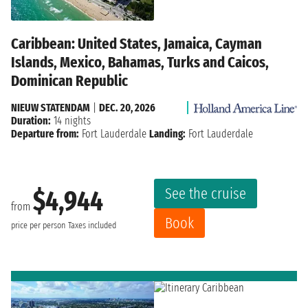
Caribbean: United States, Jamaica, Cayman
Islands, Mexico, Bahamas, Turks and Caicos,
Dominican Republic
NIEUW STATENDAM
|
DEC. 20, 2026
Duration:
14 nights
Departure from:
Fort Lauderdale
Landing:
Fort Lauderdale
See the cruise
$4,944
from
Book
price per person
Taxes included