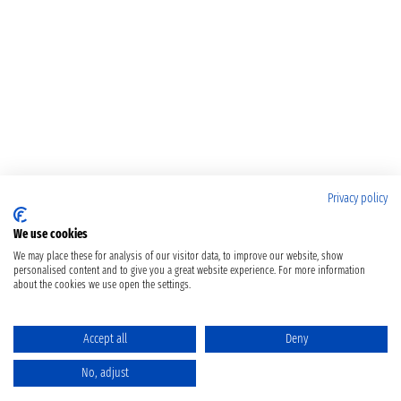
Privacy policy
We use cookies
We may place these for analysis of our visitor data, to improve our website, show
personalised content and to give you a great website experience. For more information
about the cookies we use open the settings.
Accept all
Deny
No, adjust