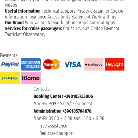
videos
Useful information
Technical support
Privacy disclaimer
Cookie
information
Insurance
Accessibility Statement
Work with us
Our Brand
Who we are
Network
Iphone Apps
Android Apps
Services for cruise passengers
Cruise reviews
Online Payment
Taoticket Observatory
Payments
Contacts
Booking Center +390105733006
Mon-Fri 9/19 - Sat 9/13 (32 lines)
Administration +390105704878
Mon-Fri 09:00 - 12:00 and 15:00 - 17:00
Free assistance
Dedicated support