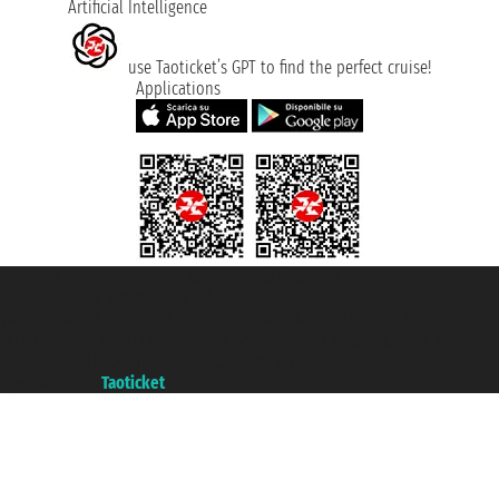
Artificial Intelligence
use Taoticket’s GPT to find the perfect cruise!
Applications
Taoticket S.r.l. Via Brigata Liguria, 3/21 16121 Genova ©2007/2026 -
Taoticket ® is a Registered Trademark
VAT number 06206400720 - Share Capital € 100.000,00 i.v. - Registered
with the Chamber of Commerce of Genoa with REA 433093. - Aut. Prov. no.
6167/131601 - Unipol Insurance S.p.a. - policy no. 206484182
A portal of the
Taoticket
group