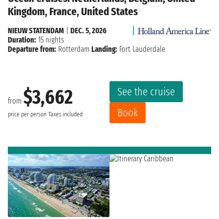
Kingdom, France, United States
NIEUW STATENDAM
|
DEC. 5, 2026
Duration:
15 nights
Departure from:
Rotterdam
Landing:
Fort Lauderdale
See the cruise
$3,662
from
Book
price per person
Taxes included