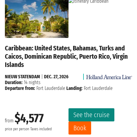
Caribbean: United States, Bahamas, Turks and
Caicos, Dominican Republic, Puerto Rico, Virgin
Islands
NIEUW STATENDAM
|
DEC. 27, 2026
Duration:
14 nights
Departure from:
Fort Lauderdale
Landing:
Fort Lauderdale
See the cruise
$4,577
from
Book
price per person
Taxes included