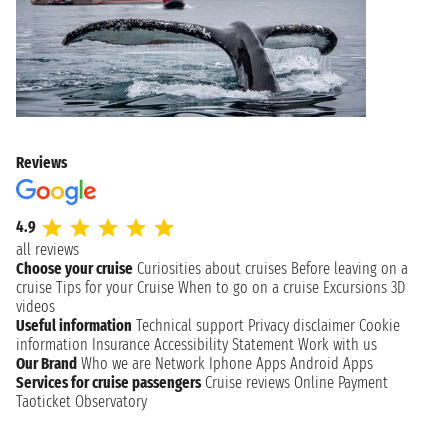
Reviews
4.9
all reviews
Choose your cruise
Curiosities about cruises
Before leaving on a
cruise
Tips for your Cruise
When to go on a cruise
Excursions
3D
videos
Useful information
Technical support
Privacy disclaimer
Cookie
information
Insurance
Accessibility Statement
Work with us
Our Brand
Who we are
Network
Iphone Apps
Android Apps
Services for cruise passengers
Cruise reviews
Online Payment
Taoticket Observatory