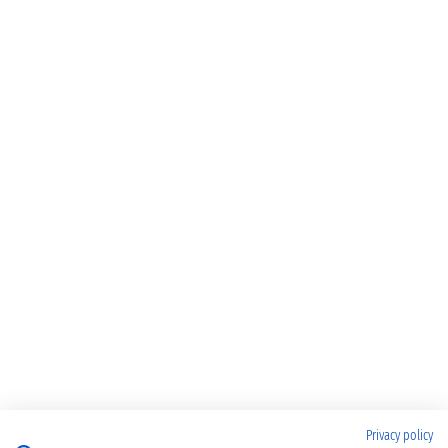
Privacy policy