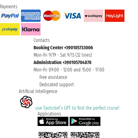
Payments
Contacts
Booking Center +390105733006
Mon-Fri 9/19 - Sat 9/13 (32 lines)
Administration +390105704878
Mon-Fri 09:00 - 12:00 and 15:00 - 17:00
Free assistance
Dedicated support
Artificial Intelligence
use Taoticket’s GPT to find the perfect cruise!
Applications