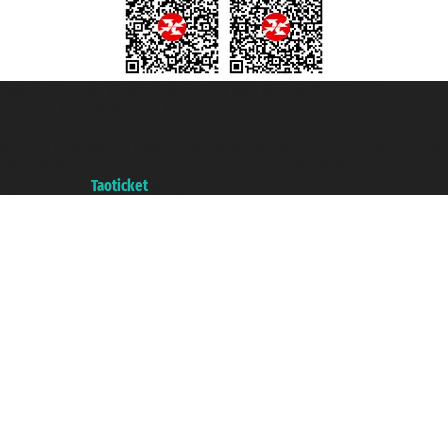
Taoticket S.r.l. Via Brigata Liguria, 3/21 16121 Genova ©2007/2026 -
Taoticket ® is a Registered Trademark
VAT number 06206400720 - Share Capital € 100.000,00 i.v. - Registered
with the Chamber of Commerce of Genoa with REA 433093. - Aut. Prov. no.
6167/131601 - Unipol Insurance S.p.a. - policy no. 206484182
A portal of the
Taoticket
group