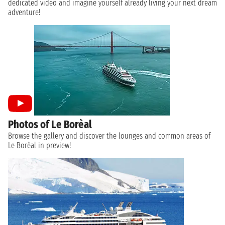
dedicated video and imagine yourself already living your next dream
adventure!
Photos of Le Borèal
Browse the gallery and discover the lounges and common areas of
Le Borèal in preview!