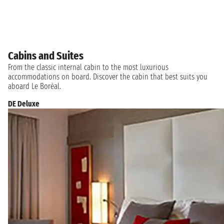
Cabins and Suites
From the classic internal cabin to the most luxurious
accommodations on board. Discover the cabin that best suits you
aboard Le Borèal.
DE Deluxe