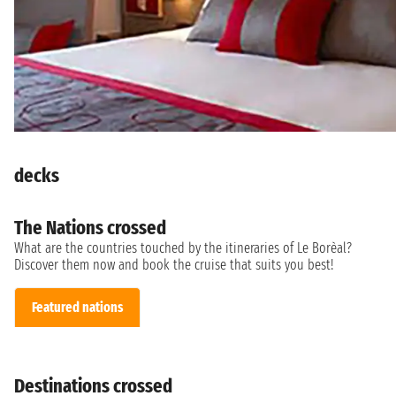
decks
The Nations crossed
What are the countries touched by the itineraries of Le Borèal?
Discover them now and book the cruise that suits you best!
Featured nations
Destinations crossed