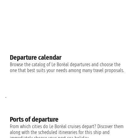
Departure calendar
Browse the catalog of Le Borèal departures and choose the
one that best suits your needs among many travel proposals.
-
Ports of departure
From which cities do Le Borèal cruises depart? Discover them
along with the scheduled itineraries for this ship and