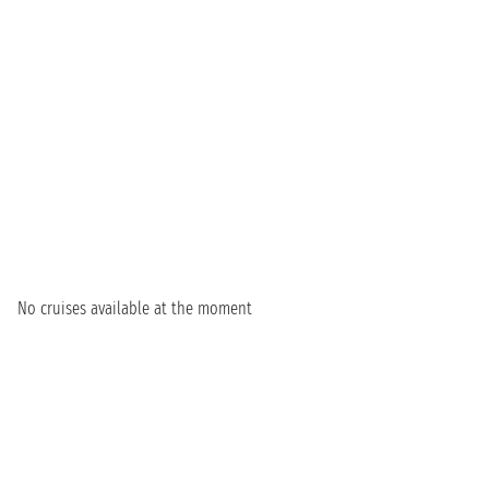
No cruises available at the moment