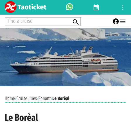
Find a cruise
Home
›
Cruise lines
›
Ponant
›
Le Borèal
Le Borèal