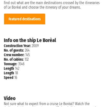
Find out what are the main destinations crossed by the itineraries
of Le Borèal and choose the itinerary of your dreams.
Featured destinations
Info on the ship Le Borèal
Construction Year:
2009
No. of guests:
264
Crew number:
145
No. of cabins:
132
Tonnage:
3546
Length
142
Length
18
Speed
16
Video
Not sure what to expect from a cruise Le Borèal? Watch the