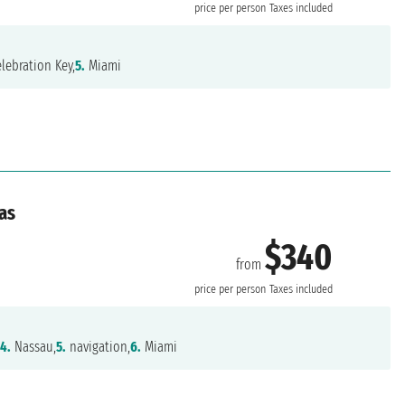
price per person
Taxes included
lebration Key,
5.
Miami
as
$340
from
price per person
Taxes included
,
4.
Nassau,
5.
navigation,
6.
Miami