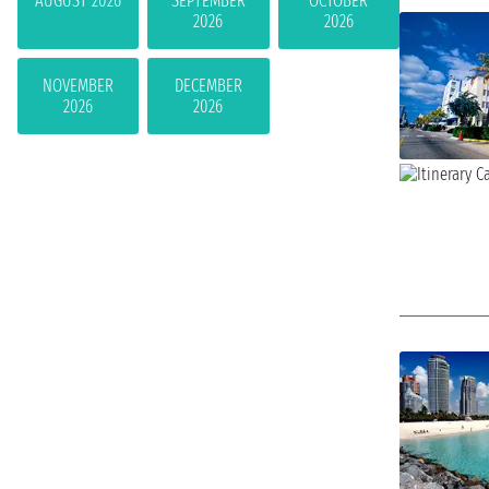
AUGUST 2026
SEPTEMBER
OCTOBER
2026
2026
NOVEMBER
DECEMBER
2026
2026