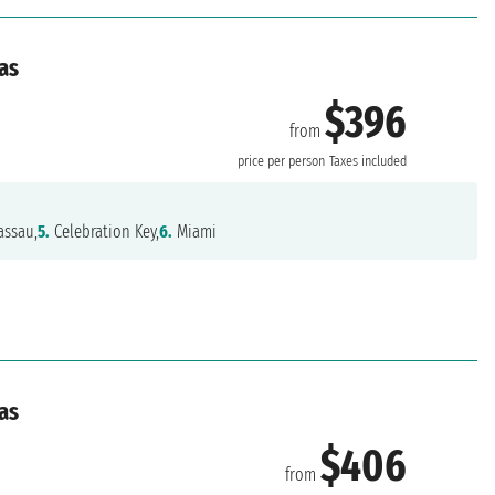
as
$396
from
price per person
Taxes included
ssau,
5.
Celebration Key,
6.
Miami
as
$406
from