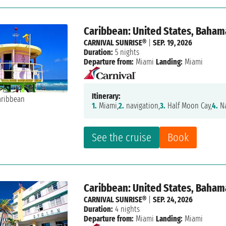
Caribbean: United States, Baham
CARNIVAL SUNRISE®
|
SEP. 19, 2026
Duration:
5 nights
Departure from:
Miami
Landing:
Miami
Itinerary:
1.
Miami,
2.
navigation,
3.
Half Moon Cay,
4.
Na
See the cruise
Book
Caribbean: United States, Baham
CARNIVAL SUNRISE®
|
SEP. 24, 2026
Duration:
4 nights
Departure from:
Miami
Landing:
Miami