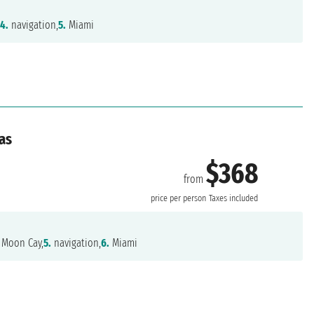
,
4.
navigation,
5.
Miami
as
$368
from
price per person
Taxes included
 Moon Cay,
5.
navigation,
6.
Miami