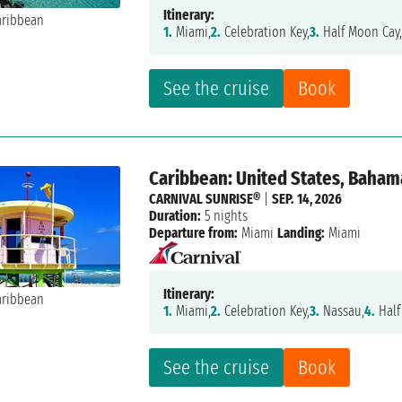
Itinerary:
1.
Miami,
2.
Celebration Key,
3.
Half Moon Cay
See the cruise
Book
Caribbean: United States, Baham
CARNIVAL SUNRISE®
|
SEP. 14, 2026
Duration:
5 nights
Departure from:
Miami
Landing:
Miami
Itinerary:
1.
Miami,
2.
Celebration Key,
3.
Nassau,
4.
Half
See the cruise
Book