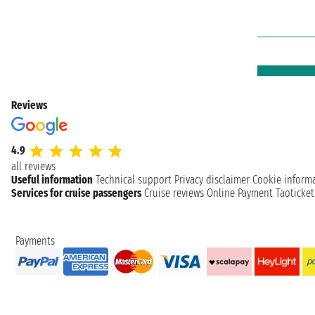
Reviews
4.9
all reviews
Useful information
Technical support
Privacy disclaimer
Cookie inform
Services for cruise passengers
Cruise reviews
Online Payment
Taoticke
Payments