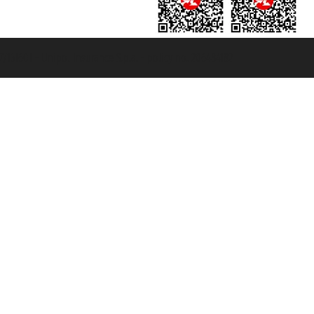
131601 - Unipol Insurance S.p.a. - policy no. 206484182