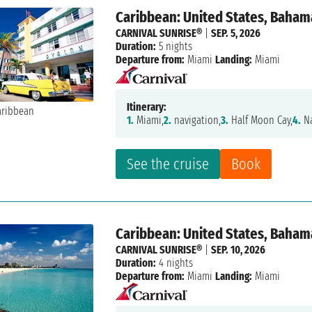
Caribbean: United States, Baham
CARNIVAL SUNRISE®
|
SEP. 5, 2026
Duration:
5 nights
Departure from:
Miami
Landing:
Miami
Itinerary:
1.
Miami,
2.
navigation,
3.
Half Moon Cay,
4.
Na
See the cruise
Book
Caribbean: United States, Baham
CARNIVAL SUNRISE®
|
SEP. 10, 2026
Duration:
4 nights
Departure from:
Miami
Landing:
Miami