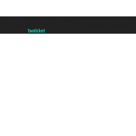
Taoticket S.r.l. Via Brigata Liguria, 3/21 16121 Genova ©2007/2026 - Taotick
VAT number 06206400720 - Share Capital € 100.000,00 i.v. - Registered wit
A portal of the
Taoticket
group