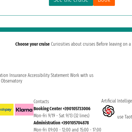
Choose your cruise
Curiosities about cruises
Before leaving on a 
ation
Insurance
Accessibility Statement
Work with us
t Observatory
Artificial Intellig
Contacts
Booking Center +390105733006
Mon-Fri 9/19 - Sat 9/13 (32 lines)
use Taoti
Administration +390105704878
Mon-Fri 09:00 - 12:00 and 15:00 - 17:00