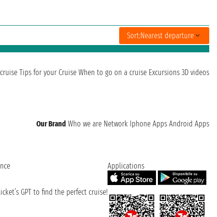
Sort:
Nearest departure
cruise
Tips for your Cruise
When to go on a cruise
Excursions
3D videos
Our Brand
Who we are
Network
Iphone Apps
Android Apps
ence
Applications
cket’s GPT to find the perfect cruise!