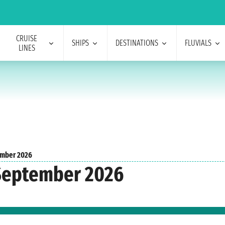
CRUISE
SHIPS
DESTINATIONS
FLUVIALS
LINES
mber 2026
 September 2026