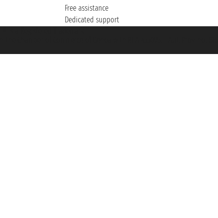
Free assistance
Dedicated support
et ® is a Registered Trademark
h the Chamber of Commerce of Genoa with REA 433093. - Aut. Prov. no. 6167/