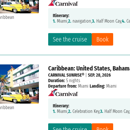
Itinerary:
1.
Miami,
2.
navigation,
3.
Half Moon Cay,
4.
Ce
See the cruise
Book
Caribbean: United States, Baham
CARNIVAL SUNRISE®
|
SEP. 28, 2026
Duration:
5 nights
Departure from:
Miami
Landing:
Miami
Itinerary:
1.
Miami,
2.
Celebration Key,
3.
Half Moon Cay
See the cruise
Book