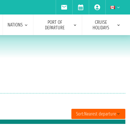
PORT OF
CRUISE
NATIONS
DEPARTURE
HOLIDAYS
Sort:
Nearest departure