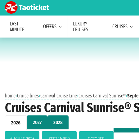
LAST
LUXURY
OFFERS
CRUISES
MINUTE
CRUISES
home
›
Cruise lines
›
Carnival Cruise Line
›
Cruises Carnival Sunrise®
›
Septe
Cruises Carnival Sunrise®
2027
2028
2026