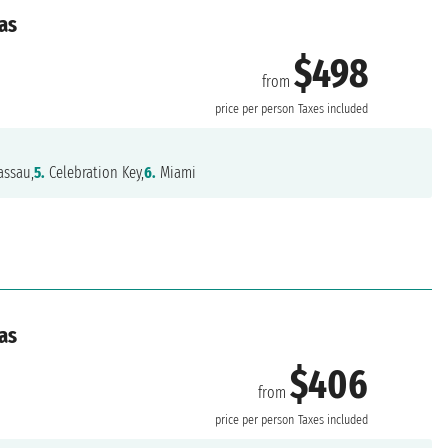
as
$498
from
price per person
Taxes included
ssau,
5.
Celebration Key,
6.
Miami
as
$406
from
price per person
Taxes included