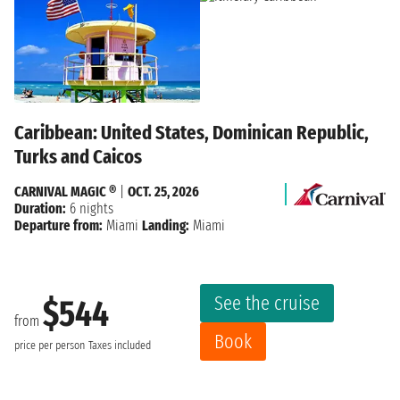
Caribbean: United States, Dominican Republic,
Turks and Caicos
CARNIVAL MAGIC ®
|
OCT. 25, 2026
Duration:
6 nights
Departure from:
Miami
Landing:
Miami
See the cruise
$544
from
Book
price per person
Taxes included