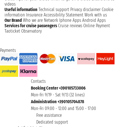
videos
Useful information
Technical support
Privacy disclaimer
Cookie
information
Insurance
Accessibility Statement
Work with us
Our Brand
Who we are
Network
Iphone Apps
Android Apps
Services for cruise passengers
Cruise reviews
Online Payment
Taoticket Observatory
Payments
Contacts
Booking Center +390105733006
Mon-Fri 9/19 - Sat 9/13 (32 lines)
Administration +390105704878
Mon-Fri 09:00 - 12:00 and 15:00 - 17:00
Free assistance
Dedicated support