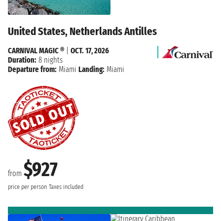
United States, Netherlands Antilles
CARNIVAL MAGIC ®
|
OCT. 17, 2026
Duration:
8 nights
Departure from:
Miami
Landing:
Miami
$927
from
price per person
Taxes included