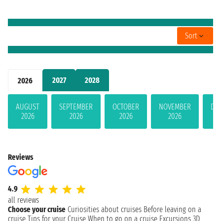
Sort
2027
2028
2026
AUGUST
SEPTEMBER
OCTOBER
NOVEMBER
DE
2026
2026
2026
2026
Reviews
4.9
all reviews
Choose your cruise
Curiosities about cruises
Before leaving on a
cruise
Tips for your Cruise
When to go on a cruise
Excursions
3D