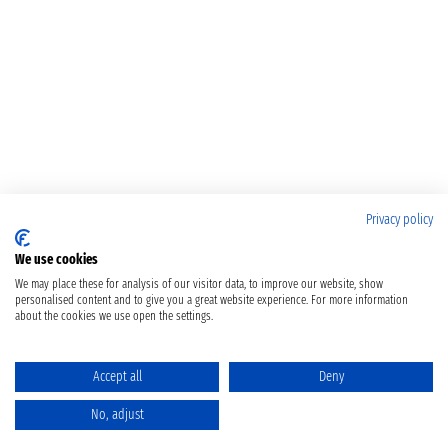
Privacy policy
We use cookies
We may place these for analysis of our visitor data, to improve our website, show
personalised content and to give you a great website experience. For more information
about the cookies we use open the settings.
Accept all
Deny
No, adjust