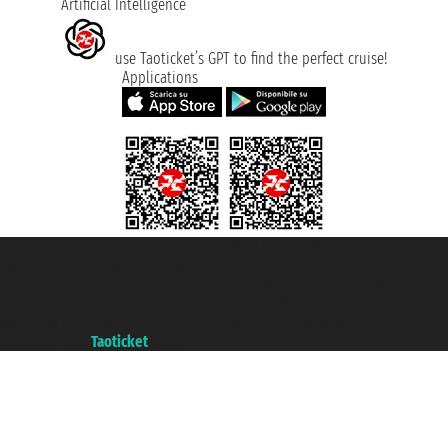
Artificial Intelligence
use Taoticket’s GPT to find the perfect cruise!
Applications
Taoticket S.r.l. Via Brigata Liguria, 3/21 16121 Genova ©2007/2026 -
Taoticket ® is a Registered Trademark
VAT number 06206400720 - Share Capital € 100.000,00 i.v. - Registered
with the Chamber of Commerce of Genoa with REA 433093. - Aut. Prov. no.
6167/131601 - Unipol Insurance S.p.a. - policy no. 206484182
A portal of the
Taoticket
group