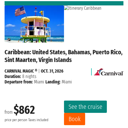
Caribbean: United States, Bahamas, Puerto Rico,
Sint Maarten, Virgin Islands
CARNIVAL MAGIC ®
|
OCT. 31, 2026
Duration:
8 nights
Departure from:
Miami
Landing:
Miami
See the cruise
$862
from
Book
price per person
Taxes included