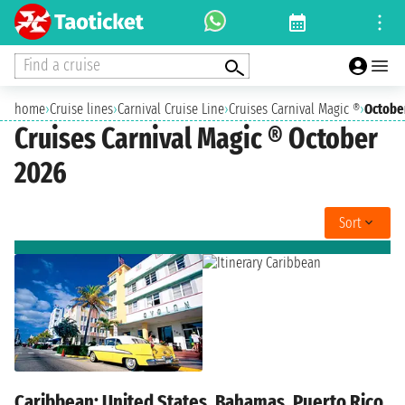
Find a cruise
home
›
Cruise lines
›
Carnival Cruise Line
›
Cruises Carnival Magic ®
›
Octobe
Cruises Carnival Magic ® October
2026
Sort
Caribbean: United States, Bahamas, Puerto Rico,