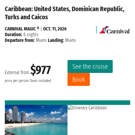
Caribbean: United States, Dominican Republic,
Turks and Caicos
CARNIVAL MAGIC ®
|
OCT. 11, 2026
Duration:
6 nights
Departure from:
Miami
Landing:
Miami
See the cruise
$977
External from
Book
price per person
Taxes included