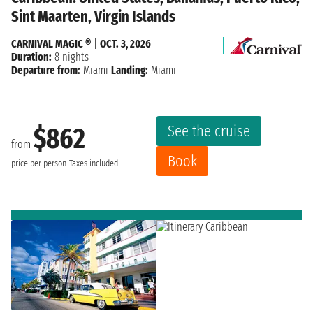
Sint Maarten, Virgin Islands
CARNIVAL MAGIC ®
|
OCT. 3, 2026
Duration:
8 nights
Departure from:
Miami
Landing:
Miami
See the cruise
$862
from
Book
price per person
Taxes included