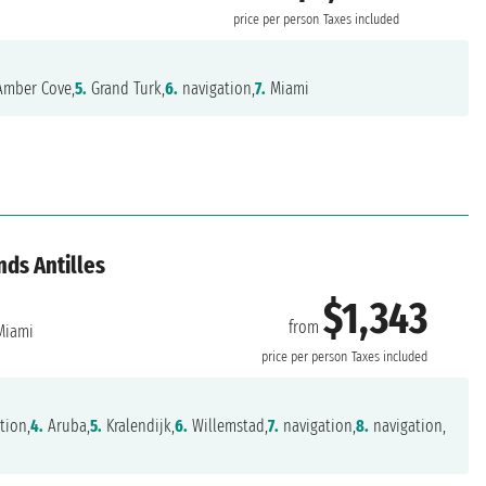
price per person
Taxes included
mber Cove,
5.
Grand Turk,
6.
navigation,
7.
Miami
nds Antilles
$1,343
from
iami
price per person
Taxes included
tion,
4.
Aruba,
5.
Kralendijk,
6.
Willemstad,
7.
navigation,
8.
navigation,