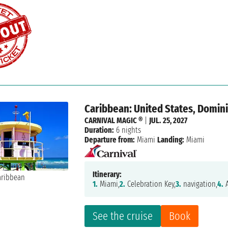
Caribbean: United States, Domini
CARNIVAL MAGIC ®
|
JUL. 25, 2027
Duration:
6 nights
Departure from:
Miami
Landing:
Miami
Itinerary:
1.
Miami,
2.
Celebration Key,
3.
navigation,
4.
A
See the cruise
Book