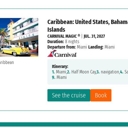
Caribbean: United States, Bahama
Islands
CARNIVAL MAGIC ®
|
JUL. 31, 2027
Duration:
8 nights
Departure from:
Miami
Landing:
Miami
Itinerary:
1.
Miami,
2.
Half Moon Cay,
3.
navigation,
4.
Sa
9.
Miami
See the cruise
Book