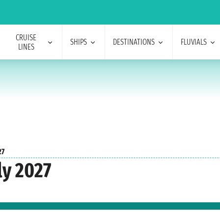
CRUISE
SHIPS
DESTINATIONS
FLUVIALS
LINES
27
ly 2027