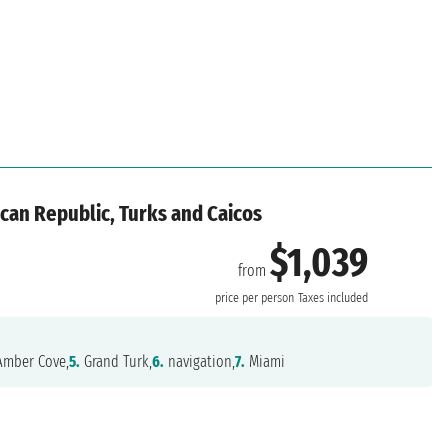
can Republic, Turks and Caicos
$1,039
from
price per person
Taxes included
mber Cove,
5.
Grand Turk,
6.
navigation,
7.
Miami