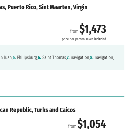
s, Puerto Rico, Sint Maarten, Virgin
$1,473
from
price per person
Taxes included
n Juan,
5.
Philipsburg,
6.
Saint Thomas,
7.
navigation,
8.
navigation,
can Republic, Turks and Caicos
$1,054
from