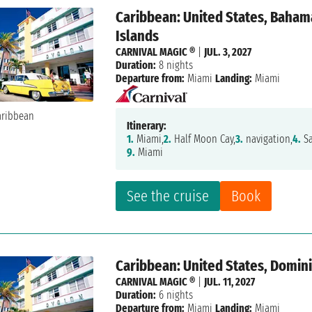
Caribbean: United States, Bahama
Islands
CARNIVAL MAGIC ®
|
JUL. 3, 2027
Duration:
8 nights
Departure from:
Miami
Landing:
Miami
Itinerary:
1.
Miami,
2.
Half Moon Cay,
3.
navigation,
4.
Sa
9.
Miami
See the cruise
Book
Caribbean: United States, Domini
CARNIVAL MAGIC ®
|
JUL. 11, 2027
Duration:
6 nights
Departure from:
Miami
Landing:
Miami