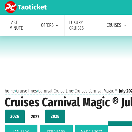
LAST
LUXURY
OFFERS
CRUISES
MINUTE
CRUISES
home
›
Cruise lines
›
Carnival Cruise Line
›
Cruises Carnival Magic ®
›
July 20
Cruises Carnival Magic ® Ju
2026
2028
2027