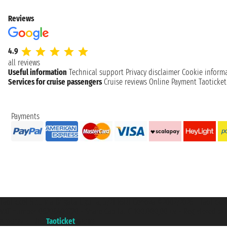
Reviews
4.9
all reviews
Useful information
Technical support
Privacy disclaimer
Cookie inform
Services for cruise passengers
Cruise reviews
Online Payment
Taoticke
Payments
Taoticket S.r.l. Via Brigata Liguria, 3/21 16121 Genova ©2007/2026 - Taotick
VAT number 06206400720 - Share Capital € 100.000,00 i.v. - Registered wit
A portal of the
Taoticket
group