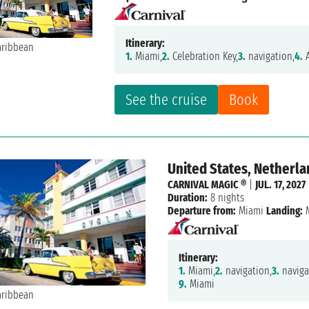
Itinerary:
1.
Miami,
2.
Celebration Key,
3.
navigation,
4.
A
See the cruise
Book
United States, Netherla
CARNIVAL MAGIC ®
|
JUL. 17, 2027
Duration:
8 nights
Departure from:
Miami
Landing:
M
Itinerary:
1.
Miami,
2.
navigation,
3.
naviga
9.
Miami