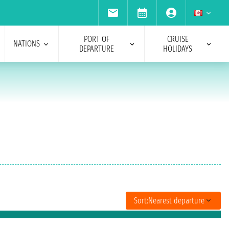
PORT OF
CRUISE
NATIONS
DEPARTURE
HOLIDAYS
Sort:
Nearest departure