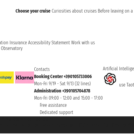
Choose your cruise
Curiosities about cruises
Before leaving on a 
ation
Insurance
Accessibility Statement
Work with us
t Observatory
Artificial Intellig
Contacts
Booking Center +390105733006
Mon-Fri 9/19 - Sat 9/13 (32 lines)
use Taoti
Administration +390105704878
Mon-Fri 09:00 - 12:00 and 15:00 - 17:00
Free assistance
Dedicated support
et ® is a Registered Trademark
h the Chamber of Commerce of Genoa with REA 433093. - Aut. Prov. no. 6167/