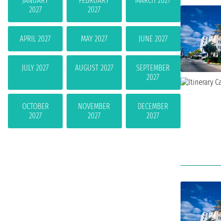
JANUARY
FEBRUARY
MARCH 2027
2027
2027
APRIL 2027
MAY 2027
JUNE 2027
JULY 2027
AUGUST 2027
SEPTEMBER
2027
OCTOBER
NOVEMBER
DECEMBER
2027
2027
2027