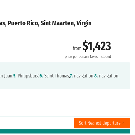
s, Puerto Rico, Sint Maarten, Virgin
$1,423
from
price per person
Taxes included
n Juan,
5.
Philipsburg,
6.
Saint Thomas,
7.
navigation,
8.
navigation,
Sort:
Nearest departure