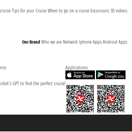
cruise
Tips for your Cruise
When to go on a cruise
Excursions
3D videos
Our Brand
Who we are
Network
Iphone Apps
Android Apps
ence
Applications
cket’s GPT to find the perfect cruise!
131601 - Unipol Insurance S.p.a. - policy no. 206484182