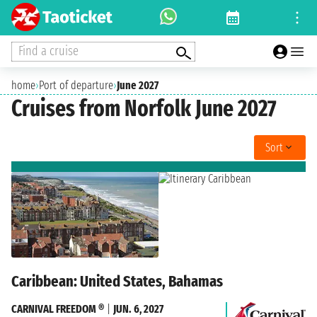
Find a cruise
home
›
Port of departure
›
June 2027
Cruises from Norfolk June 2027
Sort
Caribbean: United States, Bahamas
CARNIVAL FREEDOM ®
|
JUN. 6, 2027