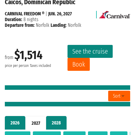
Caicos, Dominican Republic
CARNIVAL FREEDOM ®
|
JUN. 26, 2027
Duration:
8 nights
Departure from:
Norfolk
Landing:
Norfolk
See the cruise
$1,514
from
Book
price per person
Taxes included
Sort
2026
2028
2027