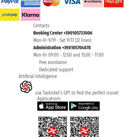
Contacts
Booking Center +390105733006
Mon-Fri 9/19 - Sat 9/13 (32 lines)
Administration +390105704878
Mon-Fri 09:00 - 12:00 and 15:00 - 17:00
Free assistance
Dedicated support
Artificial Intelligence
use Taoticket’s GPT to find the perfect cruise!
Applications