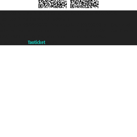
Taoticket S.r.l. Via Brigata Liguria, 3/21 16121 Genova ©2007/2026 -
Taoticket ® is a Registered Trademark
VAT number 06206400720 - Share Capital € 100.000,00 i.v. - Registered
with the Chamber of Commerce of Genoa with REA 433093. - Aut. Prov. no.
6167/131601 - Unipol Insurance S.p.a. - policy no. 206484182
A portal of the
Taoticket
group