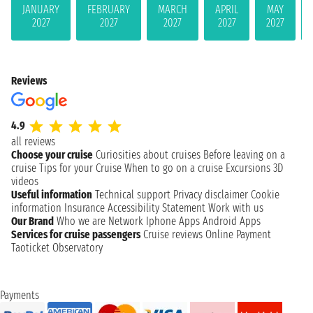
JANUARY
FEBRUARY
MARCH
APRIL
MAY
2027
2027
2027
2027
2027
Reviews
4.9
all reviews
Choose your cruise
Curiosities about cruises
Before leaving on a
cruise
Tips for your Cruise
When to go on a cruise
Excursions
3D
videos
Useful information
Technical support
Privacy disclaimer
Cookie
information
Insurance
Accessibility Statement
Work with us
Our Brand
Who we are
Network
Iphone Apps
Android Apps
Services for cruise passengers
Cruise reviews
Online Payment
Taoticket Observatory
Payments