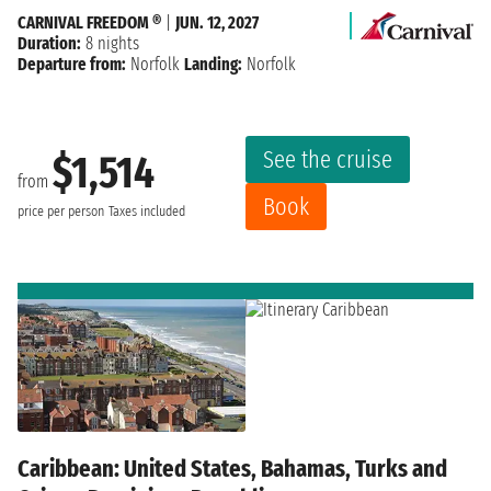
CARNIVAL FREEDOM ®
|
JUN. 12, 2027
Duration:
8 nights
Departure from:
Norfolk
Landing:
Norfolk
See the cruise
$1,514
from
Book
price per person
Taxes included
Caribbean: United States, Bahamas, Turks and