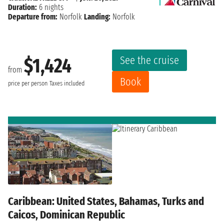
Duration:
6 nights
Departure from:
Norfolk
Landing:
Norfolk
See the cruise
$1,424
from
Book
price per person
Taxes included
Caribbean: United States, Bahamas, Turks and
Caicos, Dominican Republic