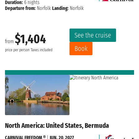
Duration:
6 nights
Departure from:
Norfolk
Landing:
Norfolk
See the cruise
$1,404
from
Book
price per person
Taxes included
North America: United States, Bermuda
CARNIVAL FREEDOM ®
|
JUN. 20, 2027