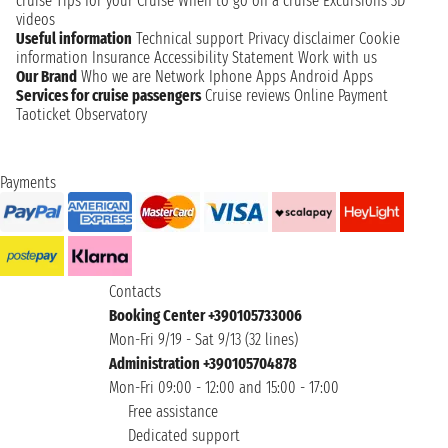
cruise
Tips for your Cruise
When to go on a cruise
Excursions
3D
videos
Useful information
Technical support
Privacy disclaimer
Cookie
information
Insurance
Accessibility Statement
Work with us
Our Brand
Who we are
Network
Iphone Apps
Android Apps
Services for cruise passengers
Cruise reviews
Online Payment
Taoticket Observatory
Payments
Contacts
Booking Center +390105733006
Mon-Fri 9/19 - Sat 9/13 (32 lines)
Administration +390105704878
Mon-Fri 09:00 - 12:00 and 15:00 - 17:00
Free assistance
Dedicated support