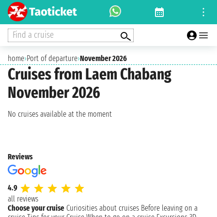
Find a cruise
home
›
Port of departure
›
November 2026
Cruises from Laem Chabang
November 2026
No cruises available at the moment
Reviews
4.9
all reviews
Choose your cruise
Curiosities about cruises
Before leaving on a