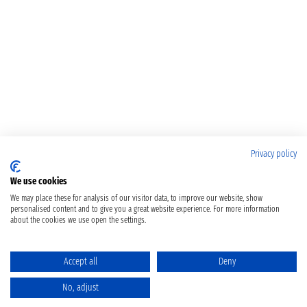
Privacy policy
We use cookies
We may place these for analysis of our visitor data, to improve our website, show
personalised content and to give you a great website experience. For more information
about the cookies we use open the settings.
Accept all
Deny
No, adjust