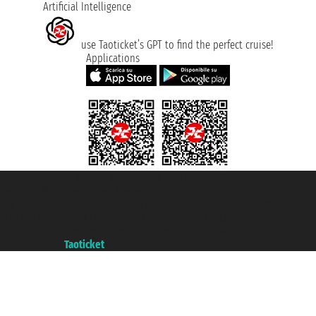
Artificial Intelligence
use Taoticket’s GPT to find the perfect cruise!
Applications
Taoticket S.r.l. Via Brigata Liguria, 3/21 16121 Genova ©2007/2026 -
Taoticket ® is a Registered Trademark
VAT number 06206400720 - Share Capital € 100.000,00 i.v. - Registered
with the Chamber of Commerce of Genoa with REA 433093. - Aut. Prov. no.
6167/131601 - Unipol Insurance S.p.a. - policy no. 206484182
A portal of the
Taoticket
group